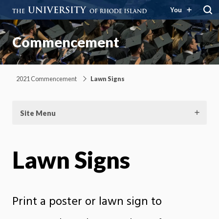
You
Commencement
2021 Commencement
Lawn Signs
Site Menu
Lawn Signs
Print a poster or lawn sign to