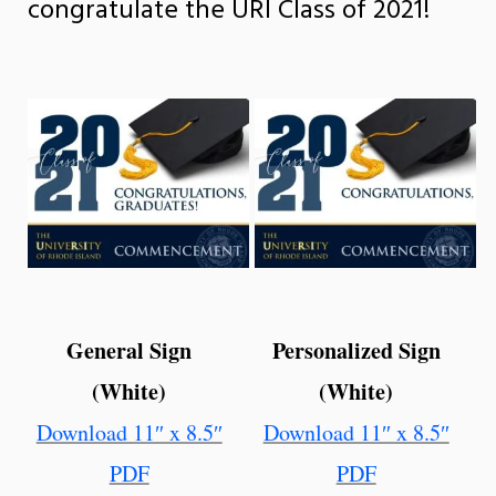
congratulate the URI Class of 2021!
General Sign
Personalized Sign
(White)
(White)
Download 11″ x 8.5″
Download 11″ x 8.5″
PDF
PDF