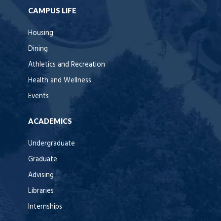
CAMPUS LIFE
Housing
Dining
Athletics and Recreation
Health and Wellness
Events
ACADEMICS
Undergraduate
Graduate
Advising
Libraries
Internships