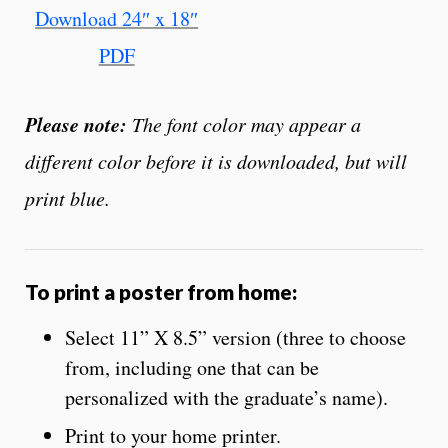
Download 24″ x 18″
PDF
Please note:
The font color may appear a
different color before it is downloaded, but will
print blue.
To print a poster from home:
Select 11” X 8.5” version (three to choose
from, including one that can be
personalized with the graduate’s name).
Print to your home printer.