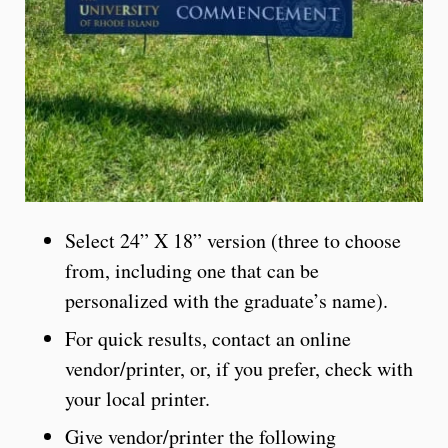
Select 24” X 18” version (three to choose
from, including one that can be
personalized with the graduate’s name).
For quick results, contact an online
vendor/printer, or, if you prefer, check with
your local printer.
Give vendor/printer the following