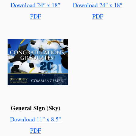
Download 24″ x 18″
Download 24″ x 18″
PDF
PDF
General Sign (Sky)
Download 11″ x 8.5″
PDF