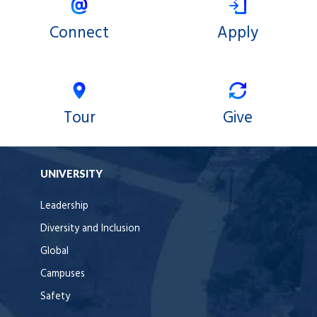
Connect
Apply
Tour
Give
UNIVERSITY
Leadership
Diversity and Inclusion
Global
Campuses
Safety