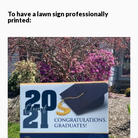
To have a lawn sign professionally
printed: