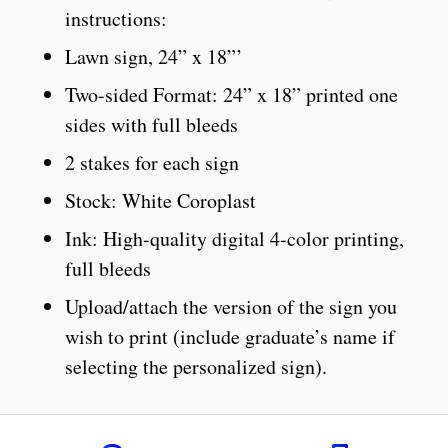
instructions:
Lawn sign, 24” x 18”’
Two-sided Format: 24” x 18” printed one
sides with full bleeds
2 stakes for each sign
Stock: White Coroplast
Ink: High-quality digital 4-color printing,
full bleeds
Upload/attach the version of the sign you
wish to print (include graduate’s name if
selecting the personalized sign).