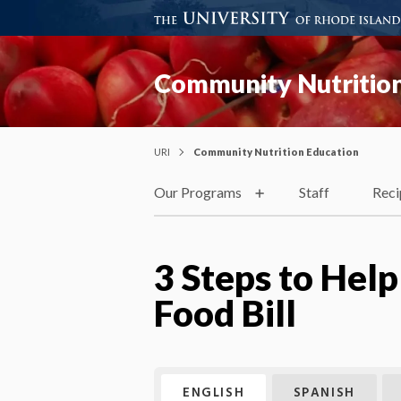
Community Nutrition
URI
Community Nutrition Education
Our Programs
Staff
Reci
3 Steps to Hel
Food Bill
ENGLISH
SPANISH