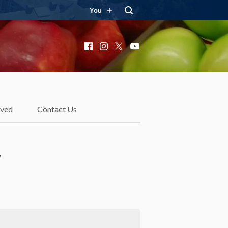
You
Facebook
Instagram
X
YouTube
lved
Contact Us
r