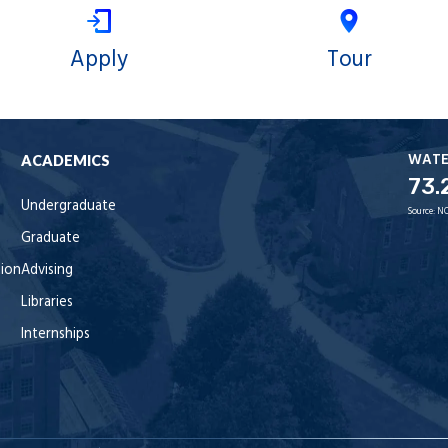
Apply
Tour
WAT
ACADEMICS
73.
Undergraduate
Source:
NO
Graduate
tion
Advising
Libraries
Internships