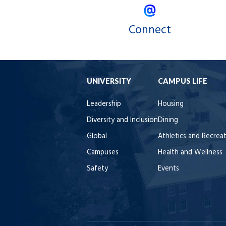
Connect
UNIVERSITY
CAMPUS LIFE
Leadership
Housing
Diversity and Inclusion
Dining
Global
Athletics and Recrea
Campuses
Health and Wellness
Safety
Events