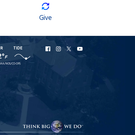
Give
ER
TIDE
URI
URI
URI
URI
2°
F
Facebook
Instagram
X
YouTube
AA/NOS/CO-OPS