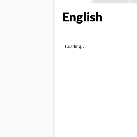
English