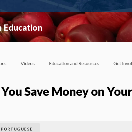
 Education
pes
Videos
Education and Resources
Get Invo
p You Save Money on You
PORTUGUESE