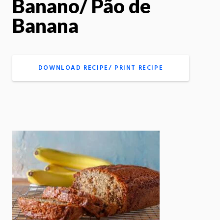
Banano/ Pão de
Banana
DOWNLOAD RECIPE/ PRINT RECIPE