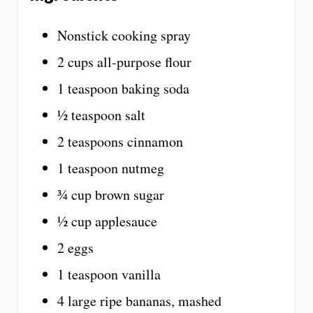
Nonstick cooking spray
2 cups all-purpose flour
1 teaspoon baking soda
½ teaspoon salt
2 teaspoons cinnamon
1 teaspoon nutmeg
¾ cup brown sugar
½ cup applesauce
2 eggs
1 teaspoon vanilla
4 large ripe bananas, mashed