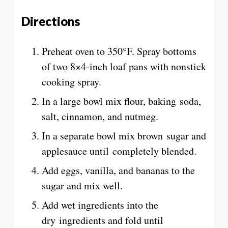
Directions
Preheat oven to 350°F. Spray bottoms
of two 8×4-inch loaf pans with nonstick
cooking spray.
In a large bowl mix flour, baking soda,
salt, cinnamon, and nutmeg.
In a separate bowl mix brown sugar and
applesauce until completely blended.
Add eggs, vanilla, and bananas to the
sugar and mix well.
Add wet ingredients into the
dry ingredients and fold until