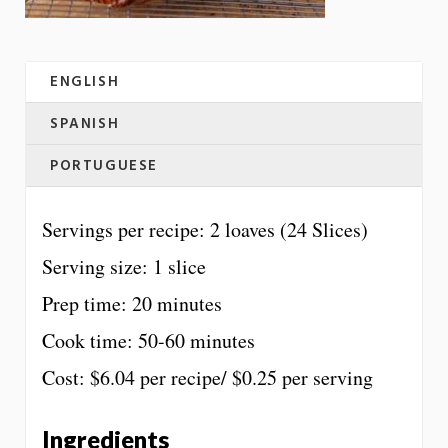
ENGLISH
SPANISH
PORTUGUESE
Servings per recipe: 2 loaves (24 Slices)
Serving size: 1 slice
Prep time: 20 minutes
Cook time: 50-60 minutes
Cost: $6.04 per recipe/ $0.25 per serving
Ingredients