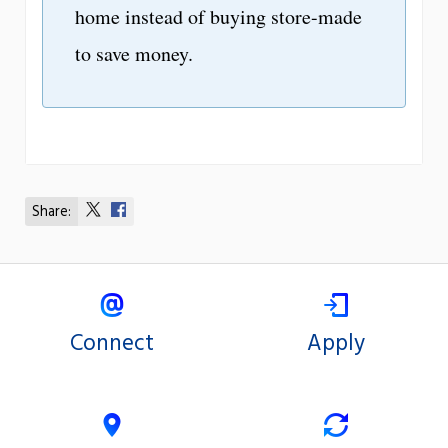
home instead of buying store-made
to save money.
Share:
Share
Share
on
on
X
Facebook
Connect
Apply