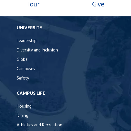
Tour
Give
UNIVERSITY
Leadership
Diversity and Inclusion
Global
Campuses
Safety
CAMPUS LIFE
Housing
Dining
Athletics and Recreation