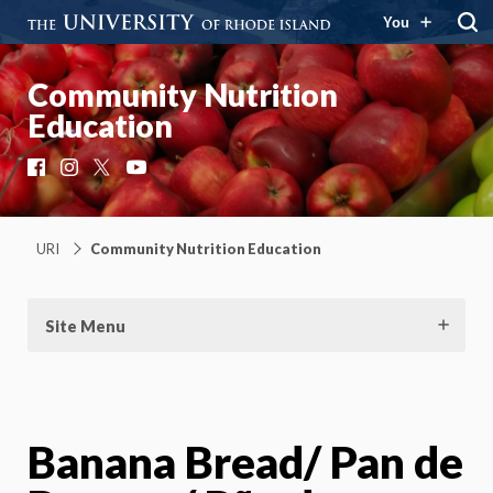
You
Community Nutrition
Education
Facebook
Instagram
X
YouTube
URI
Community Nutrition Education
Site Menu
Banana Bread/ Pan de