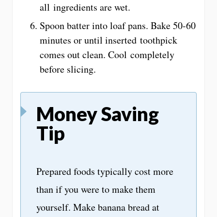
all ingredients are wet.
Spoon batter into loaf pans. Bake 50-60
minutes or until inserted toothpick
comes out clean. Cool completely
before slicing.
Money Saving
Tip
Prepared foods typically cost more
than if you were to make them
yourself. Make banana bread at