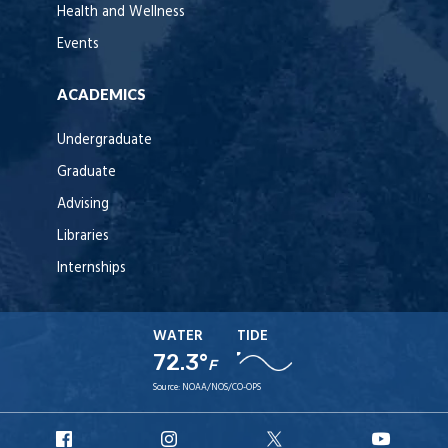
Health and Wellness
Events
ACADEMICS
Undergraduate
Graduate
Advising
Libraries
Internships
WATER
TIDE
72.3°
F
Source:
NOAA/NOS/CO-OPS
URI
URI
URI
URI