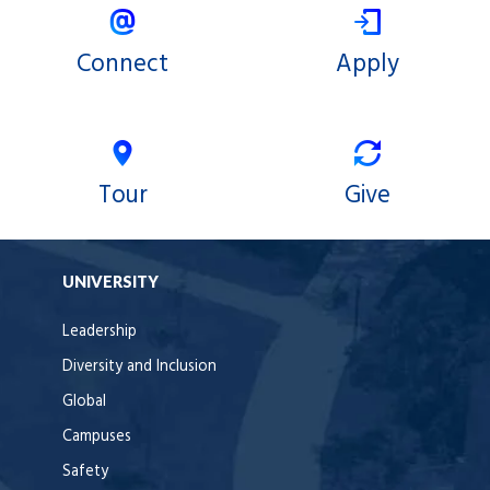
Connect
Apply
Tour
Give
UNIVERSITY
Leadership
Diversity and Inclusion
Global
Campuses
Safety