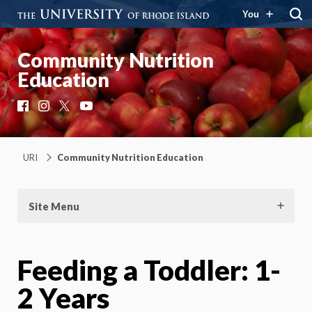
You
Community Nutrition
Education
Facebook
Instagram
X
YouTube
URI
Community Nutrition Education
Site Menu
Feeding a Toddler: 1-
2 Years