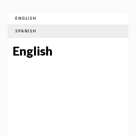
ENGLISH
SPANISH
English