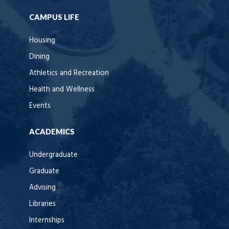
CAMPUS LIFE
Housing
Dining
Athletics and Recreation
Health and Wellness
Events
ACADEMICS
Undergraduate
Graduate
Advising
Libraries
Internships