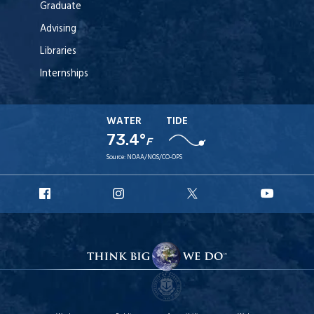
Graduate
Advising
Libraries
Internships
WATER
TIDE
73.4°
F
Source:
NOAA/NOS/CO-OPS
URI
URI
URI
URI
Facebook
Instagram
X
YouT