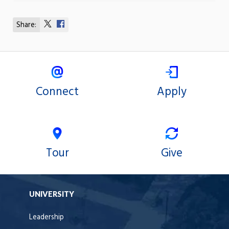
Share:
Share
Share
on
on
X
Facebook
Connect
Apply
Tour
Give
UNIVERSITY
Leadership