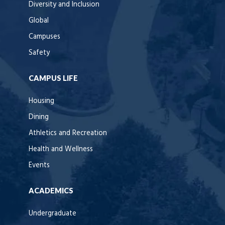
Diversity and Inclusion
Global
Campuses
Safety
CAMPUS LIFE
Housing
Dining
Athletics and Recreation
Health and Wellness
Events
ACADEMICS
Undergraduate