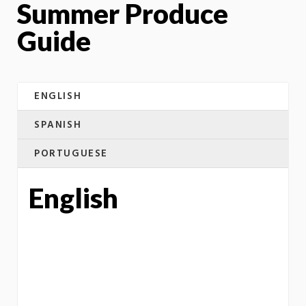
Summer Produce
Guide
ENGLISH
SPANISH
PORTUGUESE
English