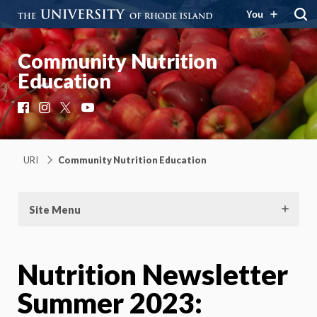
You
Community Nutrition
Education
Facebook
Instagram
X
YouTube
URI
Community Nutrition Education
Site Menu
Nutrition Newsletter
Summer 2023: