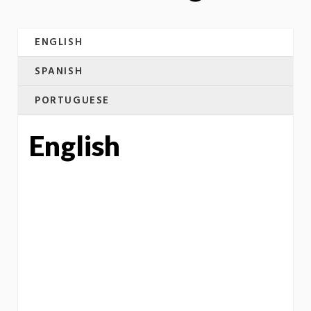
ENGLISH
SPANISH
PORTUGUESE
English