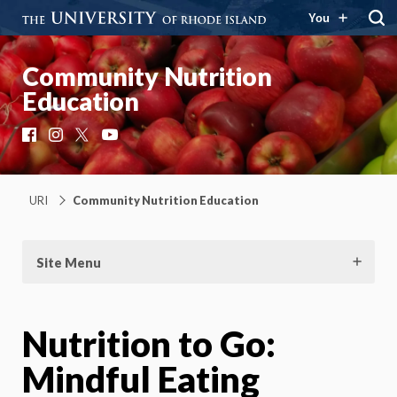
You
Community Nutrition
Education
Facebook
Instagram
X
YouTube
URI
Community Nutrition Education
Site Menu
Nutrition to Go:
Mindful Eating