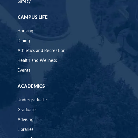
Safety
CAMPUS LIFE
Housing
Dining
Athletics and Recreation
Health and Wellness
Events
ACADEMICS
Undergraduate
Graduate
Advising
Libraries