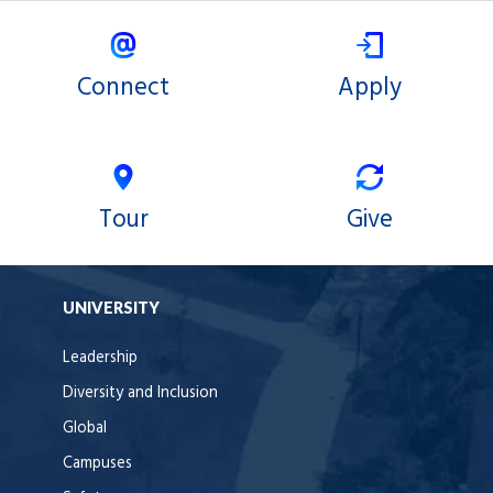
X
Facebook
Connect
Apply
Tour
Give
UNIVERSITY
Leadership
Diversity and Inclusion
Global
Campuses