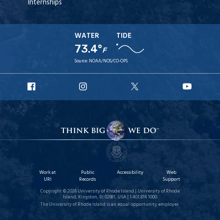
Internships
WATER
TIDE
73.4°
F
Source:
NOAA/NOS/CO-OPS
URI
URI
URI
URI
Facebook
Instagram
X
YouT
Work at
Public
Accessibility
Web
URI
Records
Support
Copyright © 2026 University of Rhode Island | University of Rhode
Island, Kingston, RI 02881, USA | 1.401.874.1000
The University of Rhode Island is an equal opportunity employer.