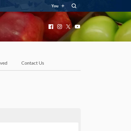
You
Facebook
Instagram
X
YouTube
lved
Contact Us