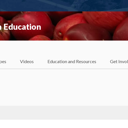
 Education
pes
Videos
Education and Resources
Get Invo