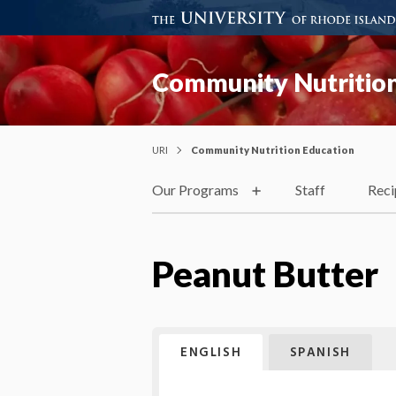
Community Nutrition
URI
Community Nutrition Education
Our Programs
Staff
Reci
Peanut Butter
ENGLISH
SPANISH