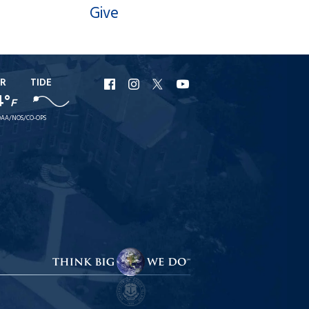
Give
R
TIDE
URI
URI
URI
URI
4°
F
Facebook
Instagram
X
YouTube
AA/NOS/CO-OPS