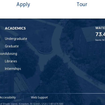
Apply
Tour
WATE
ACADEMICS
73.
Undergraduate
Source:
NO
Graduate
tion
Advising
Libraries
Internships
Accessibility
Web Support
of Rhode Island, Kingston, RI 02881, USA | 1.401.874.1000