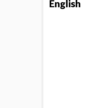
English