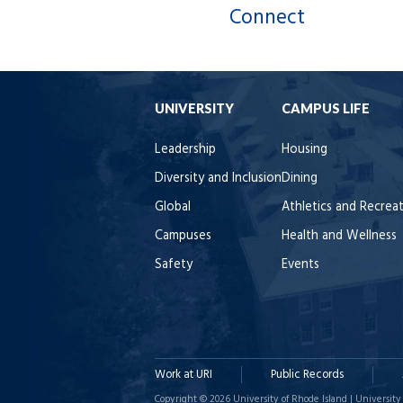
Connect
UNIVERSITY
CAMPUS LIFE
Leadership
Housing
Diversity and Inclusion
Dining
Global
Athletics and Recrea
Campuses
Health and Wellness
Safety
Events
Work at URI
Public Records
Copyright © 2026 University of Rhode Island | University 