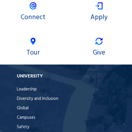
Connect
Apply
Tour
Give
UNIVERSITY
Leadership
Diversity and Inclusion
Global
Campuses
Safety