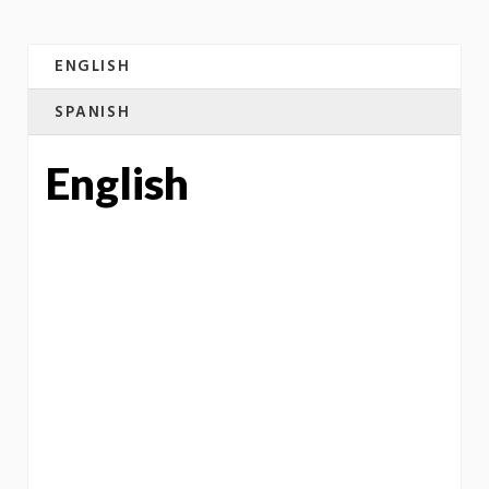
ENGLISH
SPANISH
English