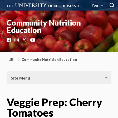
You
Community Nutrition
Education
Facebook
Instagram
X
YouTube
URI
Community Nutrition Education
Site Menu
Veggie Prep: Cherry
Tomatoes