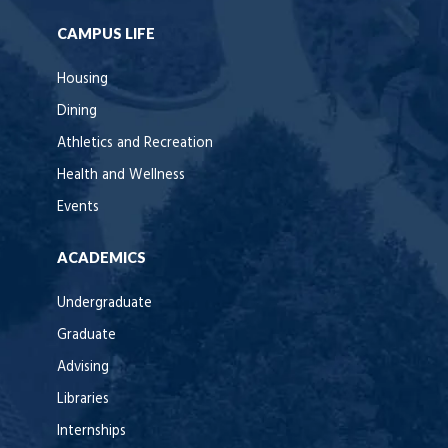
CAMPUS LIFE
Housing
Dining
Athletics and Recreation
Health and Wellness
Events
ACADEMICS
Undergraduate
Graduate
Advising
Libraries
Internships