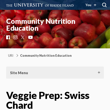
You
Community Nutrition
Education
Facebook
Instagram
X
YouTube
URI
Community Nutrition Education
Site Menu
Veggie Prep: Swiss
Chard