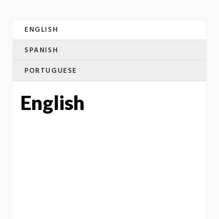
ENGLISH
SPANISH
PORTUGUESE
English