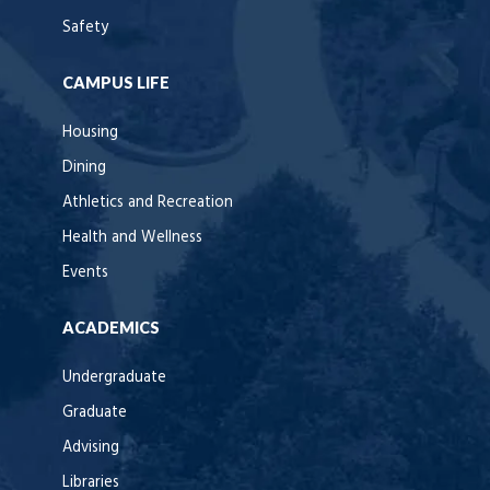
Safety
CAMPUS LIFE
Housing
Dining
Athletics and Recreation
Health and Wellness
Events
ACADEMICS
Undergraduate
Graduate
Advising
Libraries