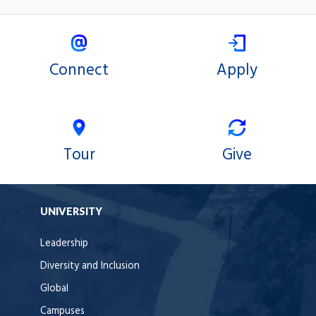
on
on
X
Facebook
Connect
Apply
Tour
Give
UNIVERSITY
Leadership
Diversity and Inclusion
Global
Campuses