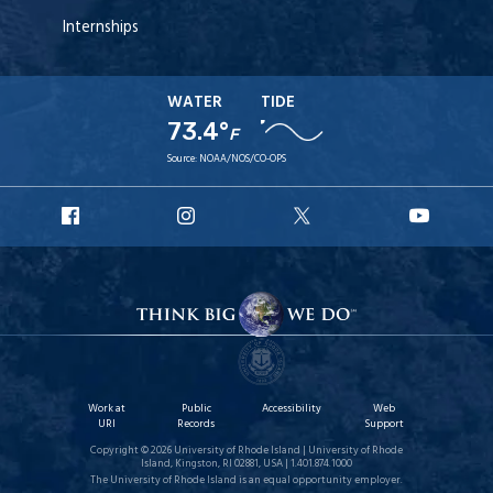
Internships
WATER
TIDE
73.4°
F
Source:
NOAA/NOS/CO-OPS
URI
URI
URI
URI
Facebook
Instagram
X
YouT
Work at
Public
Accessibility
Web
URI
Records
Support
Copyright © 2026 University of Rhode Island | University of Rhode
Island, Kingston, RI 02881, USA | 1.401.874.1000
The University of Rhode Island is an equal opportunity employer.