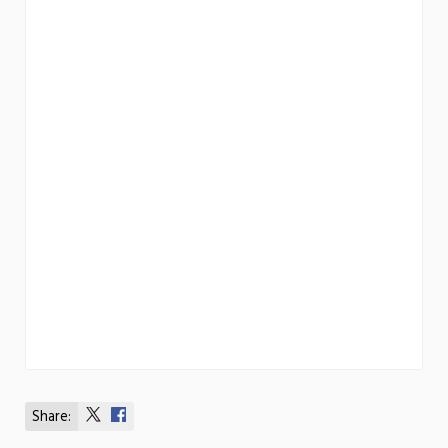
Share:
Share
Share