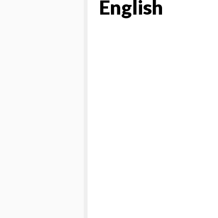
English