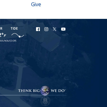
Give
ER
TIDE
URI
URI
URI
URI
2°
F
Facebook
Instagram
X
YouTube
AA/NOS/CO-OPS