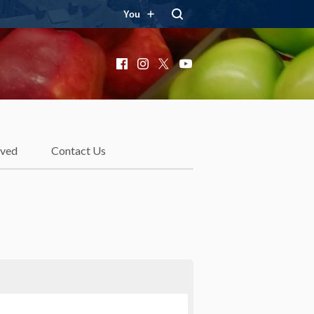
You
Facebook
Instagram
X
YouTube
lved
Contact Us