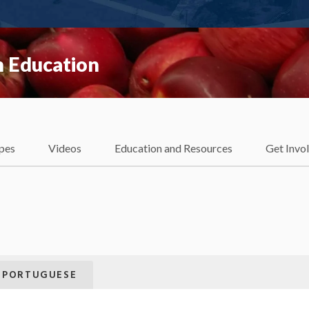
 Education
pes
Videos
Education and Resources
Get Invo
PORTUGUESE