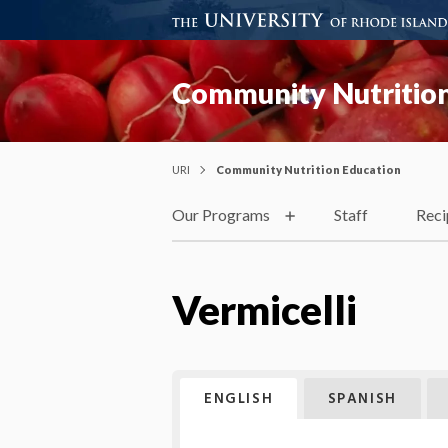
Community Nutrition
URI
Community Nutrition Education
Our Programs
Staff
Reci
Vermicelli
ENGLISH
SPANISH