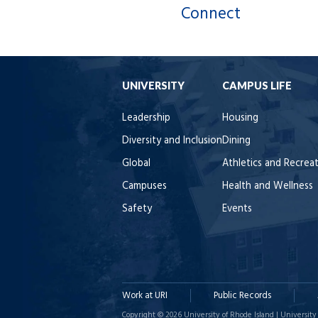
Connect
UNIVERSITY
CAMPUS LIFE
Leadership
Housing
Diversity and Inclusion
Dining
Global
Athletics and Recrea
Campuses
Health and Wellness
Safety
Events
Work at URI
Public Records
Copyright © 2026 University of Rhode Island | University 