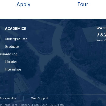
Apply
Tour
WAT
ACADEMICS
73.
Undergraduate
Source:
NO
Graduate
tion
Advising
Libraries
Internships
Accessibility
Web Support
of Rhode Island, Kingston, RI 02881, USA | 1.401.874.1000