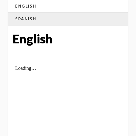
ENGLISH
SPANISH
English