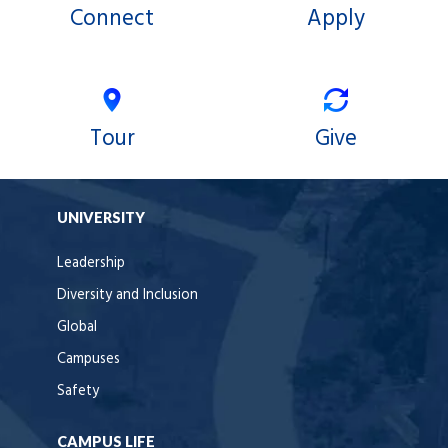
Connect
Apply
Tour
Give
UNIVERSITY
Leadership
Diversity and Inclusion
Global
Campuses
Safety
CAMPUS LIFE