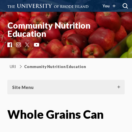
You
Community Nutrition
Education
Facebook
Instagram
X
YouTube
URI
Community Nutrition Education
Site Menu
Whole Grains Can