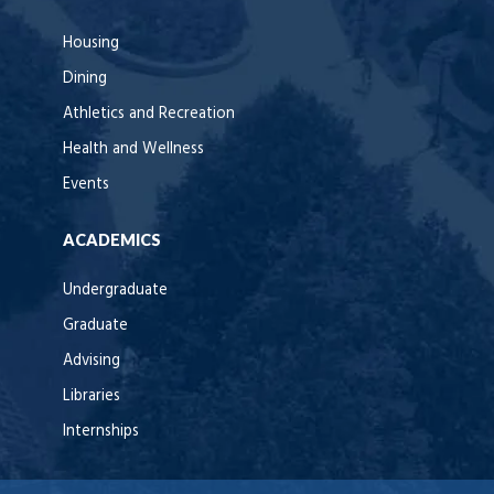
Housing
Dining
Athletics and Recreation
Health and Wellness
Events
ACADEMICS
Undergraduate
Graduate
Advising
Libraries
Internships