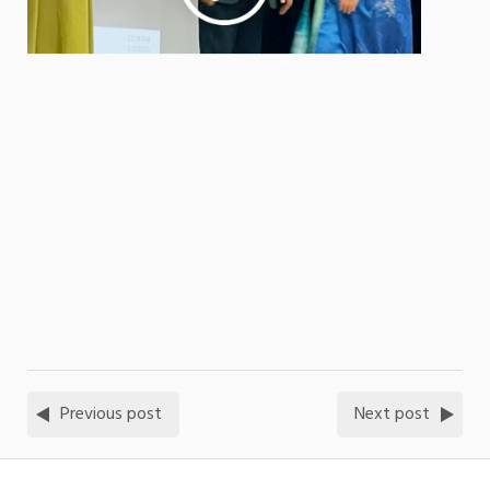
Previous post
Next post