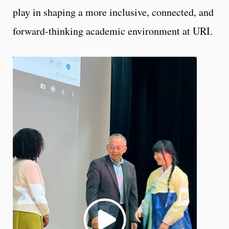
play in shaping a more inclusive, connected, and
forward-thinking academic environment at URI.