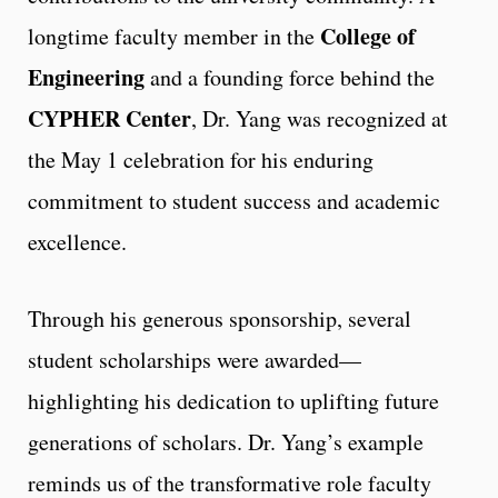
College of
longtime faculty member in the
Engineering
and a founding force behind the
CYPHER Center
, Dr. Yang was recognized at
the May 1 celebration for his enduring
commitment to student success and academic
excellence.
Through his generous sponsorship, several
student scholarships were awarded—
highlighting his dedication to uplifting future
generations of scholars. Dr. Yang’s example
reminds us of the transformative role faculty