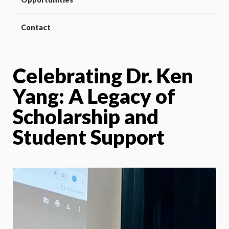
Contact
Celebrating Dr. Ken
Yang: A Legacy of
Scholarship and
Student Support