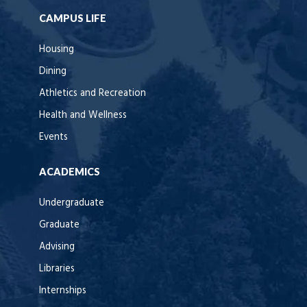
CAMPUS LIFE
Housing
Dining
Athletics and Recreation
Health and Wellness
Events
ACADEMICS
Undergraduate
Graduate
Advising
Libraries
Internships