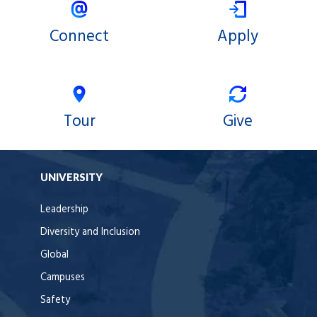
Connect
Apply
Tour
Give
UNIVERSITY
Leadership
Diversity and Inclusion
Global
Campuses
Safety