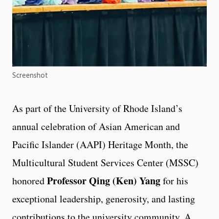
Screenshot
As part of the University of Rhode Island’s
annual celebration of Asian American and
Pacific Islander (AAPI) Heritage Month, the
Multicultural Student Services Center (MSSC)
Professor Qing (Ken) Yang
honored
for his
exceptional leadership, generosity, and lasting
contributions to the university community. A