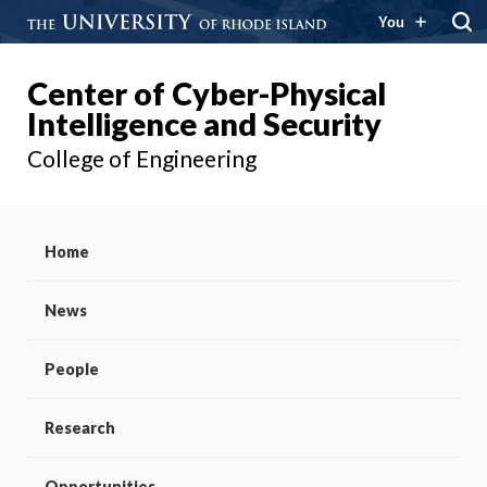
You
Center of Cyber-Physical
Intelligence and Security
College of Engineering
Home
News
People
Research
Opportunities