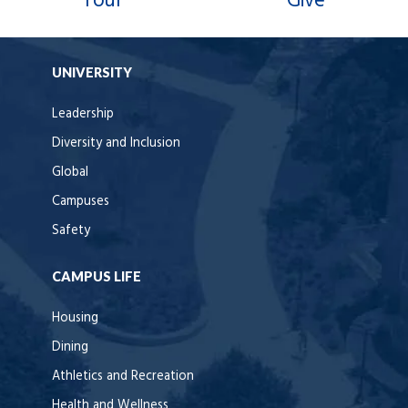
Tour
Give
UNIVERSITY
Leadership
Diversity and Inclusion
Global
Campuses
Safety
CAMPUS LIFE
Housing
Dining
Athletics and Recreation
Health and Wellness