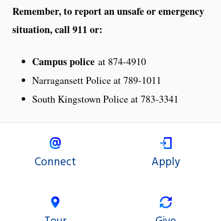
Remember, to report an unsafe or emergency
situation, call 911 or:
Campus police
at 874-4910
Narragansett Police at 789-1011
South Kingstown Police at 783-3341
Connect
Apply