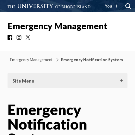
You
Emergency Management
Facebook
Instagram
X
Emergency Management
Emergency Notification System
Site Menu
Emergency
Notification