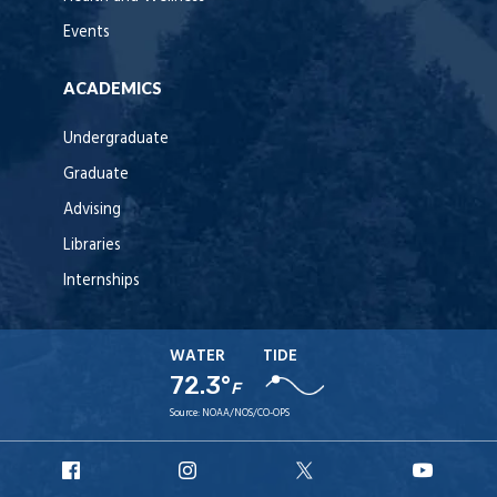
Events
ACADEMICS
Undergraduate
Graduate
Advising
Libraries
Internships
WATER
TIDE
72.3°
F
Source:
NOAA/NOS/CO-OPS
URI
URI
URI
URI