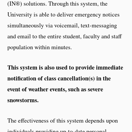
(IN®) solutions. Through this system, the
University is able to deliver emergency notices
simultaneously via voicemail, text-messaging
and email to the entire student, faculty and staff
population within minutes.
This system is also used to provide immediate
notification of class cancellation(s) in the
event of weather events, such as severe
snowstorms.
The effectiveness of this system depends upon
individuals providing up-to-date personal