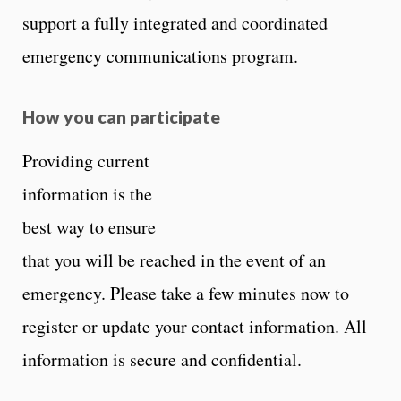
support a fully integrated and coordinated
emergency communications program.
How you can participate
Providing current
information is the
best way to ensure
that you will be reached in the event of an
emergency. Please take a few minutes now to
register or update your contact information. All
information is secure and confidential.