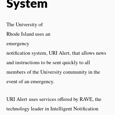
System
The University of
Rhode Island uses an
emergency
notification system, URI Alert, that allows news
and instructions to be sent quickly to all
members of the University community in the
event of an emergency.
URI Alert uses services offered by RAVE, the
technology leader in Intelligent Notification