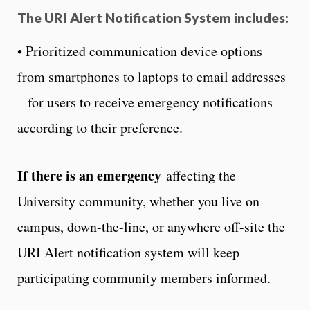
The URI Alert Notification System includes
:
• Prioritized communication device options —
from smartphones to laptops to email addresses
– for users to receive emergency notifications
according to their preference.
If there is an emergency
affecting the
University community, whether you live on
campus, down-the-line, or anywhere off-site the
URI Alert notification system will keep
participating community members informed.