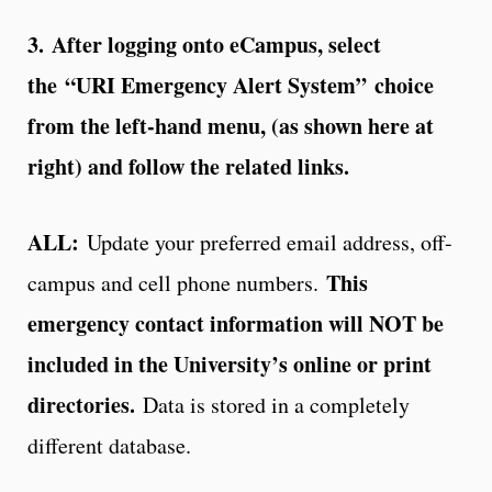
3.
After logging onto eCampus, select
the “URI Emergency Alert System” choice
from the left-hand menu, (as shown here at
right) and follow the related links.
ALL:
Update your preferred email address, off-
This
campus and cell phone numbers.
emergency contact information will NOT be
included in the University’s online or print
directories.
Data is stored in a completely
different database.