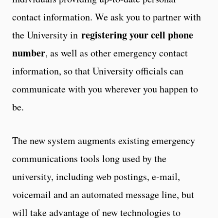
contact information. We ask you to partner with
registering your cell phone
the University in
number
, as well as other emergency contact
information, so that University officials can
communicate with you wherever you happen to
be.
The new system augments existing emergency
communications tools long used by the
university, including web postings, e-mail,
voicemail and an automated message line, but
will take advantage of new technologies to