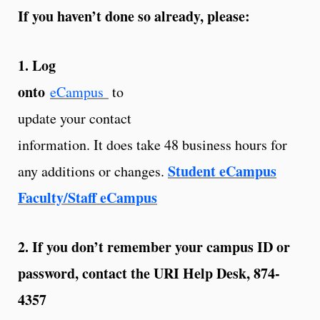
If you haven’t done so already, please:
1. Log
onto
eCampus
to
update your contact
information. It does take 48 business hours for
Student eCampus
any additions or changes.
Faculty/Staff eCampus
2. If you don’t remember your campus ID or
password, contact the URI Help Desk, 874-
4357