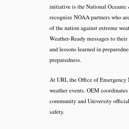
initiative is the National Ocean
recognize NOAA partners who are 
of the nation against extreme w
Weather-Ready messages to their 
and lessons learned in preparedne
preparedness.
At URI, the Office of Emergency 
weather events. OEM coordinates 
community and University officia
safety.