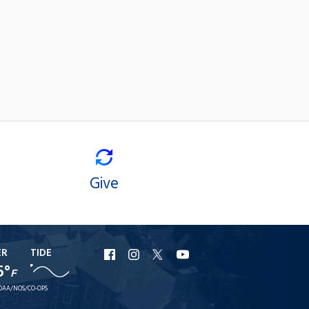
Give
ER
TIDE
URI
URI
URI
URI
5°
F
Facebook
Instagram
X
YouTube
OAA/NOS/CO-OPS