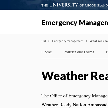
Emergency Manage
URI
Emergency Management
Weather Rea
Home
Policies and Forms
P
Weather Re
The Office of Emergency Manageme
Weather-Ready Nation Ambassad