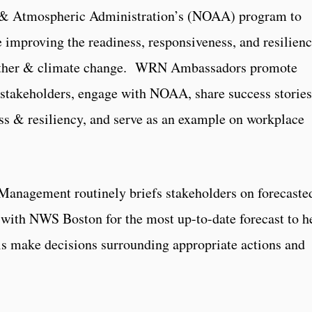
ic & Atmospheric Administration’s (NOAA) program to
improving the readiness, responsiveness, and resilien
eather & climate change. WRN Ambassadors promote
stakeholders, engage with NOAA, share success stories
ss & resiliency, and serve as an example on workplace
Management routinely briefs stakeholders on forecaste
with NWS Boston for the most up-to-date forecast to h
ls make decisions surrounding appropriate actions and