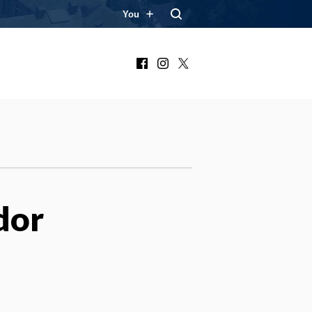
You
Facebook
Instagram
X
dor