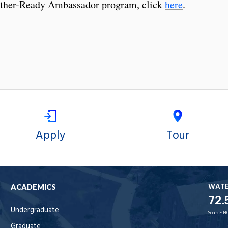
ther-Ready Ambassador program, click
here
.
Apply
Tour
WAT
ACADEMICS
72.
Undergraduate
Source:
N
Graduate