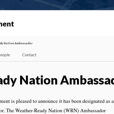
ment
dy Nation Ambassador
eople
Contact
ady Nation Ambassa
nt is pleased to announce it has been designated as a
or. The Weather-Ready Nation (WRN) Ambassador