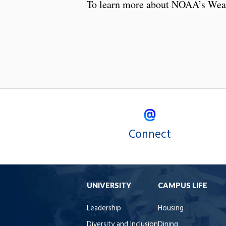
To learn more about NOAA’s Wea
Connect
UNIVERSITY
CAMPUS LIFE
Leadership
Housing
Diversity and Inclusion
Dining