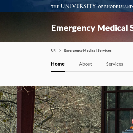
Emergency Medical S
URI
Emergency Medical Services
Home
About
Services