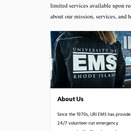
limited services available upon r
about our mission, services, and 
About Us
Since the 1970s, URI EMS has provid
24/7 volunteer-run emergency