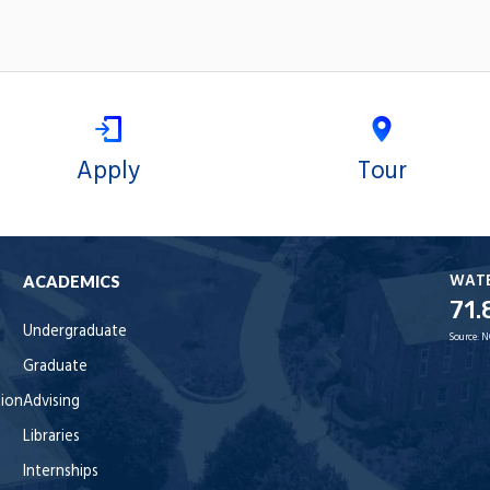
Apply
Tour
WAT
ACADEMICS
71.
Undergraduate
Source:
N
Graduate
tion
Advising
Libraries
Internships