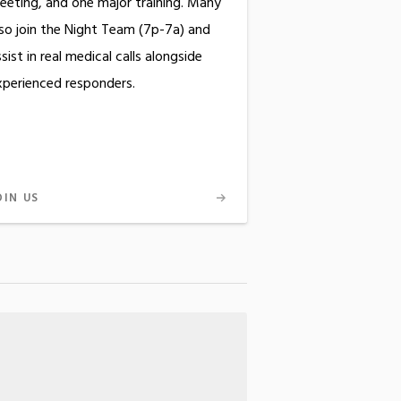
eeting, and one major training. Many
lso join the Night Team (7p-7a) and
sist in real medical calls alongside
xperienced responders.
OIN US