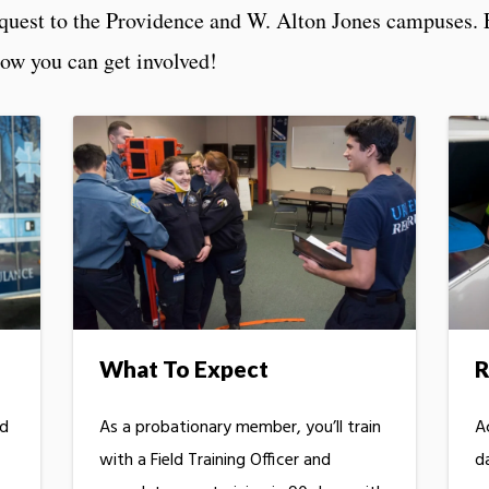
equest to the Providence and W. Alton Jones campuses. 
how you can get involved!
What To Expect
R
ed
As a probationary member, you’ll train
A
with a Field Training Officer and
d