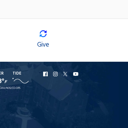
Give
ER
TIDE
URI
URI
URI
URI
8°
F
Facebook
Instagram
X
YouTube
OAA/NOS/CO-OPS