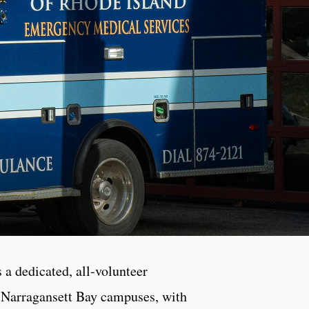
 dedicated, all-volunteer
d Narragansett Bay campuses, with