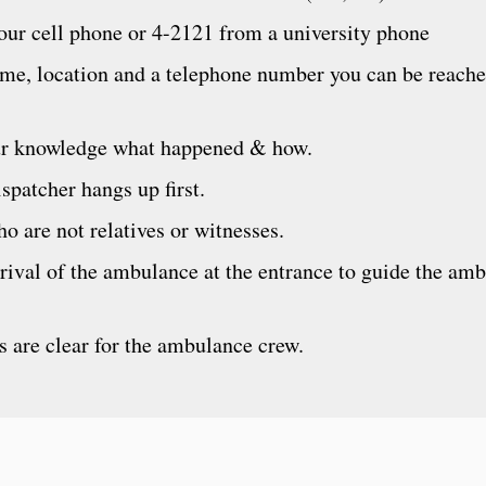
ur cell phone or 4-2121 from a university phone
ame, location and a telephone number you can be reache
our knowledge what happened & how.
spatcher hangs up first.
o are not relatives or witnesses.
rival of the ambulance at the entrance to guide the am
s are clear for the ambulance crew.