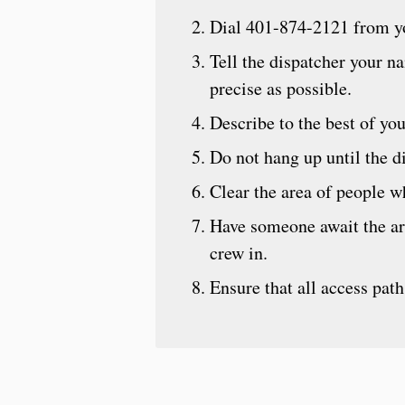
Dial 401-874-2121 from yo
Tell the dispatcher your n
precise as possible.
Describe to the best of y
Do not hang up until the di
Clear the area of people wh
Have someone await the ar
crew in.
Ensure that all access path