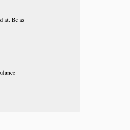
d at. Be as
bulance