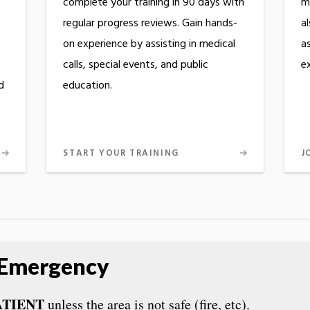
complete your training in 90 days with
m
regular progress reviews. Gain hands-
a
on experience by assisting in medical
as
calls, special events, and public
e
d
education.
START YOUR TRAINING
J
 Emergency
ATIENT
unless the area is not safe (fire, etc).