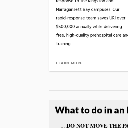
response to the Kingston and
Narragansett Bay campuses. Our
rapid-response team saves URI over
$500,000 annually while delivering
free, high-quality prehospital care an
training.
LEARN MORE
What to do in an
DO NOT MOVE THE P