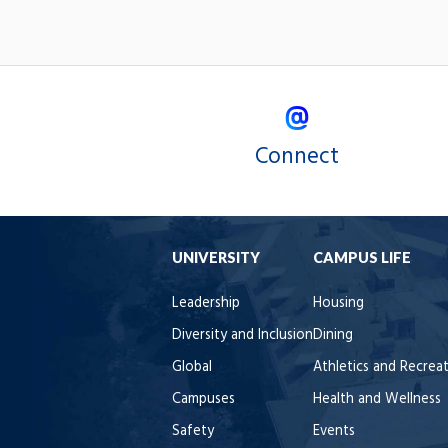
Connect
UNIVERSITY
CAMPUS LIFE
Leadership
Housing
Diversity and Inclusion
Dining
Global
Athletics and Recrea
Campuses
Health and Wellness
Safety
Events