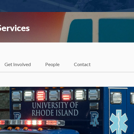
ervices
Get Involved
People
Contact