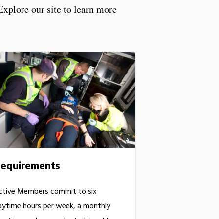
Explore our site to learn more
equirements
ctive Members commit to six
aytime hours per week, a monthly