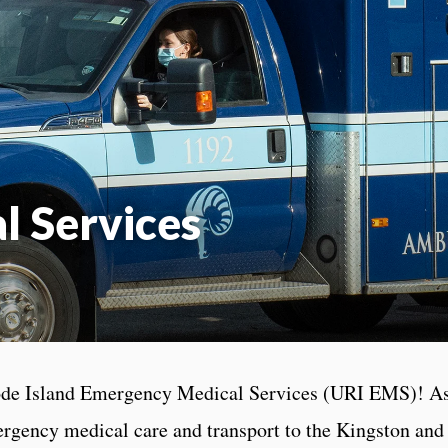
 Services
de Island Emergency Medical Services (URI EMS)! As a
ergency medical care and transport to the Kingston an