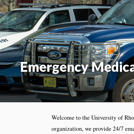
Emergency Medical
Welcome to the University of Rho
organization, we provide 24/7 em