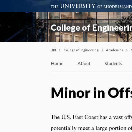
College of Engineeri
URI
College of Engineering
Academics
Home
About
Students
Minor in Of
The U.S. East Coast has a vast of
potentially meet a large portion o