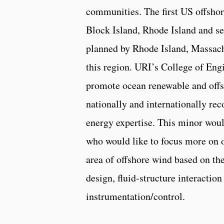
communities. The first US offshor
Block Island, Rhode Island and se
planned by Rhode Island, Massachu
this region. URI’s College of Engi
promote ocean renewable and offs
nationally and internationally re
energy expertise. This minor woul
who would like to focus more on o
area of offshore wind based on th
design, fluid-structure interactio
instrumentation/control.