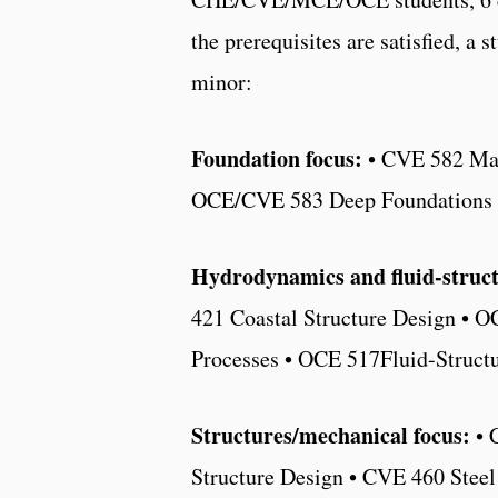
the prerequisites are satisfied, a 
minor:
Foundation focus:
• CVE 582 Mar
OCE/CVE 583 Deep Foundations
Hydrodynamics and fluid-structu
421 Coastal Structure Design • 
Processes • OCE 517Fluid-Struct
Structures/mechanical focus:
• 
Structure Design • CVE 460 Stee