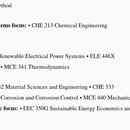
ethod
tems focus:
• CHE 213 Chemical Engineering
enewable Electrical Power Systems • ELE 446X
cs • MCE 341 Thermodynamics
2 Material Sciences and Engineering • CHE 333
 Corrosion and Corrosion Control • MCE 440 Mechani
 focus:
• EEC 350G Sustainable Energy Economics an