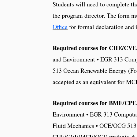
Students will need to complete t
the program director. The form m
Office
for formal declaration and in
Required courses for CHE/CVE/
and Environment • EGR 313 Comp
513 Ocean Renewable Energy (For
accepted as an equivalent for MC
Required courses for BME/CPE/
Environment • EGR 313 Computat
Fluid Mechanics • OCE/OCG 513 O
CHE/CVE/MCE/OCE students, 6 cr