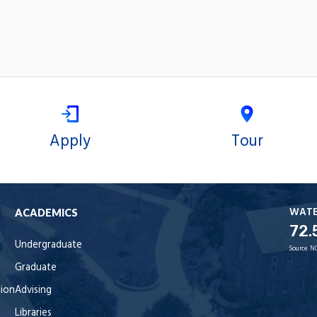
Apply
Tour
WAT
ACADEMICS
72.
Undergraduate
Source:
N
Graduate
tion
Advising
Libraries