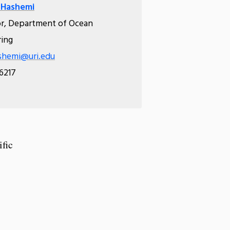
 Hashemi
or, Department of Ocean
ring
shemi@uri.edu
.6217
ific