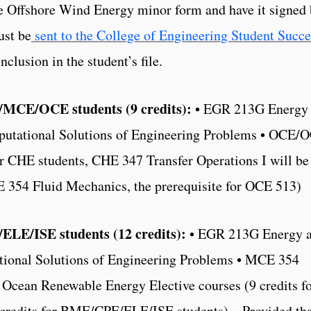
he Offshore Wind Energy minor form and have it signed
ust be
sent to the College of Engineering Student Succe
clusion in the student’s file.
MCE/OCE students (9 credits):
• EGR 213G Energy
utational Solutions of Engineering Problems • OCE/
 CHE students, CHE 347 Transfer Operations I will be
E 354 Fluid Mechanics, the prerequisite for OCE 513)
ELE/ISE students (12 credits):
• EGR 213G Energy 
ional Solutions of Engineering Problems • MCE 354
cean Renewable Energy Elective courses (9 credits f
edits for BME/CPE/ELE/ISE students) – Provided tha