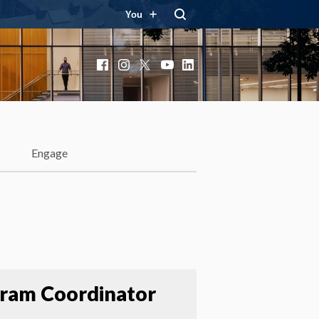
You
Facebook
Instagram
X
YouTube
LinkedIn
Engage
ram Coordinator