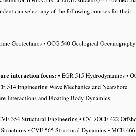
student can select any of the following courses for their
ine Geotechnics • OCG 540 Geological Oceanography
re interaction focus:
• EGR 515 Hydrodynamics • O
OCE 514 Engineering Wave Mechanics and Nearshore
ure Interactions and Floating Body Dynamics
CVE 354 Structural Engineering • CVE/OCE 422 Offsh
l Structures • CVE 565 Structural Dynamics • MCE 466