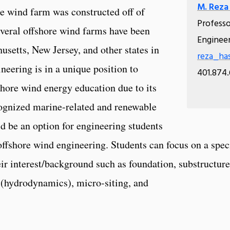
M. Reza
e wind farm was constructed off of
Profess
veral offshore wind farms have been
Enginee
setts, New Jersey, and other states in
reza_ha
neering is in a unique position to
401.874
hore wind energy education due to its
cognized marine-related and renewable
d be an option for engineering students
ffshore wind engineering. Students can focus on a spec
eir interest/background such as foundation, substructure
n (hydrodynamics), micro-siting, and