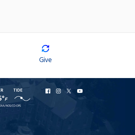
Give
ER
TIDE
URI
URI
URI
URI
5°
F
Facebook
Instagram
X
YouTube
OAA/NOS/CO-OPS