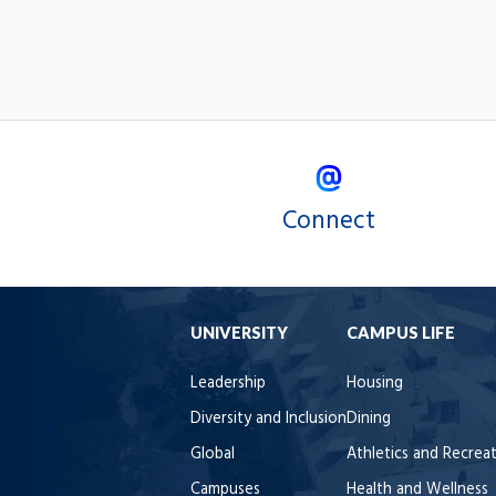
Connect
UNIVERSITY
CAMPUS LIFE
Leadership
Housing
Diversity and Inclusion
Dining
Global
Athletics and Recrea
Campuses
Health and Wellness