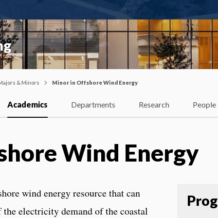
ng
Majors & Minors
Minor in Offshore Wind Energy
Academics
Departments
Research
People
fshore Wind Energy
fshore wind energy resource that can
Prog
f the electricity demand of the coastal