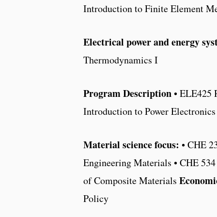
Introduction to Finite Element M
Electrical power and energy sys
Thermodynamics I
Program Description
• ELE425 R
Introduction to Power Electroni
Material science focus:
• CHE 23
Engineering Materials • CHE 534
Economic
of Composite Materials
Policy