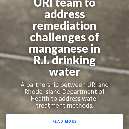
URI team to
address
remediation
challenges of
manganese in
R.I. drinking
water
A partnership between URI and
Rhode Island Department of
Health to address water
treatment methods.
READ MORE