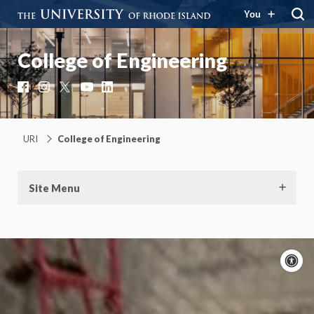
You
College of Engineering
Facebook
Instagram
X
YouTube
LinkedIn
URI
College of Engineering
Site Menu
A
c
Moti
On