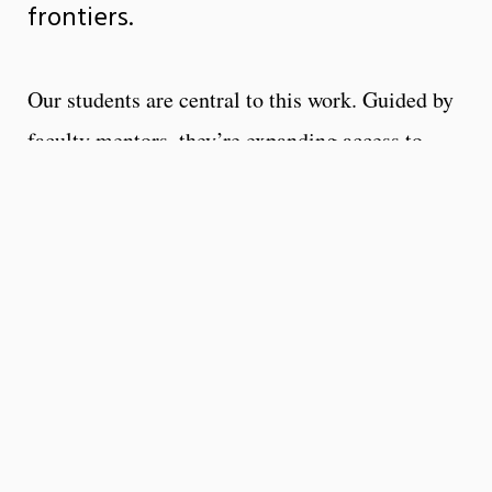
frontiers.
Our students are central to this work. Guided by
faculty mentors, they’re expanding access to
clean water in rural communities, creating
advanced sensors for robotic systems, and
engineering biomedical technologies to detect
and treat disease. URI engineers intern and
perform research around the globe, collaborating
on sustainable energy projects, innovating fuel-
efficient transportation, and tackling challenges
that transcend borders.