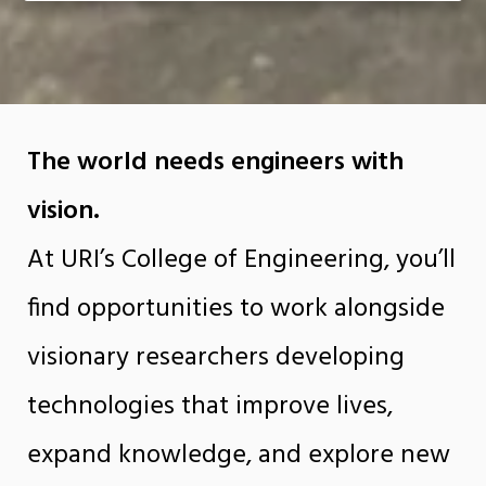
The world needs engineers with
vision.
At URI’s College of Engineering, you’ll
find opportunities to work alongside
visionary researchers developing
technologies that improve lives,
expand knowledge, and explore new