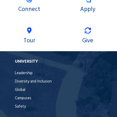
Connect
Apply
Tour
Give
UNIVERSITY
Leadership
Diversity and Inclusion
Global
Campuses
Safety