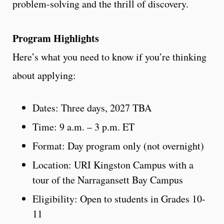
problem-solving and the thrill of discovery.
Program Highlights
Here’s what you need to know if you’re thinking
about applying:
Dates: Three days, 2027 TBA
Time: 9 a.m. – 3 p.m. ET
Format: Day program only (not overnight)
Location: URI Kingston Campus with a
tour of the Narragansett Bay Campus
Eligibility: Open to students in Grades 10-
11