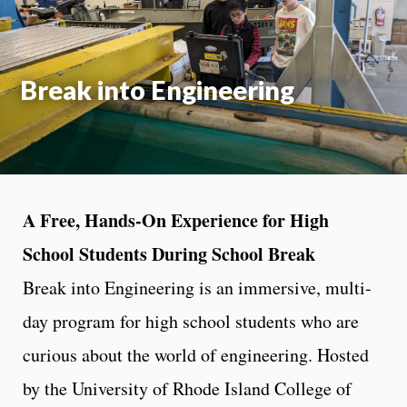
Break into Engineering
A Free, Hands-On Experience for High
School Students During School Break
Break into Engineering is an immersive, multi-
day program for high school students who are
curious about the world of engineering. Hosted
by the University of Rhode Island College of