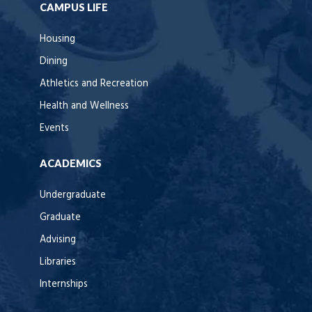
CAMPUS LIFE
Housing
Dining
Athletics and Recreation
Health and Wellness
Events
ACADEMICS
Undergraduate
Graduate
Advising
Libraries
Internships