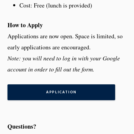
Cost: Free (lunch is provided)
How to Apply
Applications are now open. Space is limited, so
early applications are encouraged.
Note: you will need to log in with your Google
account in order to fill out the form.
APPLICATION
Questions?