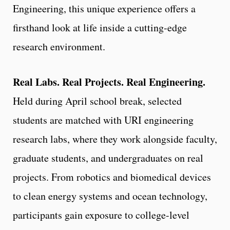
Engineering, this unique experience offers a
firsthand look at life inside a cutting-edge
research environment.
Real Labs. Real Projects. Real Engineering.
Held during April school break, selected
students are matched with URI engineering
research labs, where they work alongside faculty,
graduate students, and undergraduates on real
projects. From robotics and biomedical devices
to clean energy systems and ocean technology,
participants gain exposure to college-level