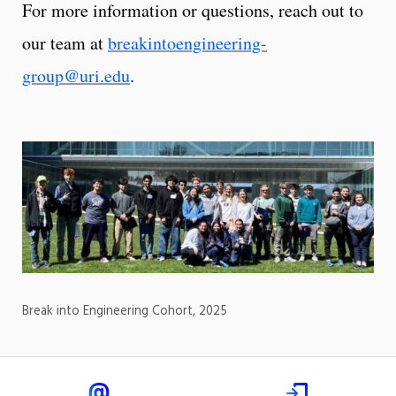
For more information or questions, reach out to
our team at
breakintoengineering-
group@uri.edu
.
Break into Engineering Cohort, 2025