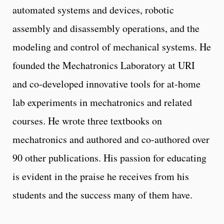
automated systems and devices, robotic
assembly and disassembly operations, and the
modeling and control of mechanical systems. He
founded the Mechatronics Laboratory at URI
and co-developed innovative tools for at-home
lab experiments in mechatronics and related
courses. He wrote three textbooks on
mechatronics and authored and co-authored over
90 other publications. His passion for educating
is evident in the praise he receives from his
students and the success many of them have.