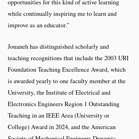
opportunities for this kind of active learning
while continually inspiring me to learn and
improve as an educator.”
Jouaneh has distinguished scholarly and
teaching recognitions that include the 2003 URI
Foundation Teaching Excellence Award, which
is awarded yearly to one faculty member at the
University, the Institute of Electrical and
Electronics Engineers Region 1 Outstanding
Teaching in an IEEE Area (University or
College) Award in 2024, and the American
Society of Mechanical Engineers Dynamic