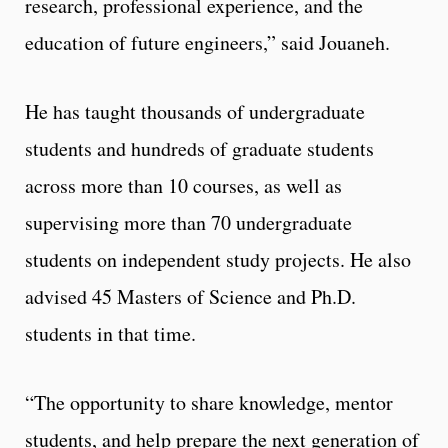
research, professional experience, and the
education of future engineers,” said Jouaneh.
He has taught thousands of undergraduate
students and hundreds of graduate students
across more than 10 courses, as well as
supervising more than 70 undergraduate
students on independent study projects. He also
advised 45 Masters of Science and Ph.D.
students in that time.
“The opportunity to share knowledge, mentor
students, and help prepare the next generation of