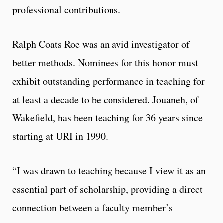
professional contributions.
Ralph Coats Roe was an avid investigator of
better methods. Nominees for this honor must
exhibit outstanding performance in teaching for
at least a decade to be considered. Jouaneh, of
Wakefield, has been teaching for 36 years since
starting at URI in 1990.
“I was drawn to teaching because I view it as an
essential part of scholarship, providing a direct
connection between a faculty member’s