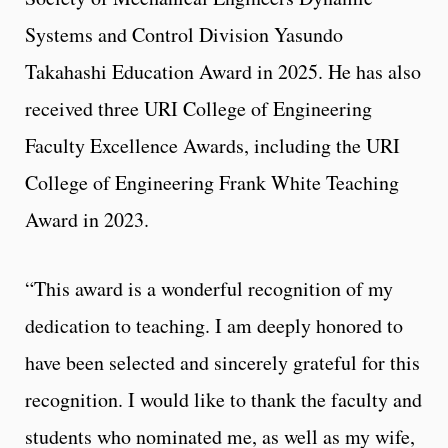
Systems and Control Division Yasundo
Takahashi Education Award in 2025. He has also
received three URI College of Engineering
Faculty Excellence Awards, including the URI
College of Engineering Frank White Teaching
Award in 2023.
“This award is a wonderful recognition of my
dedication to teaching. I am deeply honored to
have been selected and sincerely grateful for this
recognition. I would like to thank the faculty and
students who nominated me, as well as my wife,