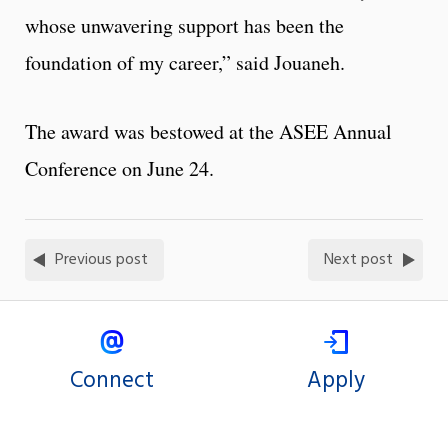
whose unwavering support has been the
foundation of my career,” said Jouaneh.
The award was bestowed at the ASEE Annual
Conference on June 24.
Previous post
Next post
Connect
Apply