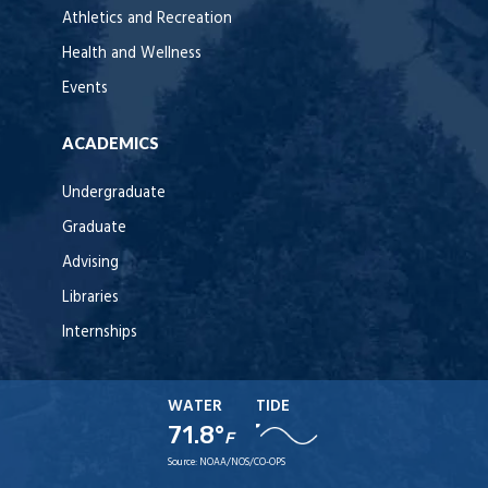
Athletics and Recreation
Health and Wellness
Events
ACADEMICS
Undergraduate
Graduate
Advising
Libraries
Internships
WATER
TIDE
71.8°
F
Source:
NOAA/NOS/CO-OPS