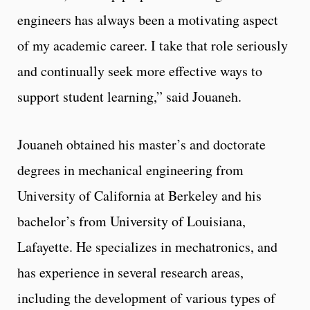
engineers has always been a motivating aspect
of my academic career. I take that role seriously
and continually seek more effective ways to
support student learning,” said Jouaneh.
Jouaneh obtained his master’s and doctorate
degrees in mechanical engineering from
University of California at Berkeley and his
bachelor’s from University of Louisiana,
Lafayette. He specializes in mechatronics, and
has experience in several research areas,
including the development of various types of