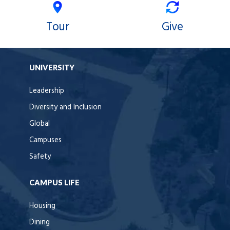
Tour
Give
UNIVERSITY
Leadership
Diversity and Inclusion
Global
Campuses
Safety
CAMPUS LIFE
Housing
Dining