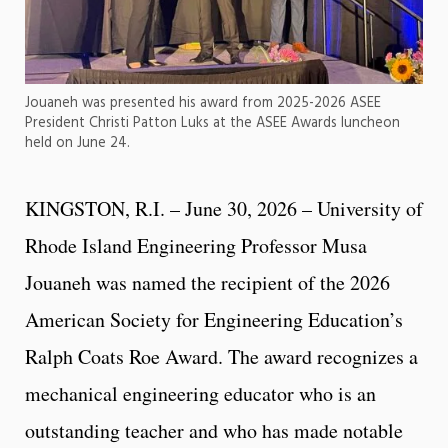
Jouaneh was presented his award from 2025-2026 ASEE
President Christi Patton Luks at the ASEE Awards luncheon
held on June 24.
KINGSTON, R.I. – June 30, 2026 – University of
Rhode Island Engineering Professor Musa
Jouaneh was named the recipient of the 2026
American Society for Engineering Education’s
Ralph Coats Roe Award. The award recognizes a
mechanical engineering educator who is an
outstanding teacher and who has made notable