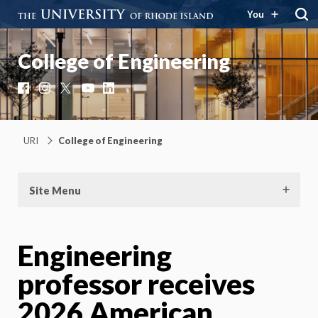
You
College of Engineering
Facebook
Instagram
X
YouTube
LinkedIn
URI
College of Engineering
Site Menu
Engineering
professor receives
2026 American