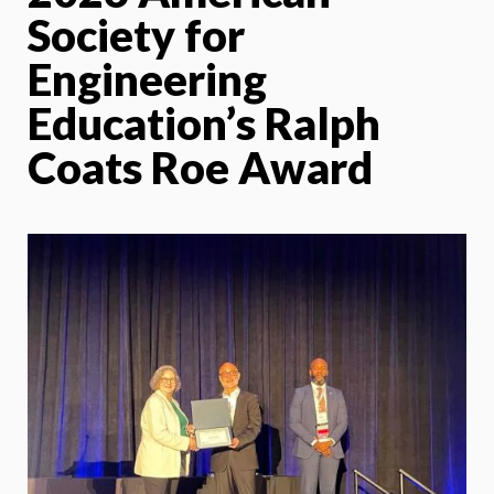
Society for
Engineering
Education’s Ralph
Coats Roe Award