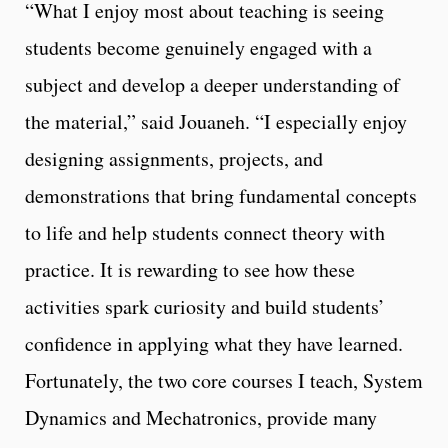
“What I enjoy most about teaching is seeing
students become genuinely engaged with a
subject and develop a deeper understanding of
the material,” said Jouaneh. “I especially enjoy
designing assignments, projects, and
demonstrations that bring fundamental concepts
to life and help students connect theory with
practice. It is rewarding to see how these
activities spark curiosity and build students’
confidence in applying what they have learned.
Fortunately, the two core courses I teach, System
Dynamics and Mechatronics, provide many