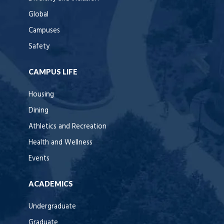
Global
Campuses
Safety
CAMPUS LIFE
Housing
Dining
Athletics and Recreation
Health and Wellness
Events
ACADEMICS
Undergraduate
Graduate