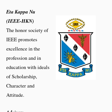
Eta Kappa Nu
(IEEE-HKN)
The honor society of
IEEE promotes
excellence in the
profession and in
education with ideals
of Scholarship,
Character and
Attitude.
Advisor: