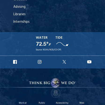
Advising
Libraries
Internships
WATER
TIDE
72.5°
F
Source:
NOAA/NOS/CO-OPS
URI
URI
URI
URI
Facebook
Instagram
X
YouT
Work at
Public
Accessibility
Web