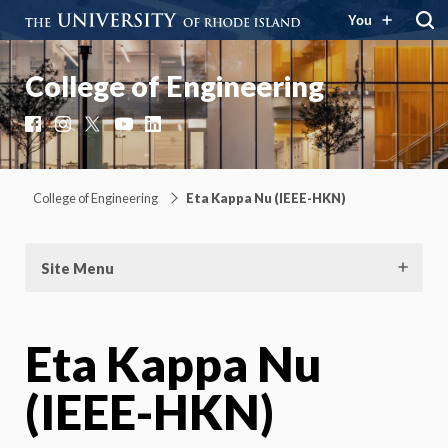
You
College of Engineering
Facebook
Instagram
X
YouTube
LinkedIn
College of Engineering
Eta Kappa Nu (IEEE-HKN)
Site Menu
Eta Kappa Nu
(IEEE-HKN)