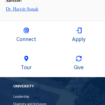
Dr. Harish Sunak
Connect
Apply
Tour
Give
UNIVERSITY
Leadership
Diversity and Inclusion