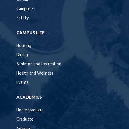
Campuses
Safety
CAMPUS LIFE
Housing
Dining
Athletics and Recreation
Health and Wellness
Events
ACADEMICS
Undergraduate
Graduate
Advising