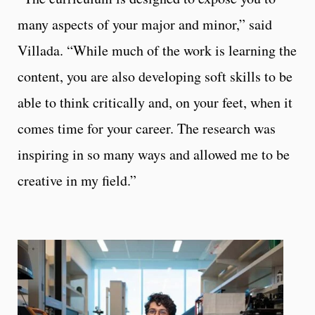
many aspects of your major and minor,” said
Villada. “While much of the work is learning the
content, you are also developing soft skills to be
able to think critically and, on your feet, when it
comes time for your career. The research was
inspiring in so many ways and allowed me to be
creative in my field.”