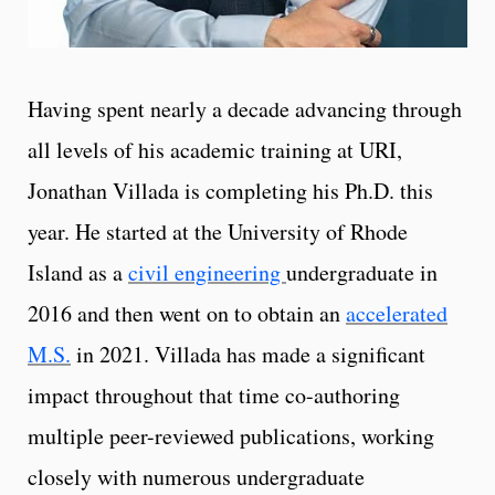
Having spent nearly a decade advancing through
all levels of his academic training at URI,
Jonathan Villada is completing his Ph.D. this
year. He started at the University of Rhode
Island as a
civil engineering
undergraduate in
2016 and then went on to obtain an
accelerated
M.S.
in 2021. Villada has made a significant
impact throughout that time co-authoring
multiple peer-reviewed publications, working
closely with numerous undergraduate