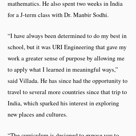
mathematics. He also spent two weeks in India
for a J-term class with Dr. Manbir Sodhi.
“I have always been determined to do my best in
school, but it was URI Engineering that gave my
work a greater sense of purpose by allowing me
to apply what I learned in meaningful ways,”
said Villada. He has since had the opportunity to
travel to several more countries since that trip to
India, which sparked his interest in exploring
new places and cultures.
“The curriculum is designed to expose you to