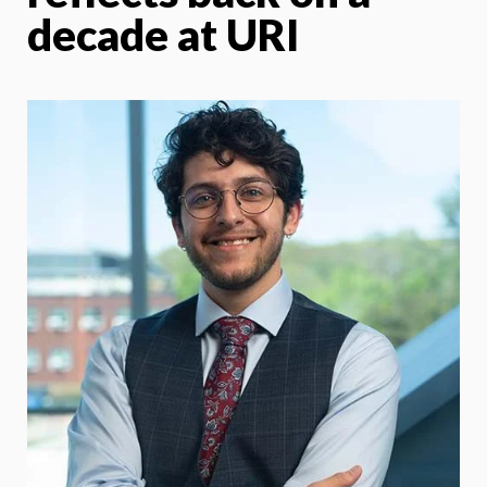
decade at URI