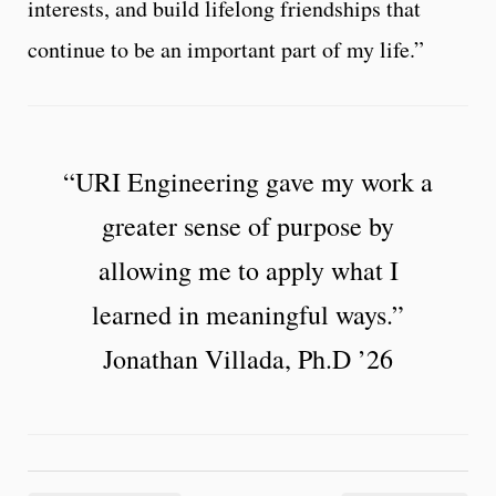
interests, and build lifelong friendships that
continue to be an important part of my life.”
“URI Engineering gave my work a
greater sense of purpose by
allowing me to apply what I
learned in meaningful ways.”
Jonathan Villada, Ph.D ’26