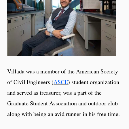
Villada was a member of the American Society
of Civil Engineers (
ASCE
) student organization
and served as treasurer, was a part of the
Graduate Student Association and outdoor club
along with being an avid runner in his free time.