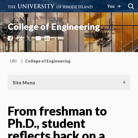
You
College of Engineering
Facebook
Instagram
X
YouTube
LinkedIn
URI
College of Engineering
Site Menu
From freshman to
Ph.D., student
reflects back on a