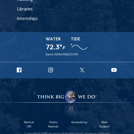
Libraries
Internships
WATER
TIDE
72.3°
F
Source:
NOAA/NOS/CO-OPS
URI
URI
URI
URI
Facebook
Instagram
X
YouT
Work at
Public
Accessibility
Web
URI
Records
Support
Copyright © 2026 University of Rhode Island | University of Rhode