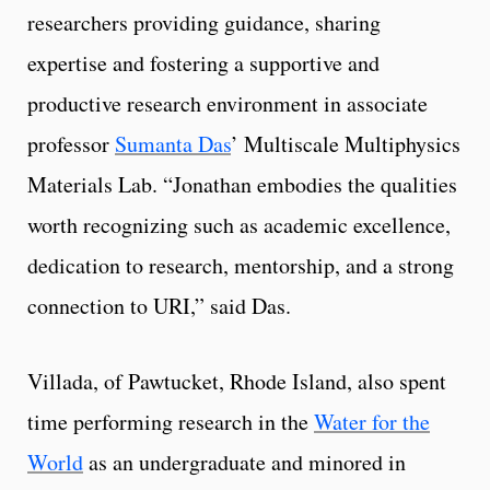
researchers providing guidance, sharing
expertise and fostering a supportive and
productive research environment in associate
professor
Sumanta Das
’ Multiscale Multiphysics
Materials Lab. “Jonathan embodies the qualities
worth recognizing such as academic excellence,
dedication to research, mentorship, and a strong
connection to URI,” said Das.
Villada, of Pawtucket, Rhode Island, also spent
time performing research in the
Water for the
World
as an undergraduate and minored in