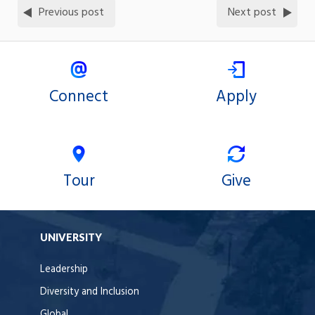
Previous post
Next post
Connect
Apply
Tour
Give
UNIVERSITY
Leadership
Diversity and Inclusion
Global