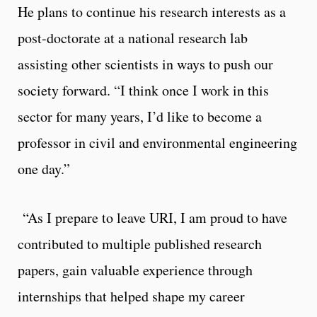
He plans to continue his research interests as a
post-doctorate at a national research lab
assisting other scientists in ways to push our
society forward. “I think once I work in this
sector for many years, I’d like to become a
professor in civil and environmental engineering
one day.”
“As I prepare to leave URI, I am proud to have
contributed to multiple published research
papers, gain valuable experience through
internships that helped shape my career