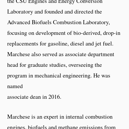
the CSU Engines and Energy Conversion
Laboratory and founded and directed the
Advanced Biofuels Combustion Laboratory,
focusing on development of bio-derived, drop-in
replacements for gasoline, diesel and jet fuel.
Marchese also served as associate department
head for graduate studies, overseeing the
program in mechanical engineering. He was
named
associate dean in 2016.
Marchese is an expert in internal combustion
engines, biofuels and methane emissions from