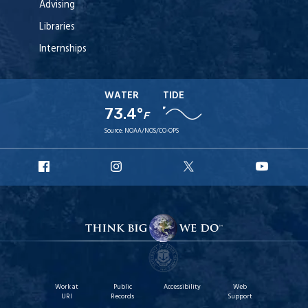
Advising
Libraries
Internships
WATER
TIDE
73.4°
F
Source:
NOAA/NOS/CO-OPS
URI
URI
URI
URI
Facebook
Instagram
X
YouT
Work at
Public
Accessibility
Web
URI
Records
Support