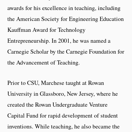
awards for his excellence in teaching, including
the American Society for Engineering Education
Kauffman Award for Technology
Entrepreneurship. In 2001, he was named a
Carnegie Scholar by the Carnegie Foundation for
the Advancement of Teaching.
Prior to CSU, Marchese taught at Rowan
University in Glassboro, New Jersey, where he
created the Rowan Undergraduate Venture
Capital Fund for rapid development of student
inventions. While teaching, he also became the