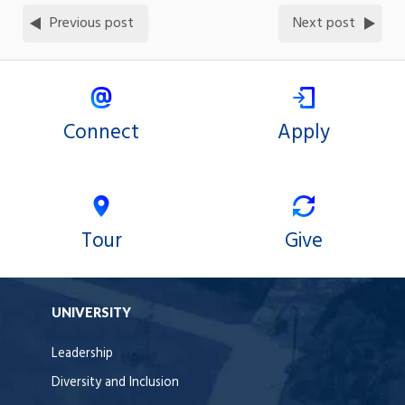
Previous post
Next post
Connect
Apply
Tour
Give
UNIVERSITY
Leadership
Diversity and Inclusion