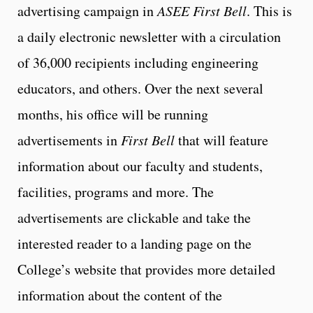
advertising campaign in
ASEE First Bell
. This is
a daily electronic newsletter with a circulation
of 36,000 recipients including engineering
educators, and others. Over the next several
months, his office will be running
advertisements in
First Bell
that will feature
information about our faculty and students,
facilities, programs and more. The
advertisements are clickable and take the
interested reader to a landing page on the
College’s website that provides more detailed
information about the content of the