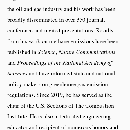
the oil and gas industry and his work has been
broadly disseminated in over 350 journal,
conference and invited presentations. Results
from his work on methane emissions have been
published in
Science
,
Nature Communications
and
Proceedings of the National Academy of
Sciences
and have informed state and national
policy makers on greenhouse gas emission
regulations. Since 2019, he has served as the
chair of the U.S. Sections of The Combustion
Institute. He is also a dedicated engineering
educator and recipient of numerous honors and