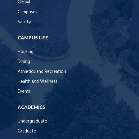
Global
Campuses
Safety
CAMPUS LIFE
Housing
Dining
Athletics and Recreation
Health and Wellness
Events
ACADEMICS
Undergraduate
Graduate