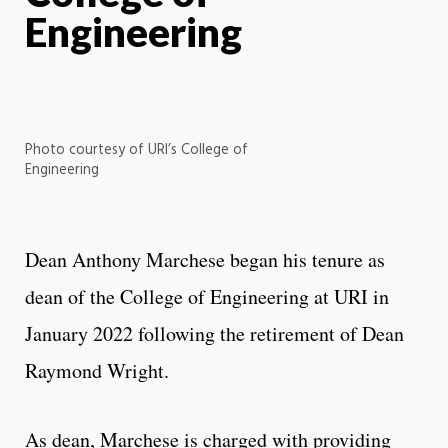
Engineering
Photo courtesy of URI’s College of
Engineering
Dean Anthony Marchese began his tenure as
dean of the College of Engineering at URI in
January 2022 following the retirement of Dean
Raymond Wright.
As dean, Marchese is charged with providing