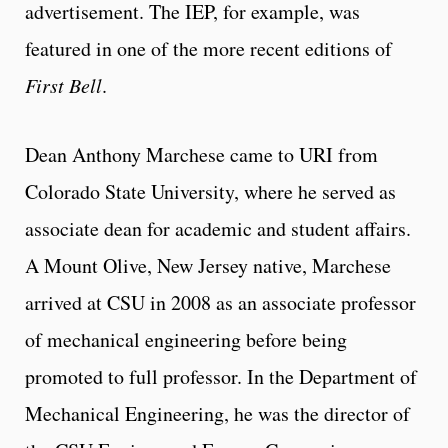
advertisement. The IEP, for example, was
featured in one of the more recent editions of
First Bell
.
Dean Anthony Marchese came to URI from
Colorado State University, where he served as
associate dean for academic and student affairs.
A Mount Olive, New Jersey native, Marchese
arrived at CSU in 2008 as an associate professor
of mechanical engineering before being
promoted to full professor. In the Department of
Mechanical Engineering, he was the director of