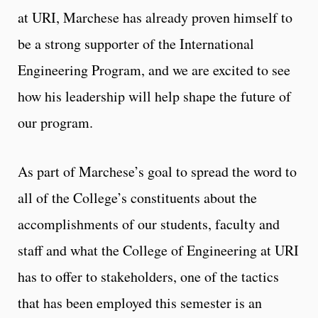
at URI, Marchese has already proven himself to
be a strong supporter of the International
Engineering Program, and we are excited to see
how his leadership will help shape the future of
our program.
As part of Marchese’s goal to spread the word to
all of the College’s constituents about the
accomplishments of our students, faculty and
staff and what the College of Engineering at URI
has to offer to stakeholders, one of the tactics
that has been employed this semester is an