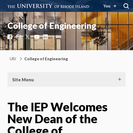
You
College of Engineering
Facebook
Instagram
X
YouTube
LinkedIn
URI
College of Engineering
Site Menu
The IEP Welcomes
New Dean of the
College of