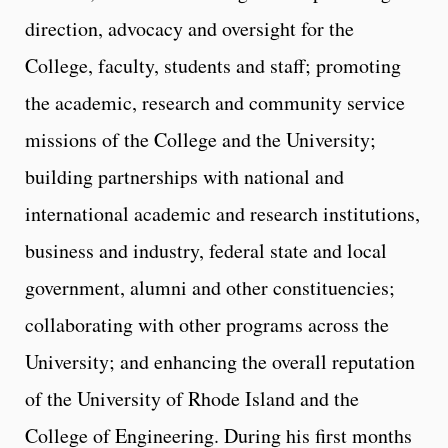
direction, advocacy and oversight for the
College, faculty, students and staff; promoting
the academic, research and community service
missions of the College and the University;
building partnerships with national and
international academic and research institutions,
business and industry, federal state and local
government, alumni and other constituencies;
collaborating with other programs across the
University; and enhancing the overall reputation
of the University of Rhode Island and the
College of Engineering. During his first months