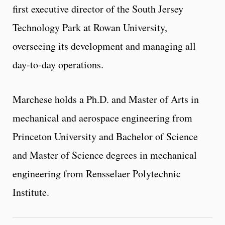
first executive director of the South Jersey
Technology Park at Rowan University,
overseeing its development and managing all
day-to-day operations.
Marchese holds a Ph.D. and Master of Arts in
mechanical and aerospace engineering from
Princeton University and Bachelor of Science
and Master of Science degrees in mechanical
engineering from Rensselaer Polytechnic
Institute.