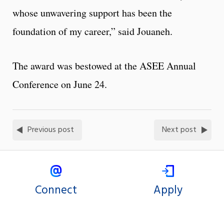
whose unwavering support has been the
foundation of my career,” said Jouaneh.
The award was bestowed at the ASEE Annual
Conference on June 24.
Previous post
Next post
Connect
Apply