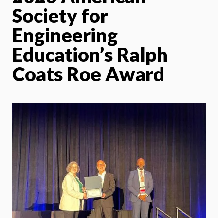
Society for
Engineering
Education’s Ralph
Coats Roe Award