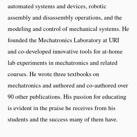
automated systems and devices, robotic
assembly and disassembly operations, and the
modeling and control of mechanical systems. He
founded the Mechatronics Laboratory at URI
and co-developed innovative tools for at-home
lab experiments in mechatronics and related
courses. He wrote three textbooks on
mechatronics and authored and co-authored over
90 other publications. His passion for educating
is evident in the praise he receives from his
students and the success many of them have.