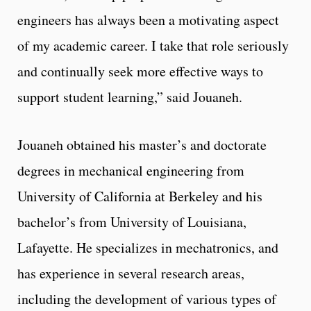
engineers has always been a motivating aspect
of my academic career. I take that role seriously
and continually seek more effective ways to
support student learning,” said Jouaneh.
Jouaneh obtained his master’s and doctorate
degrees in mechanical engineering from
University of California at Berkeley and his
bachelor’s from University of Louisiana,
Lafayette. He specializes in mechatronics, and
has experience in several research areas,
including the development of various types of