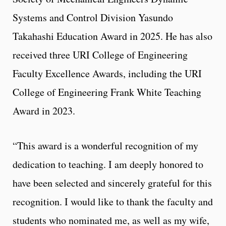
Systems and Control Division Yasundo
Takahashi Education Award in 2025. He has also
received three URI College of Engineering
Faculty Excellence Awards, including the URI
College of Engineering Frank White Teaching
Award in 2023.
“This award is a wonderful recognition of my
dedication to teaching. I am deeply honored to
have been selected and sincerely grateful for this
recognition. I would like to thank the faculty and
students who nominated me, as well as my wife,