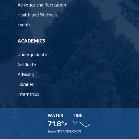
Athletics and Recreation
Health and Wellness
Events
ACADEMICS
Undergraduate
Graduate
Advising
Libraries
Internships
WATER
TIDE
71.8°
F
Source:
NOAA/NOS/CO-OPS