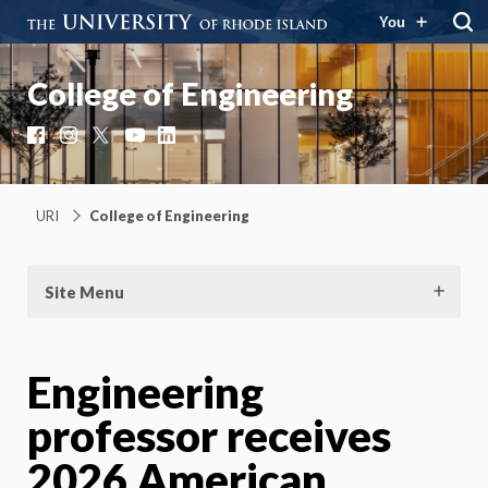
You
College of Engineering
Facebook
Instagram
X
YouTube
LinkedIn
URI
College of Engineering
Site Menu
Engineering
professor receives
2026 American