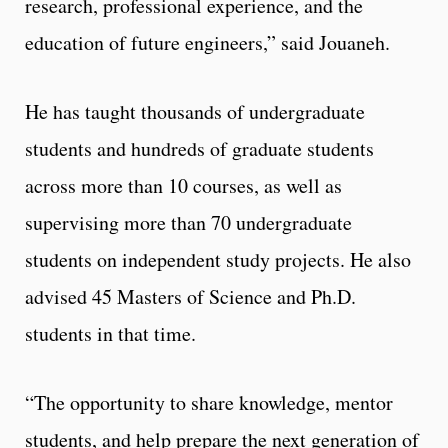
research, professional experience, and the
education of future engineers,” said Jouaneh.
He has taught thousands of undergraduate
students and hundreds of graduate students
across more than 10 courses, as well as
supervising more than 70 undergraduate
students on independent study projects. He also
advised 45 Masters of Science and Ph.D.
students in that time.
“The opportunity to share knowledge, mentor
students, and help prepare the next generation of