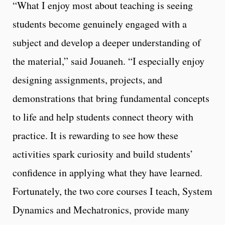
“What I enjoy most about teaching is seeing
students become genuinely engaged with a
subject and develop a deeper understanding of
the material,” said Jouaneh. “I especially enjoy
designing assignments, projects, and
demonstrations that bring fundamental concepts
to life and help students connect theory with
practice. It is rewarding to see how these
activities spark curiosity and build students’
confidence in applying what they have learned.
Fortunately, the two core courses I teach, System
Dynamics and Mechatronics, provide many