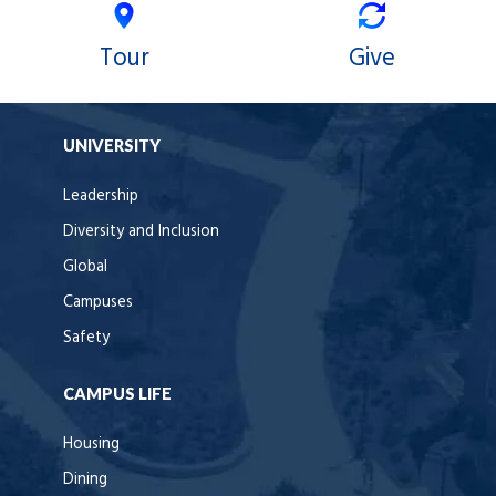
Tour
Give
UNIVERSITY
Leadership
Diversity and Inclusion
Global
Campuses
Safety
CAMPUS LIFE
Housing
Dining