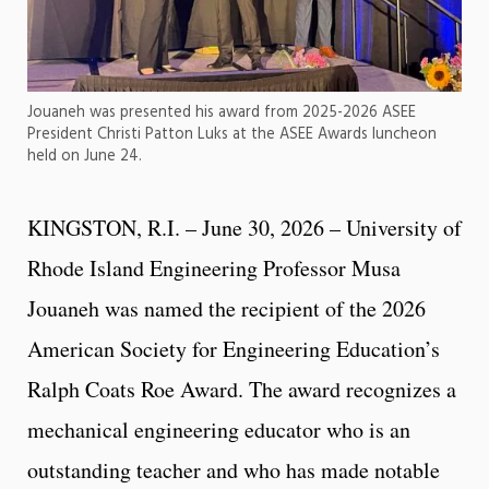
Jouaneh was presented his award from 2025-2026 ASEE
President Christi Patton Luks at the ASEE Awards luncheon
held on June 24.
KINGSTON, R.I. – June 30, 2026 – University of
Rhode Island Engineering Professor Musa
Jouaneh was named the recipient of the 2026
American Society for Engineering Education’s
Ralph Coats Roe Award. The award recognizes a
mechanical engineering educator who is an
outstanding teacher and who has made notable