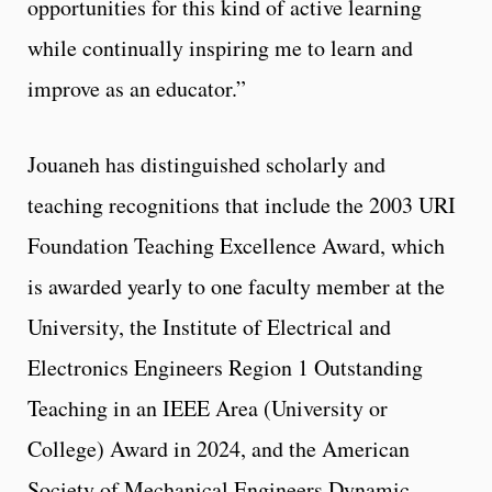
opportunities for this kind of active learning
while continually inspiring me to learn and
improve as an educator.”
Jouaneh has distinguished scholarly and
teaching recognitions that include the 2003 URI
Foundation Teaching Excellence Award, which
is awarded yearly to one faculty member at the
University, the Institute of Electrical and
Electronics Engineers Region 1 Outstanding
Teaching in an IEEE Area (University or
College) Award in 2024, and the American
Society of Mechanical Engineers Dynamic