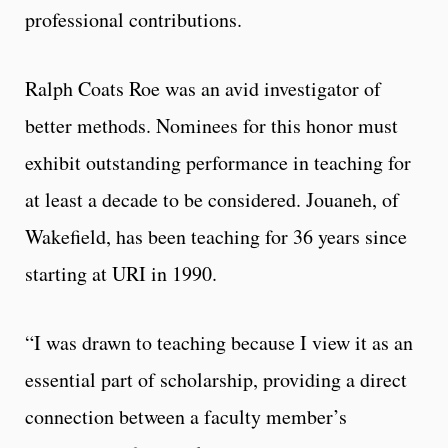
professional contributions.
Ralph Coats Roe was an avid investigator of
better methods. Nominees for this honor must
exhibit outstanding performance in teaching for
at least a decade to be considered. Jouaneh, of
Wakefield, has been teaching for 36 years since
starting at URI in 1990.
“I was drawn to teaching because I view it as an
essential part of scholarship, providing a direct
connection between a faculty member’s