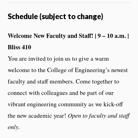
Schedule (subject to change)
Welcome New Faculty and Staff! | 9 – 10 a.m. |
Bliss 410
You are invited to join us to give a warm
welcome to the College of Engineering’s newest
faculty and staff members. Come together to
connect with colleagues and be part of our
vibrant engineering community as we kick-off
the new academic year!
Open to faculty and staff
only.