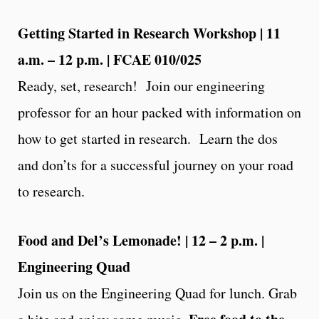
Getting Started in Research Workshop | 11
a.m. – 12 p.m. | FCAE 010/025
Ready, set, research! Join our engineering
professor for an hour packed with information on
how to get started in research. Learn the dos
and don’ts for a successful journey on your road
to research.
Food and Del’s Lemonade! | 12 – 2 p.m. |
Engineering Quad
Join us on the Engineering Quad for lunch. Grab