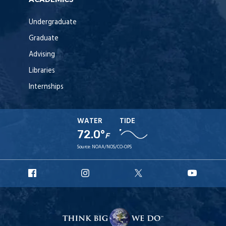
Undergraduate
Graduate
Advising
Libraries
Internships
WATER
TIDE
72.0°
F
Source:
NOAA/NOS/CO-OPS
URI
URI
URI
URI
Facebook
Instagram
X
YouT