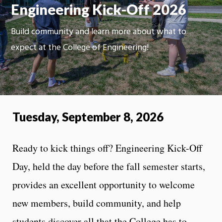
Engineering Kick-Off 2026
Build community and learn more about what to
expect at the College of Engineering!
Tuesday, September 8, 2026
Ready to kick things off? Engineering Kick-Off
Day, held the day before the fall semester starts,
provides an excellent opportunity to welcome
new members, build community, and help
students discover all that the College has to