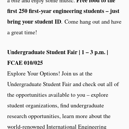
Free food to the
a bite and enjoy some music.
first 250 first-year engineering students – just
bring your student ID
. Come hang out and have
a great time!
Undergraduate Student Fair | 1 – 3 p.m. |
FCAE 010/025
Explore Your Options! Join us at the
Undergraduate Student Fair and check out all of
the opportunities available to you – explore
student organizations, find undergraduate
research opportunities, learn more about the
world-renowned International Engineering