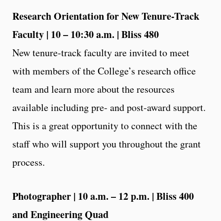
Research Orientation for New Tenure-Track
Faculty | 10 – 10:30 a.m. | Bliss 480
New tenure-track faculty are invited to meet
with members of the College’s research office
team and learn more about the resources
available including pre- and post-award support.
This is a great opportunity to connect with the
staff who will support you throughout the grant
process.
Photographer | 10 a.m. – 12 p.m. | Bliss 400
and Engineering Quad