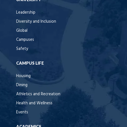
Leadership
Diversity and Inclusion
Global
Campuses
Safety
CAMPUS LIFE
Housing
Dining
Athletics and Recreation
Health and Wellness
Events
ACADEMICS