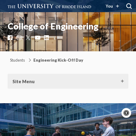
You
College of Engineering
Facebook
Instagram
X
YouTube
LinkedIn
Students
Engineering Kick-Off Day
Site Menu
A
c
Moti
On