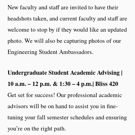
New faculty and staff are invited to have their
headshots taken, and current faculty and staff are
welcome to stop by if they would like an updated
photo. We will also be capturing photos of our
Engineering Student Ambassadors.
Undergraduate Student Academic Advising |
10 a.m. – 12 p.m. & 1:30 – 4 p.m.| Bliss 420
Get set for success! Our professional academic
advisors will be on hand to assist you in fine-
tuning your fall semester schedules and ensuring
you’re on the right path.