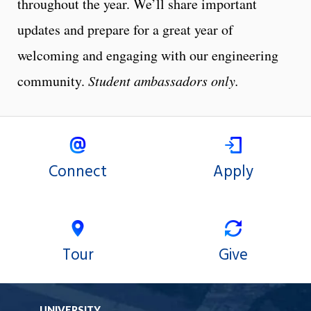
throughout the year. We’ll share important
updates and prepare for a great year of
welcoming and engaging with our engineering
community.
Student ambassadors only.
Connect
Apply
Tour
Give
UNIVERSITY