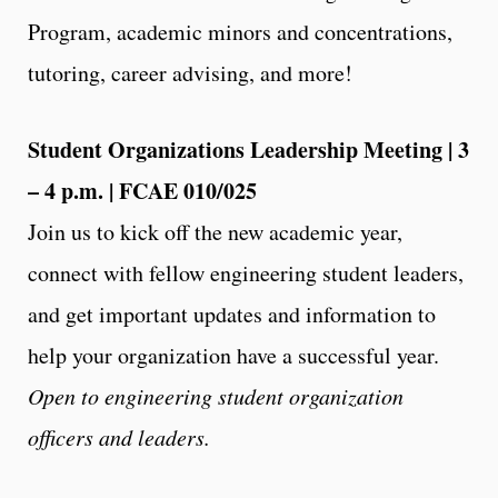
Program, academic minors and concentrations,
tutoring, career advising, and more!
Student Organizations Leadership Meeting | 3
– 4 p.m. | FCAE 010/025
Join us to kick off the new academic year,
connect with fellow engineering student leaders,
and get important updates and information to
help your organization have a successful year.
Open to engineering student organization
officers and leaders.