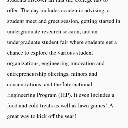
offer. The day includes academic advising, a
student meet and greet session, getting started in
undergraduate research session, and an
undergraduate student fair where students get a
chance to explore the various student
organizations, engineering innovation and
entrepreneurship offerings, minors and
concentrations, and the International
Engineering Program (IEP). It even includes a
food and cold treats as well as lawn games! A
great way to kick off the year!