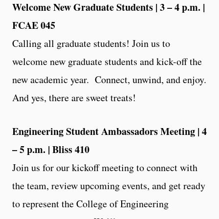
Welcome New Graduate Students | 3 – 4 p.m. |
FCAE 045
Calling all graduate students! Join us to
welcome new graduate students and kick-off the
new academic year. Connect, unwind, and enjoy.
And yes, there are sweet treats!
Engineering Student Ambassadors Meeting | 4
– 5 p.m. | Bliss 410
Join us for our kickoff meeting to connect with
the team, review upcoming events, and get ready
to represent the College of Engineering