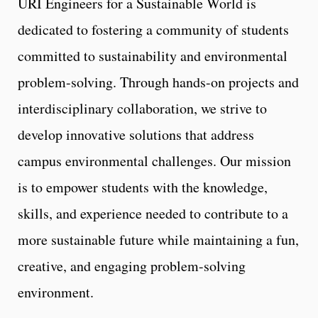
URI Engineers for a Sustainable World is
dedicated to fostering a community of students
committed to sustainability and environmental
problem-solving. Through hands-on projects and
interdisciplinary collaboration, we strive to
develop innovative solutions that address
campus environmental challenges. Our mission
is to empower students with the knowledge,
skills, and experience needed to contribute to a
more sustainable future while maintaining a fun,
creative, and engaging problem-solving
environment.