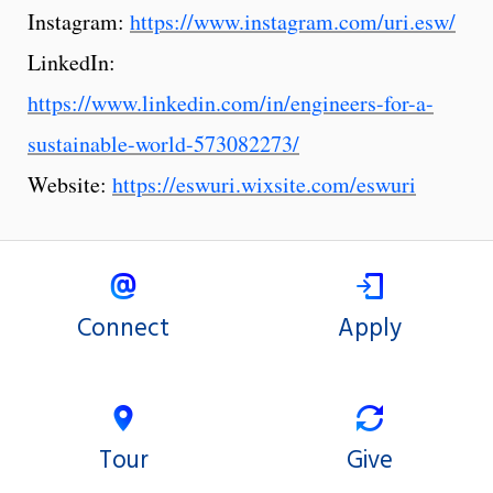
Instagram:
https://www.instagram.com/uri.esw/
LinkedIn:
https://www.linkedin.com/in/engineers-for-a-
sustainable-world-573082273/
Website:
https://eswuri.wixsite.com/eswuri
Connect
Apply
Tour
Give