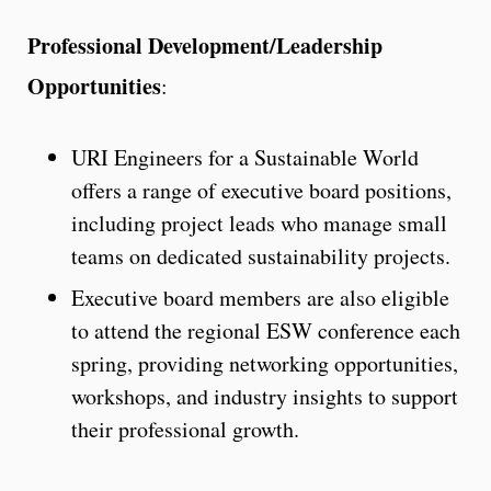
Professional Development/Leadership
Opportunities
:
URI Engineers for a Sustainable World
offers a range of executive board positions,
including project leads who manage small
teams on dedicated sustainability projects.
Executive board members are also eligible
to attend the regional ESW conference each
spring, providing networking opportunities,
workshops, and industry insights to support
their professional growth.