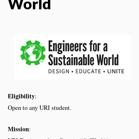
World
Eligibility
:
Open to any URI student.
Mission
: