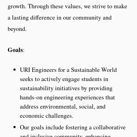
growth. Through these values, we strive to make
a lasting difference in our community and
beyond.
Goals
:
URI Engineers for a Sustainable World
seeks to actively engage students in
sustainability initiatives by providing
hands-on engineering experiences that
address environmental, social, and
economic challenges.
Our goals include fostering a collaborative
and inclusive community, enhancing