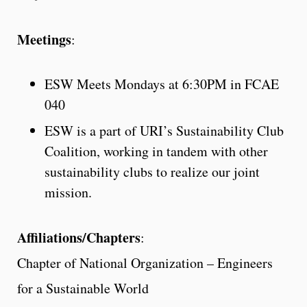
Meetings
:
ESW Meets Mondays at 6:30PM in FCAE
040
ESW is a part of URI’s Sustainability Club
Coalition, working in tandem with other
sustainability clubs to realize our joint
mission.
Affiliations/Chapters
:
Chapter of National Organization – Engineers
for a Sustainable World