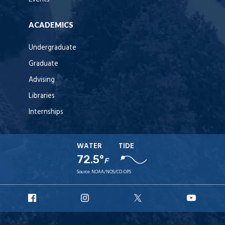
ACADEMICS
Undergraduate
Graduate
Advising
Libraries
Internships
WATER
TIDE
72.5°
F
Source:
NOAA/NOS/CO-OPS
URI
URI
URI
URI
Facebook
Instagram
X
YouT