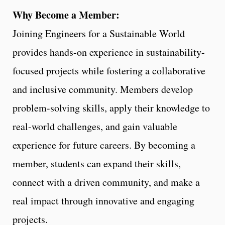
Why Become a Member:
Joining Engineers for a Sustainable World
provides hands-on experience in sustainability-
focused projects while fostering a collaborative
and inclusive community. Members develop
problem-solving skills, apply their knowledge to
real-world challenges, and gain valuable
experience for future careers. By becoming a
member, students can expand their skills,
connect with a driven community, and make a
real impact through innovative and engaging
projects.