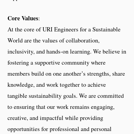
Core Values
:
At the core of URI Engineers for a Sustainable
World are the values of collaboration,
inclusivity, and hands-on learning. We believe in
fostering a supportive community where
members build on one another’s strengths, share
knowledge, and work together to achieve
tangible sustainability goals. We are committed
to ensuring that our work remains engaging,
creative, and impactful while providing
opportunities for professional and personal