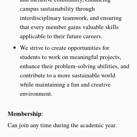
campus sustainability through
interdisciplinary teamwork, and ensuring
that every member gains valuable skills
applicable to their future careers.
We strive to create opportunities for
students to work on meaningful projects,
enhance their problem-solving abilities, and
contribute to a more sustainable world
while maintaining a fun and creative
environment.
Membership
:
Can join any time during the academic year.