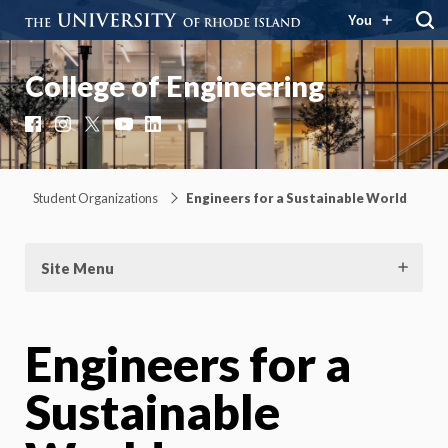
You
College of Engineering
Facebook
Instagram
X
YouTube
LinkedIn
Student Organizations
Engineers for a Sustainable World
Site Menu
Engineers for a
Sustainable