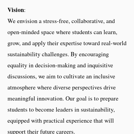
Vision
:
We envision a stress-free, collaborative, and
open-minded space where students can learn,
grow, and apply their expertise toward real-world
sustainability challenges. By encouraging
equality in decision-making and inquisitive
discussions, we aim to cultivate an inclusive
atmosphere where diverse perspectives drive
meaningful innovation. Our goal is to prepare
students to become leaders in sustainability,
equipped with practical experience that will
support their future careers.