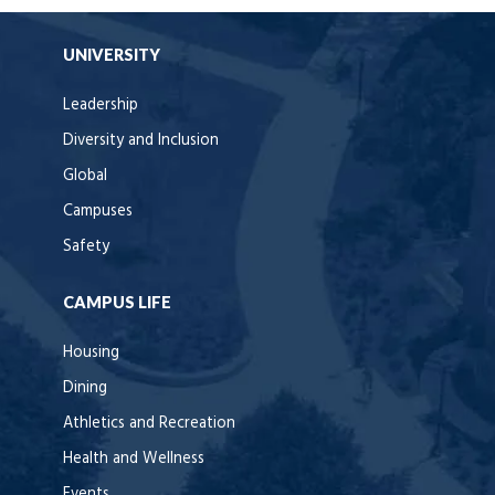
UNIVERSITY
Leadership
Diversity and Inclusion
Global
Campuses
Safety
CAMPUS LIFE
Housing
Dining
Athletics and Recreation
Health and Wellness
Events