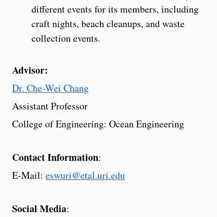
different events for its members, including
craft nights, beach cleanups, and waste
collection events.
Advisor:
Dr. Che-Wei Chang
Assistant Professor
College of Engineering: Ocean Engineering
Contact Information
:
E-Mail:
eswuri@etal.uri.edu
Social Media
: