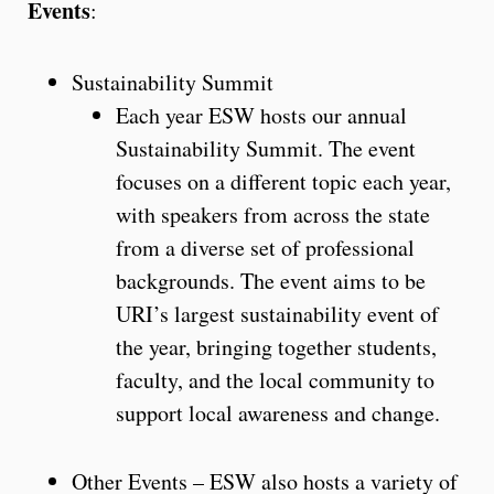
Events
:
Sustainability Summit
Each year ESW hosts our annual
Sustainability Summit. The event
focuses on a different topic each year,
with speakers from across the state
from a diverse set of professional
backgrounds. The event aims to be
URI’s largest sustainability event of
the year, bringing together students,
faculty, and the local community to
support local awareness and change.
Other Events – ESW also hosts a variety of