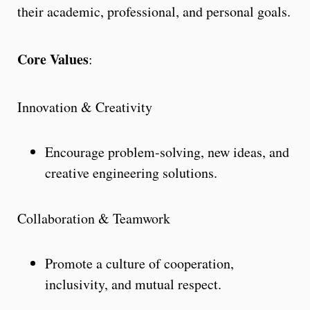
their academic, professional, and personal goals.
Core Values
:
Innovation & Creativity
Encourage problem-solving, new ideas, and
creative engineering solutions.
Collaboration & Teamwork
Promote a culture of cooperation,
inclusivity, and mutual respect.