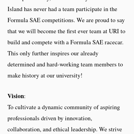
Island has never had a team participate in the
Formula SAE competitions. We are proud to say
that we will become the first ever team at URI to
build and compete with a Formula SAE racecar.
This only further inspires our already
determined and hard-working team members to
make history at our university!
Vision
:
To cultivate a dynamic community of aspiring
professionals driven by innovation,
collaboration, and ethical leadership. We strive