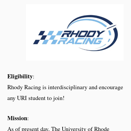
Eligibility
:
Rhody Racing is interdisciplinary and encourage
any URI student to join!
Mission
:
As of present day, The University of Rhode