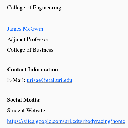
College of Engineering
James McGwin
Adjunct Professor
College of Business
Contact Information
:
E-Mail:
urisae@etal.uri.edu
Social Media
:
Student Website:
https://sites.google.com/uri.edu/rhodyracing/home