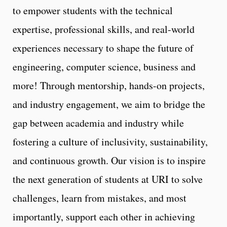
to empower students with the technical
expertise, professional skills, and real-world
experiences necessary to shape the future of
engineering, computer science, business and
more! Through mentorship, hands-on projects,
and industry engagement, we aim to bridge the
gap between academia and industry while
fostering a culture of inclusivity, sustainability,
and continuous growth. Our vision is to inspire
the next generation of students at URI to solve
challenges, learn from mistakes, and most
importantly, support each other in achieving