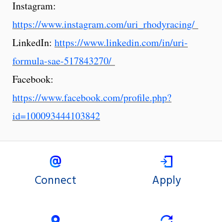
Instagram:
https://www.instagram.com/uri_rhodyracing/
LinkedIn:
https://www.linkedin.com/in/uri-
formula-sae-517843270/
Facebook:
https://www.facebook.com/profile.php?
id=100093444103842
Connect
Apply