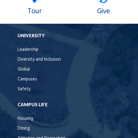
Tour
Give
UNIVERSITY
Leadership
Diversity and Inclusion
Global
Campuses
Safety
CAMPUS LIFE
Housing
Dining