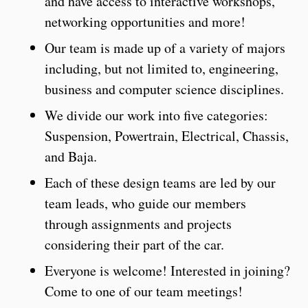
and have access to interactive workshops,
networking opportunities and more!
Our team is made up of a variety of majors
including, but not limited to, engineering,
business and computer science disciplines.
We divide our work into five categories:
Suspension, Powertrain, Electrical, Chassis,
and Baja.
Each of these design teams are led by our
team leads, who guide our members
through assignments and projects
considering their part of the car.
Everyone is welcome! Interested in joining?
Come to one of our team meetings!