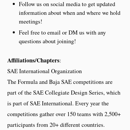
Follow us on social media to get updated
information about when and where we hold
meetings!
Feel free to email or DM us with any
questions about joining!
Affiliations/Chapters
:
SAE International Organization
The Formula and Baja SAE competitions are
part of the SAE Collegiate Design Series, which
is part of SAE International. Every year the
competitions gather over 150 teams with 2,500+
participants from 20+ different countries.