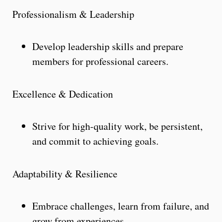
Professionalism & Leadership
Develop leadership skills and prepare
members for professional careers.
Excellence & Dedication
Strive for high-quality work, be persistent,
and commit to achieving goals.
Adaptability & Resilience
Embrace challenges, learn from failure, and
grow from experiences.