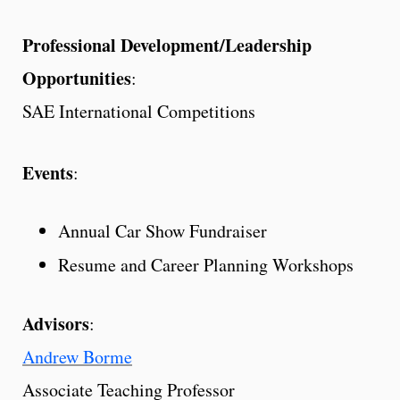
Professional Development/Leadership
Opportunities
:
SAE International Competitions
Events
:
Annual Car Show Fundraiser
Resume and Career Planning Workshops
Advisors
:
Andrew Borme
Associate Teaching Professor