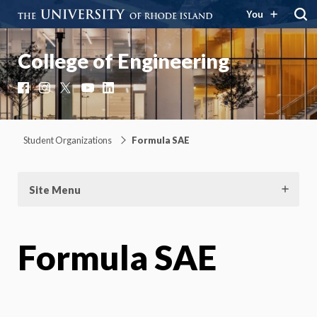
You
College of Engineering
Facebook
Instagram
X
YouTube
LinkedIn
Student Organizations
Formula SAE
Site Menu
Formula SAE