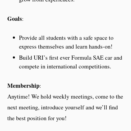
Goals
:
Provide all students with a safe space to
express themselves and learn hands-on!
Build URI’s first ever Formula SAE car and
compete in international competitions.
Membership
:
Anytime! We hold weekly meetings, come to the
next meeting, introduce yourself and we’ll find
the best position for you!