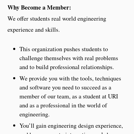
Why Become a Member:
We offer students real world engineering
experience and skills.
This organization pushes students to
challenge themselves with real problems
and to build professional relationships.
We provide you with the tools, techniques
and software you need to succeed as a
member of our team, as a student at URI
and as a professional in the world of
engineering.
You’ll gain engineering design experience,