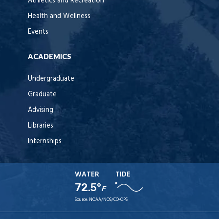
Athletics and Recreation
Health and Wellness
Events
ACADEMICS
Undergraduate
Graduate
Advising
Libraries
Internships
WATER
TIDE
72.5°
F
Source:
NOAA/NOS/CO-OPS