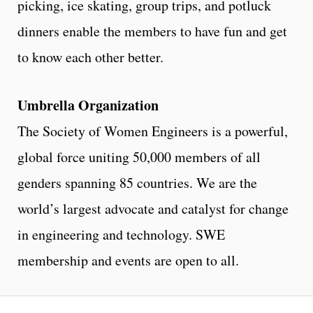
picking, ice skating, group trips, and potluck
dinners enable the members to have fun and get
to know each other better.
Umbrella Organization
The Society of Women Engineers is a powerful,
global force uniting 50,000 members of all
genders spanning 85 countries. We are the
world’s largest advocate and catalyst for change
in engineering and technology. SWE
membership and events are open to all.