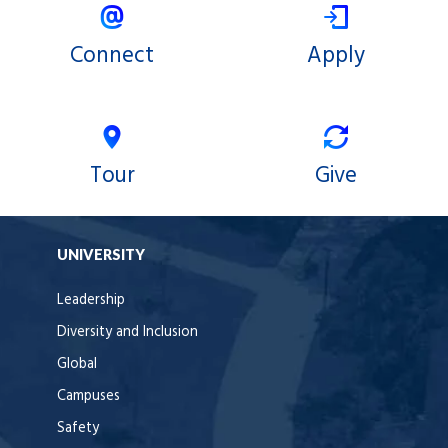
Connect
Apply
Tour
Give
UNIVERSITY
Leadership
Diversity and Inclusion
Global
Campuses
Safety