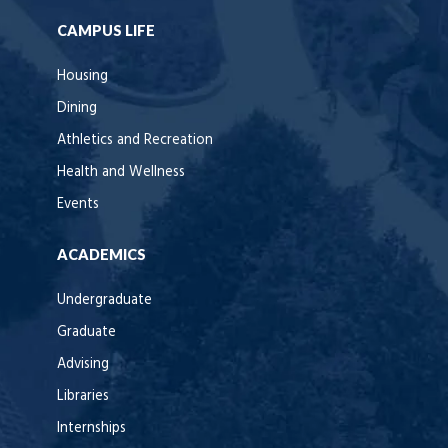
CAMPUS LIFE
Housing
Dining
Athletics and Recreation
Health and Wellness
Events
ACADEMICS
Undergraduate
Graduate
Advising
Libraries
Internships