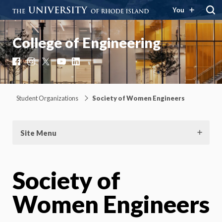
You
College of Engineering
Facebook
Instagram
X
YouTube
LinkedIn
Student Organizations
Society of Women Engineers
Site Menu
Society of
Women Engineers