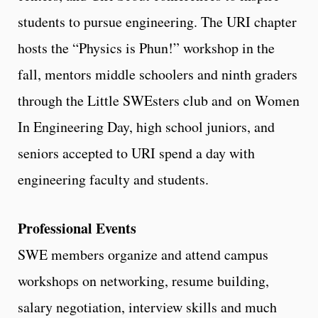
students to pursue engineering. The URI chapter
hosts the “Physics is Phun!” workshop in the
fall, mentors middle schoolers and ninth graders
through the Little SWEsters club and on Women
In Engineering Day, high school juniors, and
seniors accepted to URI spend a day with
engineering faculty and students.
Professional Events
SWE members organize and attend campus
workshops on networking, resume building,
salary negotiation, interview skills and much