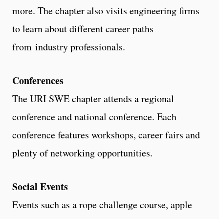
more. The chapter also visits engineering firms
to learn about different career paths
from industry professionals.
Conferences
The URI SWE chapter attends a regional
conference and national conference. Each
conference features workshops, career fairs and
plenty of networking opportunities.
Social Events
Events such as a rope challenge course, apple