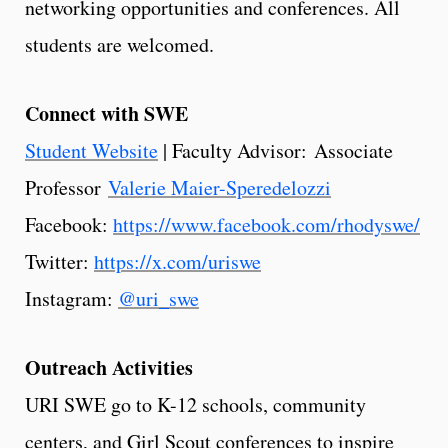
networking opportunities and conferences. All
students are welcomed.
Connect with SWE
Student Website
| Faculty Advisor: Associate
Professor
Valerie Maier-Speredelozzi
Facebook:
https://www.facebook.com/rhodyswe/
Twitter:
https://x.com/uriswe
Instagram:
@uri_swe
Outreach Activities
URI SWE go to K-12 schools, community
centers, and Girl Scout conferences to inspire