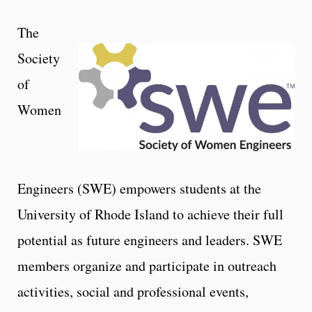
The
Society
of
Women
Engineers (SWE) empowers students at the
University of Rhode Island to achieve their full
potential as future engineers and leaders. SWE
members organize and participate in outreach
activities, social and professional events,