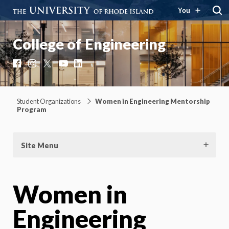
You
College of Engineering
Facebook
Instagram
X
YouTube
LinkedIn
Student Organizations
Women in Engineering Mentorship
Program
Site Menu
Women in
Engineering