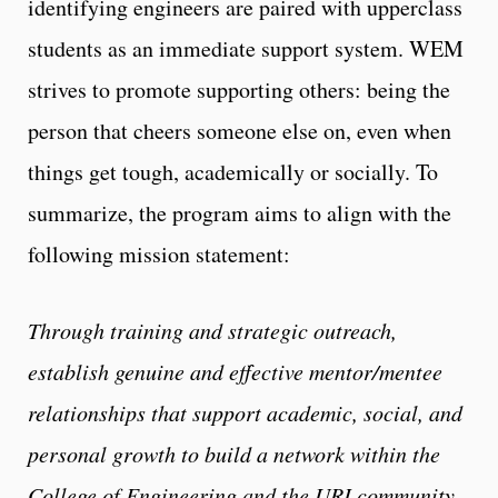
identifying engineers are paired with upperclass
students as an immediate support system. WEM
strives to promote supporting others: being the
person that cheers someone else on, even when
things get tough, academically or socially. To
summarize, the program aims to align with the
following mission statement:
Through training and strategic outreach,
establish genuine and effective mentor/mentee
relationships that support academic, social, and
personal growth to build a network within the
College of Engineering and the URI community.