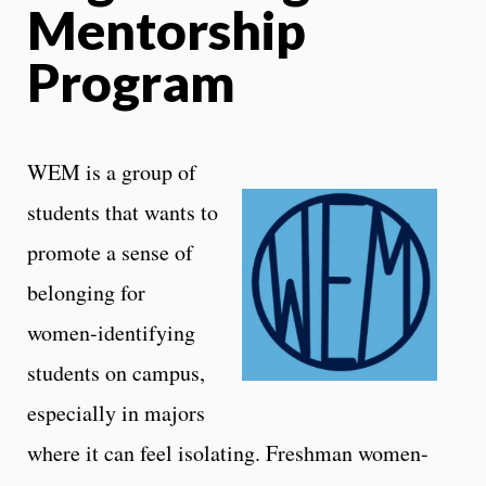
Mentorship
Program
WEM is a group of
students that wants to
promote a sense of
belonging for
women-identifying
students on campus,
especially in majors
where it can feel isolating. Freshman women-