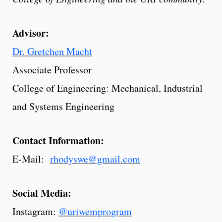
Advisor:
Dr. Gretchen Macht
Associate Professor
College of Engineering: Mechanical, Industrial
and Systems Engineering
Contact Information:
E-Mail:
rhodyswe@gmail.com
Social Media:
Instagram:
@uriwemprogram