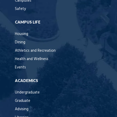
Campuses
Safety
CAMPUS LIFE
Housing
Dining
Athletics and Recreation
Health and Wellness
Events
ACADEMICS
Undergraduate
Graduate
Advising