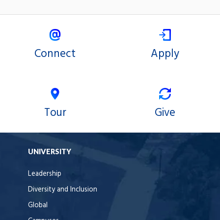
Connect
Apply
Tour
Give
UNIVERSITY
Leadership
Diversity and Inclusion
Global