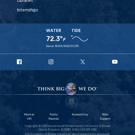
Libraries
Internships
WATER
TIDE
72.3°
F
Source:
NOAA/NOS/CO-OPS
URI
URI
URI
URI
Facebook
Instagram
X
YouT
Work at
Public
Accessibility
Web
URI
Records
Support
Copyright © 2026 University of Rhode Island | University of Rhode
Island, Kingston, RI 02881, USA | 1.401.874.1000
The University of Rhode Island is an equal opportunity employer.