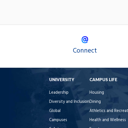
Connect
UNIVERSITY
CAMPUS LIFE
Leadership
Housing
Diversity and Inclusion
Dining
Global
Athletics and Recrea
Campuses
Health and Wellness