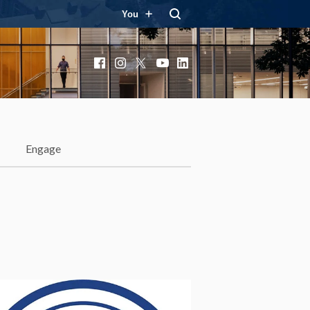
You
Facebook
Instagram
X
YouTube
LinkedIn
Engage