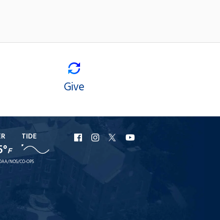
Give
ER
TIDE
URI
URI
URI
URI
5°
F
Facebook
Instagram
X
YouTube
OAA/NOS/CO-OPS