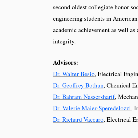
second oldest collegiate honor soc
engineering students in American 
academic achievement as well as 
integrity.
Advisors:
Dr. Walter Besio
, Electrical Engi
Dr. Geoffrey Bothun
, Chemical E
Dr. Bahram Nassersharif
, Mechan
Dr. Valerie Maier-Speredelozzi
, 
Dr. Richard Vaccaro
, Electrical 