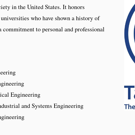
iety in the United States. It honors
universities who have shown a history of
a commitment to personal and professional
neering
ngineering
ical Engineering
Industrial and Systems Engineering
Engineering