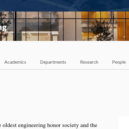
ng
Academics
Departments
Research
People
e oldest engineering honor society and the