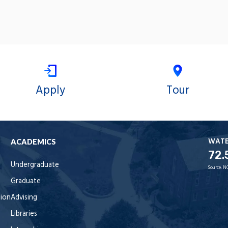
Apply
Tour
WAT
ACADEMICS
72.
Undergraduate
Source:
N
Graduate
tion
Advising
Libraries