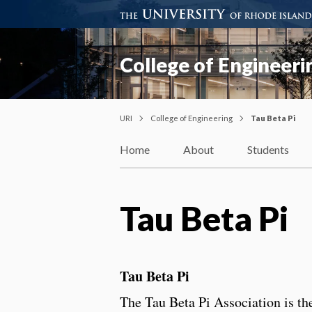
College of Engineeri
URI
College of Engineering
Tau Beta Pi
Home
About
Students
Tau Beta Pi
Tau Beta Pi
The Tau Beta Pi Association is th