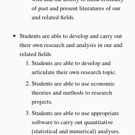
of past and present literatures of our
and related fields.
Students are able to develop and carry out
their own research and analysis in our and
related fields
Students are able to develop and
articulate their own research topic.
Students are able to use economic
theories and methods to research
projects.
Students are able to use appropriate
software to carry out quantitative
(statistical and numerical) analyses.