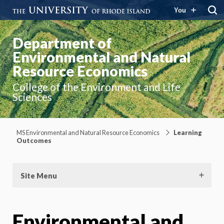
You
Department of
Environmental and Natural
Resource Economics
College of the Environment and Life
Sciences
MS Environmental and Natural Resource Economics
Learning
Outcomes
Site Menu
Environmental and