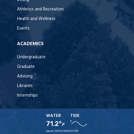
Athletics and Recreation
Health and Wellness
Events
ACADEMICS
Undergraduate
Graduate
Advising
Libraries
Internships
WATER
TIDE
71.2°
F
Source:
NOAA/NOS/CO-OPS