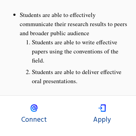
Students are able to effectively
communicate their research results to peers
and broader public audience
Students are able to write effective
papers using the conventions of the
field.
Students are able to deliver effective
oral presentations.
Connect
Apply