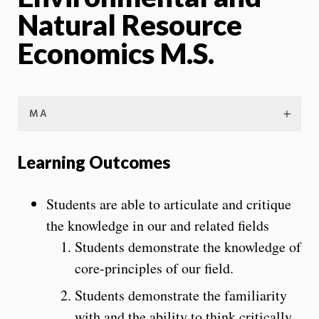
Natural Resource
Economics M.S.
MA
Learning Outcomes
Students are able to articulate and critique
the knowledge in our and related fields
Students demonstrate the knowledge of
core-principles of our field.
Students demonstrate the familiarity
with and the ability to think critically