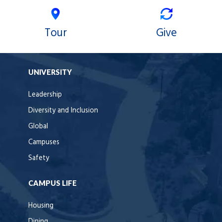
Tour
Give
UNIVERSITY
Leadership
Diversity and Inclusion
Global
Campuses
Safety
CAMPUS LIFE
Housing
Dining