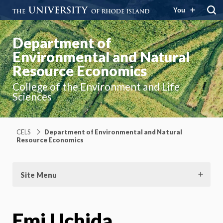
You
Department of
Environmental and Natural
Resource Economics
College of the Environment and Life
Sciences
CELS
Department of Environmental and Natural
Resource Economics
Site Menu
Emi Uchida