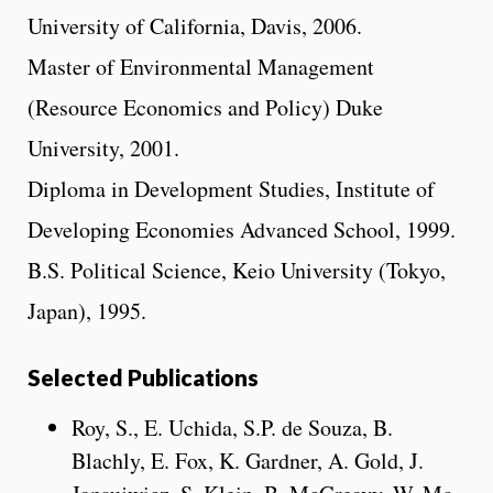
University of California, Davis, 2006.
Master of Environmental Management
(Resource Economics and Policy) Duke
University, 2001.
Diploma in Development Studies, Institute of
Developing Economies Advanced School, 1999.
B.S. Political Science, Keio University (Tokyo,
Japan), 1995.
Selected Publications
Roy, S., E. Uchida, S.P. de Souza, B.
Blachly, E. Fox, K. Gardner, A. Gold, J.