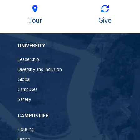
Tour
Give
UNIVERSITY
Leadership
Diversity and Inclusion
Global
Campuses
Safety
CAMPUS LIFE
Housing
Dining