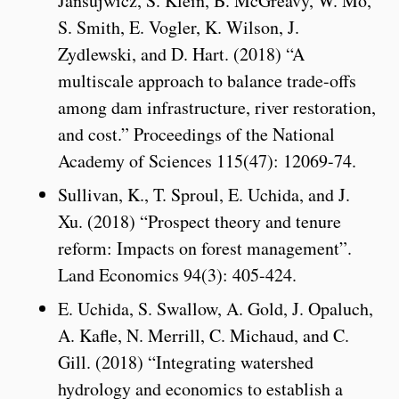
Jansujwicz, S. Klein, B. McGreavy, W. Mo,
S. Smith, E. Vogler, K. Wilson, J.
Zydlewski, and D. Hart. (2018) “A
multiscale approach to balance trade-offs
among dam infrastructure, river restoration,
and cost.” Proceedings of the National
Academy of Sciences 115(47): 12069-74.
Sullivan, K., T. Sproul, E. Uchida, and J.
Xu. (2018) “Prospect theory and tenure
reform: Impacts on forest management”.
Land Economics 94(3): 405-424.
E. Uchida, S. Swallow, A. Gold, J. Opaluch,
A. Kafle, N. Merrill, C. Michaud, and C.
Gill. (2018) “Integrating watershed
hydrology and economics to establish a