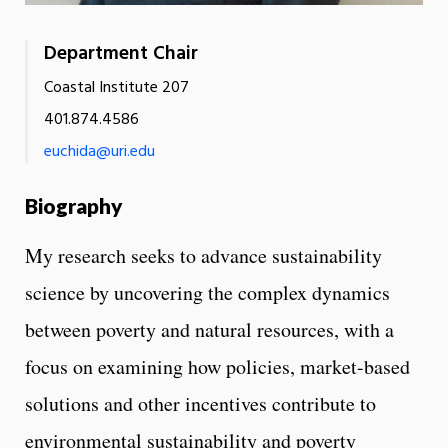
Department Chair
Coastal Institute 207
401.874.4586
euchida@uri.edu
Biography
My research seeks to advance sustainability
science by uncovering the complex dynamics
between poverty and natural resources, with a
focus on examining how policies, market-based
solutions and other incentives contribute to
environmental sustainability and poverty