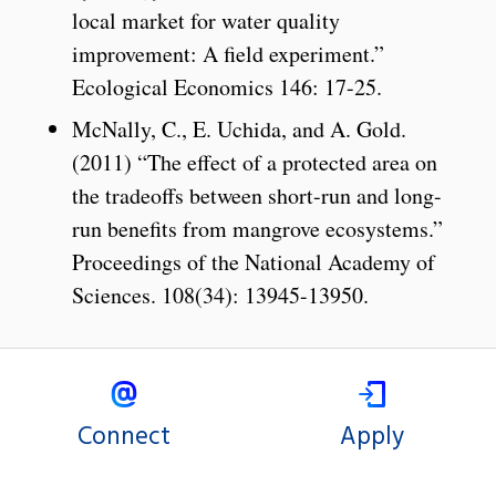
local market for water quality
improvement: A field experiment.”
Ecological Economics 146: 17-25.
McNally, C., E. Uchida, and A. Gold.
(2011) “The effect of a protected area on
the tradeoffs between short-run and long-
run beneﬁts from mangrove ecosystems.”
Proceedings of the National Academy of
Sciences. 108(34): 13945-13950.
Connect
Apply