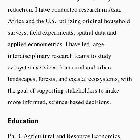
reduction. I have conducted research in Asia,
Africa and the U.S., utilizing original household
surveys, field experiments, spatial data and
applied econometrics. I have led large
interdisciplinary research teams to study
ecosystem services from rural and urban
landscapes, forests, and coastal ecosystems, with
the goal of supporting stakeholders to make
more informed, science-based decisions.
Education
Ph.D. Agricultural and Resource Economics,