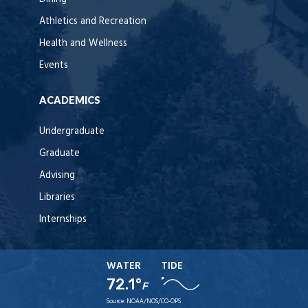
Athletics and Recreation
Health and Wellness
Events
ACADEMICS
Undergraduate
Graduate
Advising
Libraries
Internships
WATER
TIDE
72.1°
F
Source:
NOAA/NOS/CO-OPS