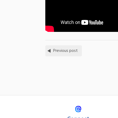
Previous post