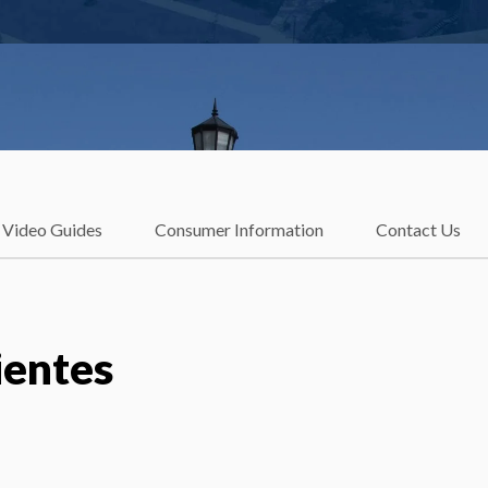
Video Guides
Consumer Information
Contact Us
ientes