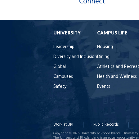
Connect
UNIVERSITY
CAMPUS LIFE
Leadership
Housing
Diversity and Inclusion
Dining
Global
Athletics and Recrea
Campuses
Health and Wellness
Safety
Events
Work at URI
Public Records
Copyright © 2026 University of Rhode Island | University 
The University of Rhode Island is an equal opportunity e