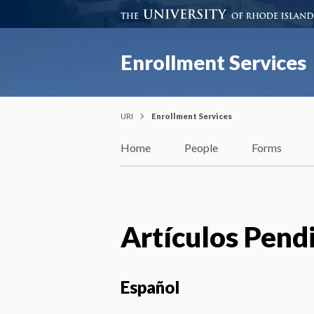
Enrollment Services
URI
Enrollment Services
Home
People
Forms
Artículos Pend
Español