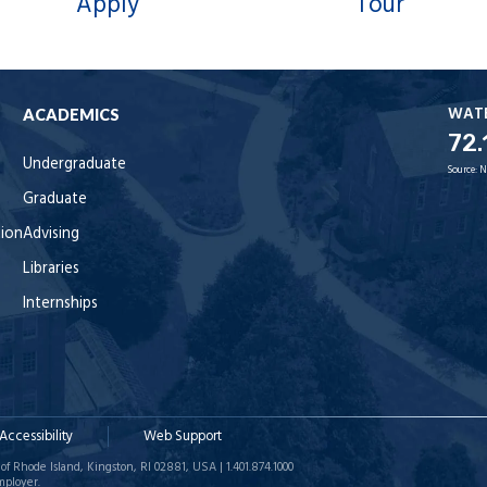
Apply
Tour
WAT
ACADEMICS
72.
Undergraduate
Source:
N
Graduate
tion
Advising
Libraries
Internships
Accessibility
Web Support
of Rhode Island, Kingston, RI 02881, USA | 1.401.874.1000
mployer.