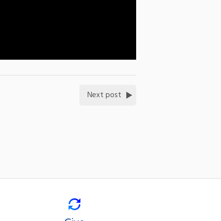
Next post