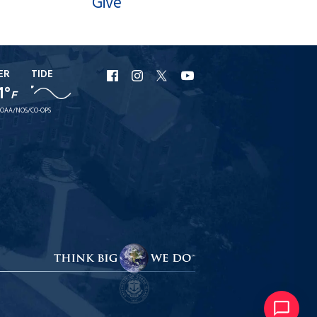
Give
ER
TIDE
URI
URI
URI
URI
1°
F
Facebook
Instagram
X
YouTube
OAA/NOS/CO-OPS