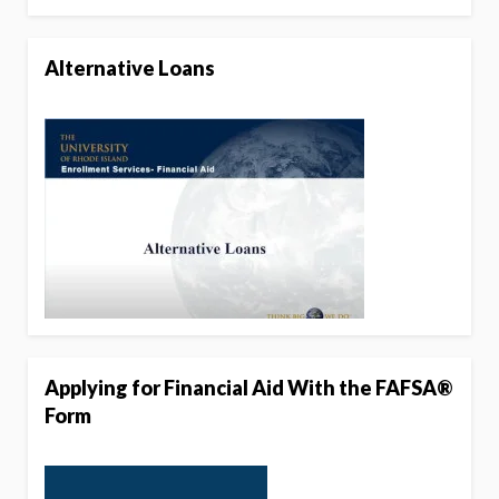
Alternative Loans
Applying for Financial Aid With the FAFSA®
Form