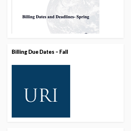
Billing Due Dates – Fall