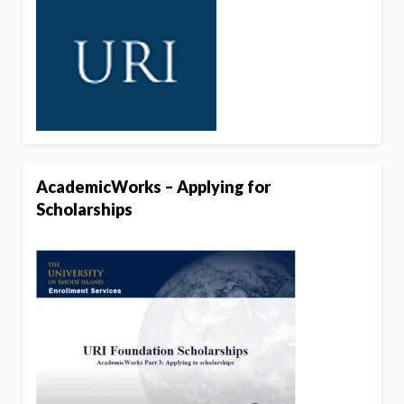
AcademicWorks – Applying for
Scholarships