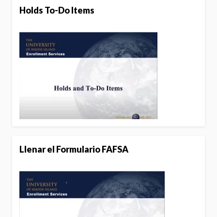
Holds To-Do Items
Llenar el Formulario FAFSA