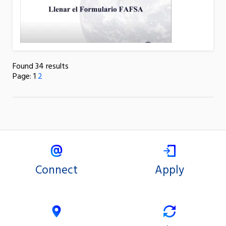
Found 34 results
Page:
1
2
Connect
Apply