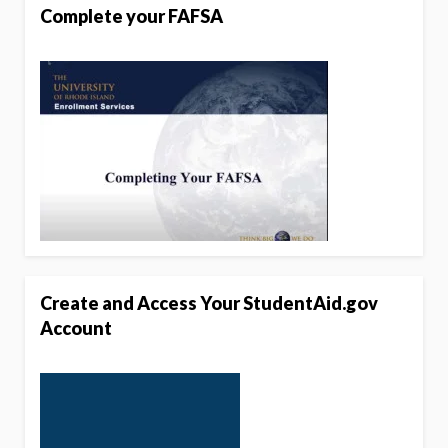
Complete your FAFSA
Create and Access Your StudentAid.gov
Account