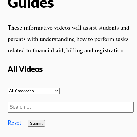
Guides
These informative videos will assist students and
parents with understanding how to perform tasks
related to financial aid, billing and registration.
All Videos
Reset