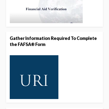
Gather Information Required To Complete
the FAFSA® Form