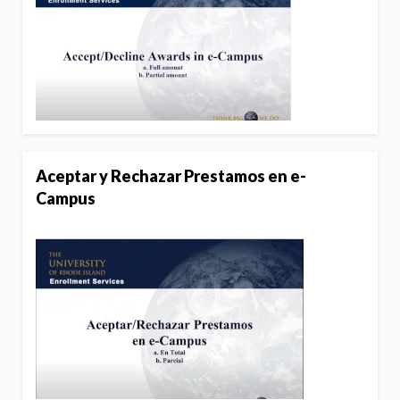
Aceptar y Rechazar Prestamos en e-
Campus