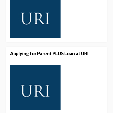
Applying for Parent PLUS Loan at URI