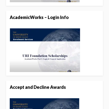
AcademicWorks – Login Info
Accept and Decline Awards