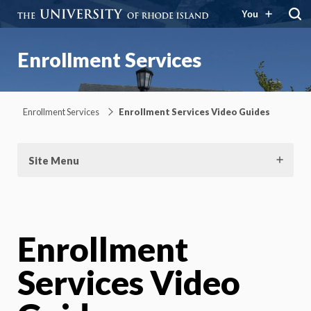
You
Enrollment Services
Enrollment Services
Enrollment Services Video Guides
Site Menu
Enrollment
Services Video