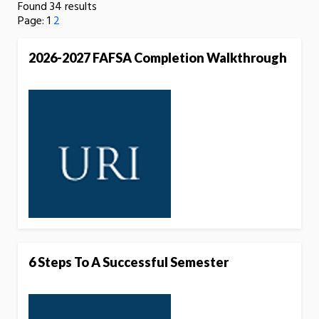
Found 34 results
Page:
1
2
2026-2027 FAFSA Completion Walkthrough
6 Steps To A Successful Semester