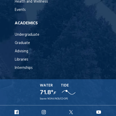
Health and Wellness
Events
ACADEMICS
Undergraduate
Graduate
Advising
Libraries
Internships
WATER
TIDE
71.8°
F
Source:
NOAA/NOS/CO-OPS
URI
URI
URI
URI