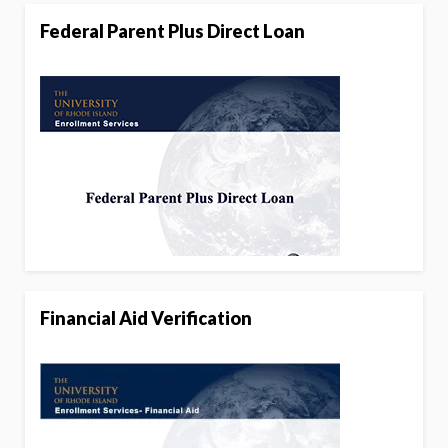
Federal Parent Plus Direct Loan
Financial Aid Verification