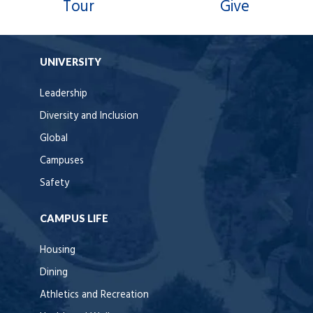
Tour
Give
UNIVERSITY
Leadership
Diversity and Inclusion
Global
Campuses
Safety
CAMPUS LIFE
Housing
Dining
Athletics and Recreation