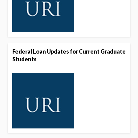
Federal Loan Updates for Current Graduate
Students