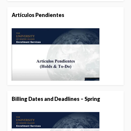
Artículos Pendientes
Billing Dates and Deadlines – Spring