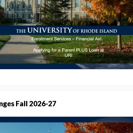
nges Fall 2026-27