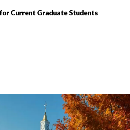
 for Current Graduate Students