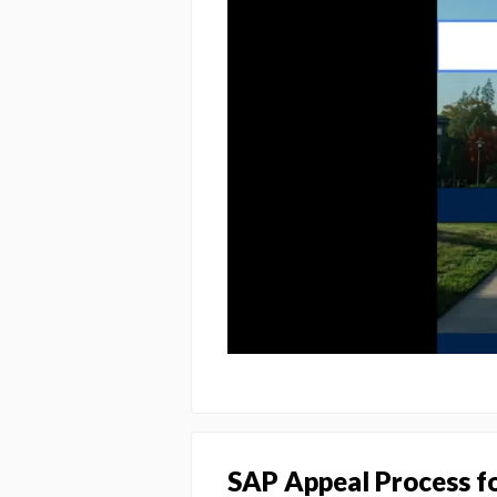
SAP Appeal Process f