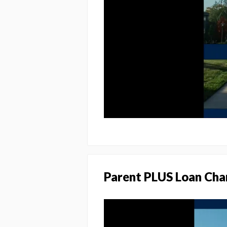
Parent PLUS Loan Cha