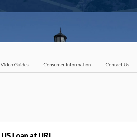
Video Guides
Consumer Information
Contact Us
LUS Loan at URI