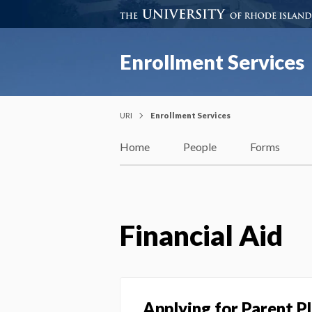
Enrollment Services
URI
Enrollment Services
Home
People
Forms
Financial Aid
Applying for Parent P