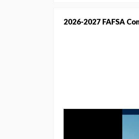
2026-2027 FAFSA Com