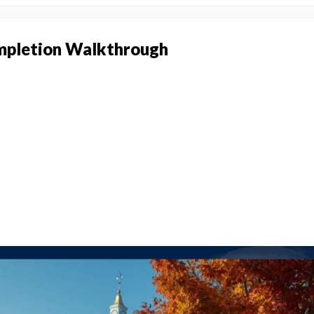
pletion Walkthrough