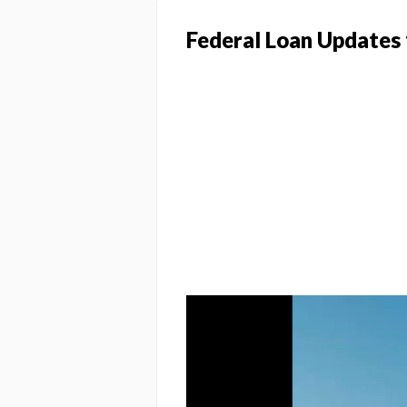
Federal Loan Updates