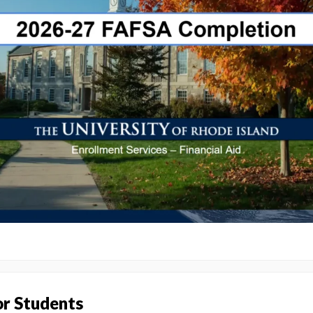
or Students