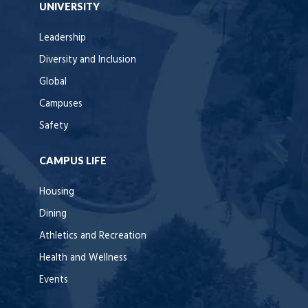
UNIVERSITY
Leadership
Diversity and Inclusion
Global
Campuses
Safety
CAMPUS LIFE
Housing
Dining
Athletics and Recreation
Health and Wellness
Events