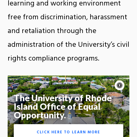
learning and working environment
free from discrimination, harassment
and retaliation through the
administration of the University’s civil
rights compliance programs.
Acce
cont
P
m
The University of Rhode
Motion:
On
Island Office of Equal
Opportunity.
App
CLICK HERE TO LEARN MORE