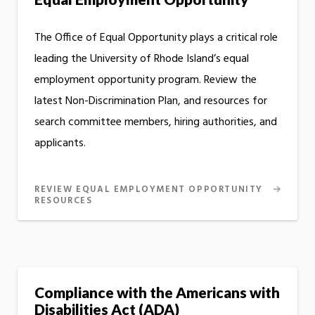
The Office of Equal Opportunity plays a critical role
leading the University of Rhode Island’s equal
employment opportunity program. Review the
latest Non-Discrimination Plan, and resources for
search committee members, hiring authorities, and
applicants.
REVIEW EQUAL EMPLOYMENT OPPORTUNITY
RESOURCES
Compliance with the Americans with
Disabilities Act (ADA)