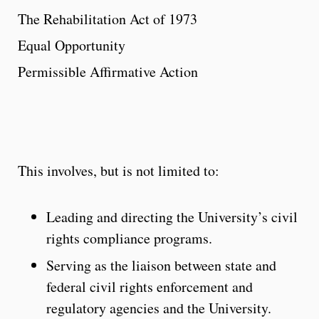
The Rehabilitation Act of 1973
Equal Opportunity
Permissible Affirmative Action
This involves, but is not limited to:
Leading and directing the University’s civil
rights compliance programs.
Serving as the liaison between state and
federal civil rights enforcement and
regulatory agencies and the University.