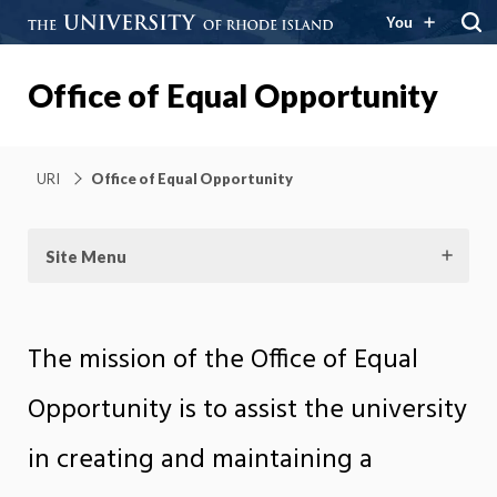
You
Office of Equal Opportunity
URI
Office of Equal Opportunity
Site Menu
The mission of the Office of Equal
Opportunity is to assist the university
in creating and maintaining a