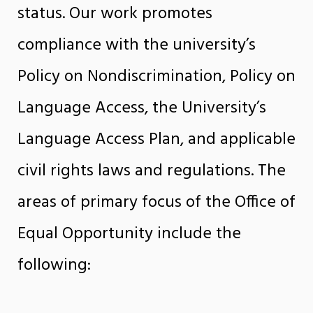
status. Our work promotes
compliance with the university’s
Policy on Nondiscrimination, Policy on
Language Access, the University’s
Language Access Plan, and applicable
civil rights laws and regulations. The
areas of primary focus of the Office of
Equal Opportunity include the
following: