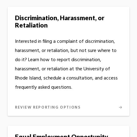
Discrimination, Harassment, or
Retaliation
Interested in filing a complaint of discrimination,
harassment, or retaliation, but not sure where to
do it? Learn how to report discrimination,
harassment, or retaliation at the University of
Rhode Island, schedule a consultation, and access
frequently asked questions.
REVIEW REPORTING OPTIONS
Equal Employment Opportunity