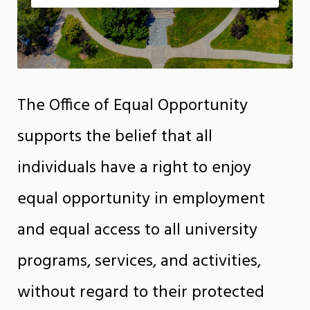
The Office of Equal Opportunity
supports the belief that all
individuals have a right to enjoy
equal opportunity in employment
and equal access to all university
programs, services, and activities,
without regard to their protected