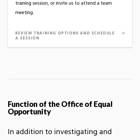
training session, or invite us to attend a team
meeting.
REVIEW TRAINING OPTIONS AND SCHEDULE
A SESSION
Function of the Office of Equal
Opportunity
In addition to investigating and