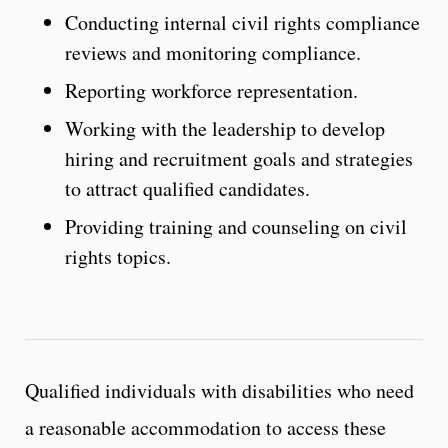
Conducting internal civil rights compliance
reviews and monitoring compliance.
Reporting workforce representation.
Working with the leadership to develop
hiring and recruitment goals and strategies
to attract qualified candidates.
Providing training and counseling on civil
rights topics.
Qualified individuals with disabilities who need
a reasonable accommodation to access these