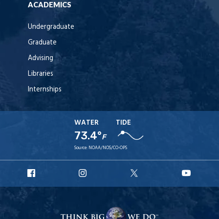
ACADEMICS
Undergraduate
Graduate
Advising
Libraries
Internships
WATER
TIDE
73.4°
F
Source:
NOAA/NOS/CO-OPS
URI
URI
URI
URI
Facebook
Instagram
X
YouT