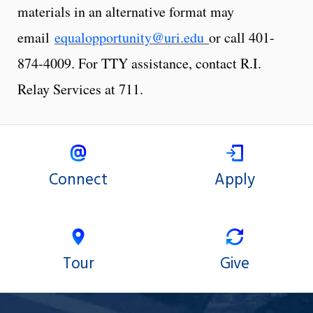
materials in an alternative format may
email
equalopportunity@uri.edu
or call 401-
874-4009. For TTY assistance, contact R.I.
Relay Services at 711.
Connect
Apply
Tour
Give