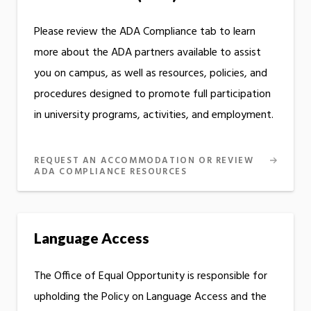
Please review the ADA Compliance tab to learn
more about the ADA partners available to assist
you on campus, as well as resources, policies, and
procedures designed to promote full participation
in university programs, activities, and employment.
REQUEST AN ACCOMMODATION OR REVIEW
ADA COMPLIANCE RESOURCES
Language Access
The Office of Equal Opportunity is responsible for
upholding the Policy on Language Access and the