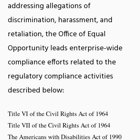
addressing allegations of
discrimination, harassment, and
retaliation, the Office of Equal
Opportunity leads enterprise-wide
compliance efforts related to the
regulatory compliance activities
described below:
Title VI of the Civil Rights Act of 1964
Title VII of the Civil Rights Act of 1964
The Americans with Disabilities Act of 1990