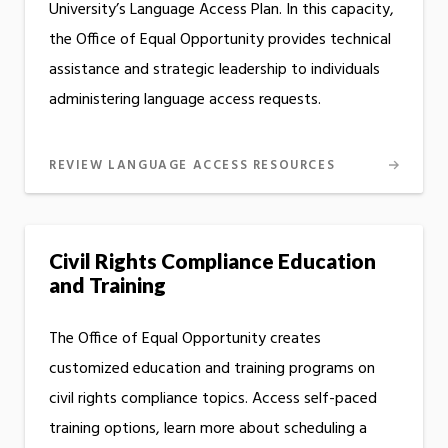
University’s Language Access Plan. In this capacity,
the Office of Equal Opportunity provides technical
assistance and strategic leadership to individuals
administering language access requests.
REVIEW LANGUAGE ACCESS RESOURCES
Civil Rights Compliance Education
and Training
The Office of Equal Opportunity creates
customized education and training programs on
civil rights compliance topics. Access self-paced
training options, learn more about scheduling a