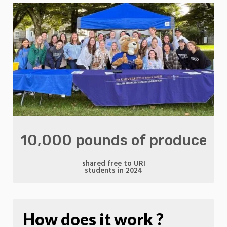
10,000 pounds of produce
shared free to URI
students in 2024
How does it work ?