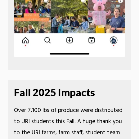
Fall 2025 Impacts
Over 7,100 lbs of produce were distributed
to URI students this Fall. A huge thank you
to the URI farms, farm staff, student team