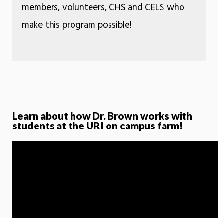
members, volunteers, CHS and CELS who
make this program possible!
Learn about how Dr. Brown works with
students at the URI on campus farm!