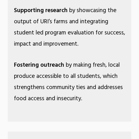
Supporting research
by showcasing the
output of URI’s farms and integrating
student led program evaluation for success,
impact and improvement.
Fostering outreach
by making fresh, local
produce accessible to all students, which
strengthens community ties and addresses
food access and insecurity.