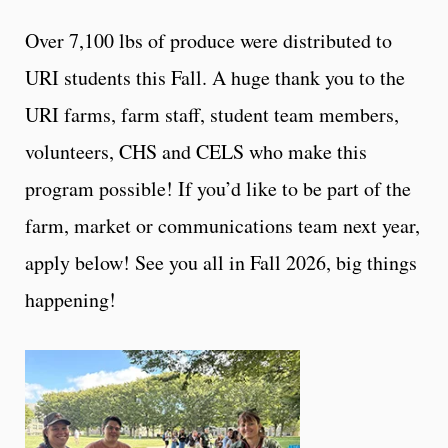
Over 7,100 lbs of produce were distributed to
URI students this Fall. A huge thank you to the
URI farms, farm staff, student team members,
volunteers, CHS and CELS who make this
program possible! If you’d like to be part of the
farm, market or communications team next year,
apply below! See you all in Fall 2026, big things
happening!