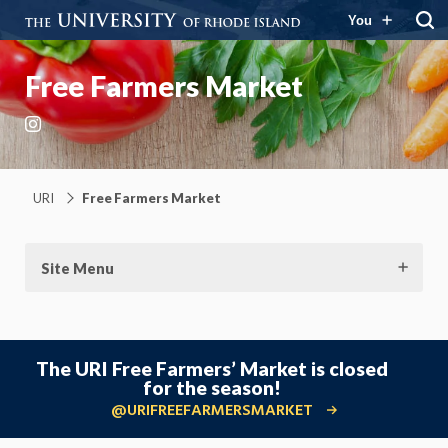
You
Free Farmers Market
Instagram
URI
Free Farmers Market
Site Menu
The URI Free Farmers’ Market is closed
for the season!
@URIFREEFARMERSMARKET