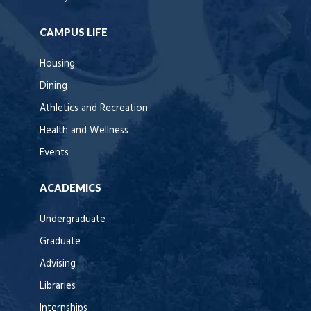
CAMPUS LIFE
Housing
Dining
Athletics and Recreation
Health and Wellness
Events
ACADEMICS
Undergraduate
Graduate
Advising
Libraries
Internships