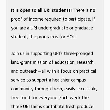
It is open to all URI students!
There is
no
proof of income required to participate. If
you are a URI undergraduate or graduate
student, the program is for YOU!
Join us in supporting URI’s three-pronged
land-grant mission of education, research,
and outreach—all with a focus on practical
service to support a healthier campus
community through fresh, easily accessible,
free food for everyone. Each week the
three URI farms contribute fresh produce