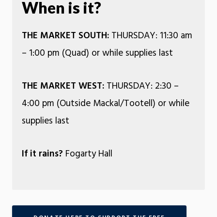
When is it?
THE MARKET SOUTH:
THURSDAY: 11:30 am
– 1:00 pm (Quad) or while supplies last
THE MARKET WEST:
THURSDAY: 2:30 –
4:00 pm (Outside Mackal/Tootell) or while
supplies last
If it rains?
Fogarty Hall