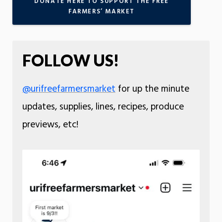
DONATE HERE TO SUPPORT THE FREE
FARMERS’ MARKET
FOLLOW US!
@urifreefarmersmarket
for up the minute
updates, supplies, lines, recipes, produce
previews, etc!