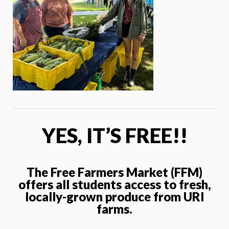
YES, IT’S FREE!!
The Free Farmers Market (FFM)
offers all students access to fresh,
locally-grown produce from URI
farms.