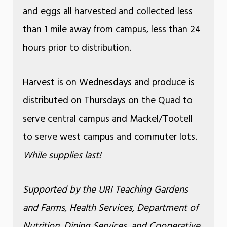
and eggs all harvested and collected less
than 1 mile away from campus, less than 24
hours prior to distribution.
Harvest is on Wednesdays and produce is
distributed on Thursdays on the Quad to
serve central campus and Mackel/Tootell
to serve west campus and commuter lots.
While supplies last!
Supported by the URI Teaching Gardens
and Farms, Health Services, Department of
Nutrition, Dining Services, and Cooperative