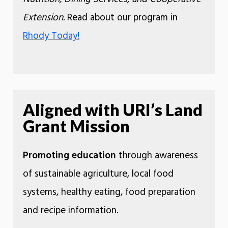
Extension.
Read about our program in
Rhody Today!
Aligned with URI’s Land
Grant Mission
Promoting education
through awareness
of sustainable agriculture, local food
systems, healthy eating, food preparation
and recipe information.