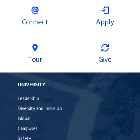
Connect
Apply
Tour
Give
UNIVERSITY
Leadership
Diversity and Inclusion
Global
Campuses
Safety