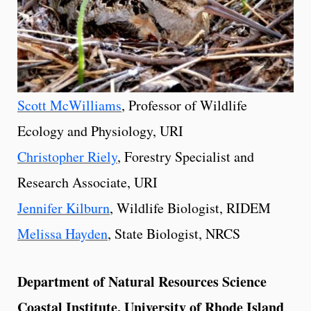
Scott McWilliams
, Professor of Wildlife
Ecology and Physiology, URI
Christopher Riely
, Forestry Specialist and
Research Associate, URI
Jennifer Kilburn
, Wildlife Biologist, RIDEM
Melissa Hayden
, State Biologist, NRCS
Department of Natural Resources Science
Coastal Institute, University of Rhode Island