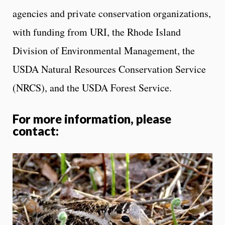
agencies and private conservation organizations,
with funding from URI, the Rhode Island
Division of Environmental Management, the
USDA Natural Resources Conservation Service
(NRCS), and the USDA Forest Service.
For more information, please
contact: