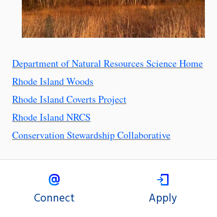
Department of Natural Resources Science Home
Rhode Island Woods
Rhode Island Coverts Project
Rhode Island NRCS
Conservation Stewardship Collaborative
Connect
Apply