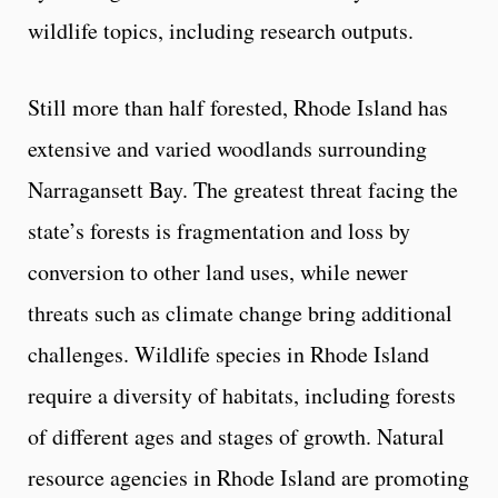
wildlife topics, including research outputs.
Still more than half forested, Rhode Island has
extensive and varied woodlands surrounding
Narragansett Bay. The greatest threat facing the
state’s forests is fragmentation and loss by
conversion to other land uses, while newer
threats such as climate change bring additional
challenges. Wildlife species in Rhode Island
require a diversity of habitats, including forests
of different ages and stages of growth. Natural
resource agencies in Rhode Island are promoting