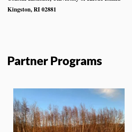
Kingston, RI 02881
Partner Programs