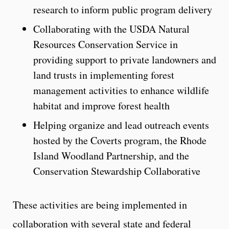
research to inform public program delivery
Collaborating with the USDA Natural
Resources Conservation Service in
providing support to private landowners and
land trusts in implementing forest
management activities to enhance wildlife
habitat and improve forest health
Helping organize and lead outreach events
hosted by the Coverts program, the Rhode
Island Woodland Partnership, and the
Conservation Stewardship Collaborative
These activities are being implemented in
collaboration with several state and federal