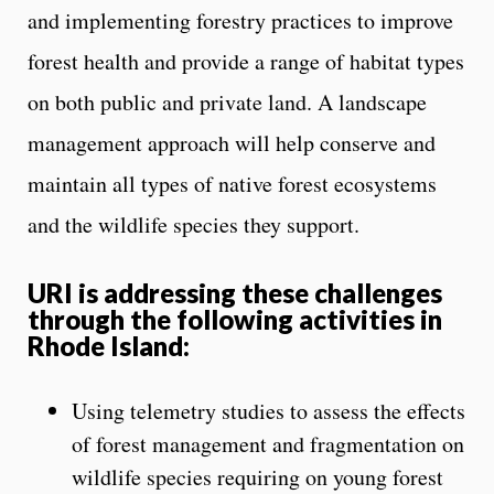
and implementing forestry practices to improve
forest health and provide a range of habitat types
on both public and private land. A landscape
management approach will help conserve and
maintain all types of native forest ecosystems
and the wildlife species they support.
URI is addressing these challenges
through the following activities in
Rhode Island:
Using telemetry studies to assess the effects
of forest management and fragmentation on
wildlife species requiring on young forest