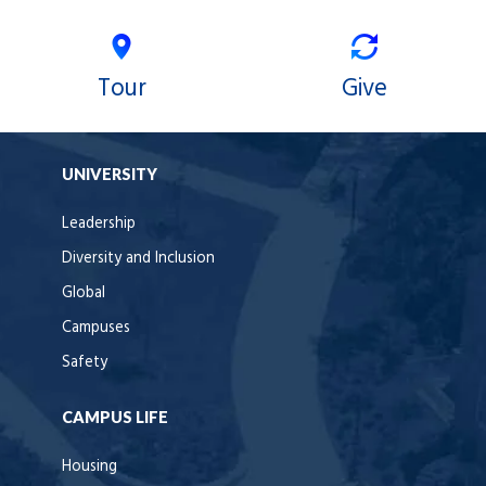
Tour
Give
UNIVERSITY
Leadership
Diversity and Inclusion
Global
Campuses
Safety
CAMPUS LIFE
Housing