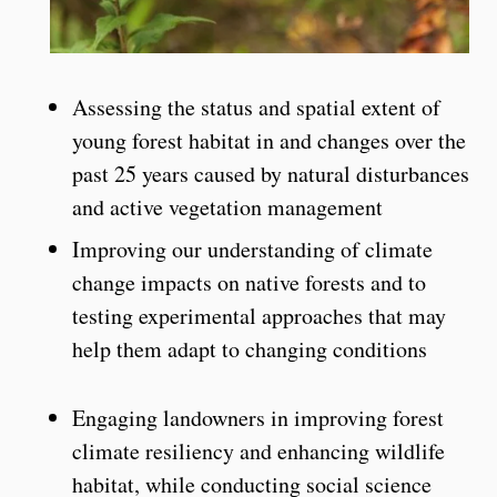
Assessing the status and spatial extent of
young forest habitat in and changes over the
past 25 years caused by natural disturbances
and active vegetation management
Improving our understanding of climate
change impacts on native forests and to
testing experimental approaches that may
help them adapt to changing conditions
Engaging landowners in improving forest
climate resiliency and enhancing wildlife
habitat, while conducting social science