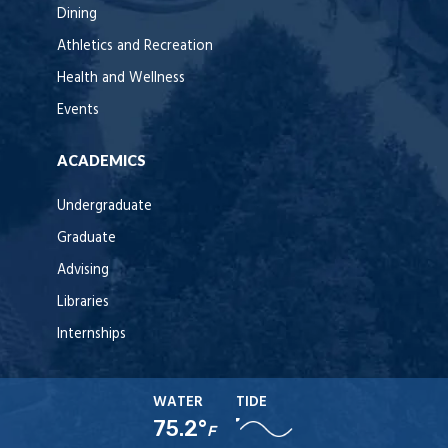
Dining
Athletics and Recreation
Health and Wellness
Events
ACADEMICS
Undergraduate
Graduate
Advising
Libraries
Internships
WATER
TIDE
75.2°
F