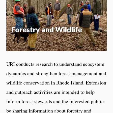
App
Forestry and Wildlife
URI conducts research to understand ecosystem
dynamics and strengthen forest management and
wildlife conservation in Rhode Island. Extension
and outreach activities are intended to help
inform forest stewards and the interested public
by sharing information about forestry and