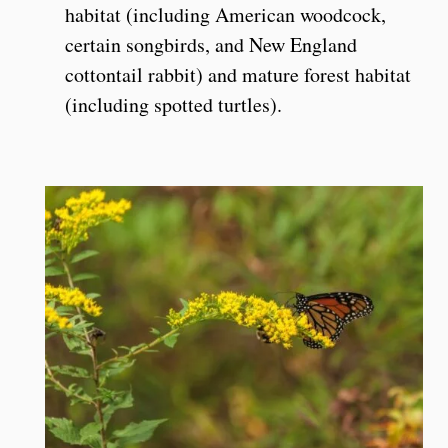
habitat (including American woodcock,
certain songbirds, and New England
cottontail rabbit) and mature forest habitat
(including spotted turtles).