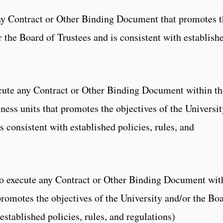
any Contract or Other Binding Document that promotes 
r the Board of Trustees and is consistent with establish
cute any Contract or Other Binding Document within th
ness units that promotes the objectives of the Universit
s consistent with established policies, rules, and
to execute any Contract or Other Binding Document wit
promotes the objectives of the University and/or the Bo
established policies, rules, and regulations)