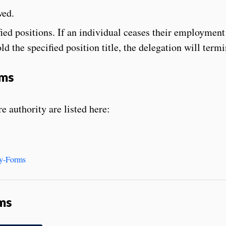
wed.
fied positions. If an individual ceases their employment
ld the specified position title, the delegation will termi
rms
e authority are listed here:
ty-Forms
ms