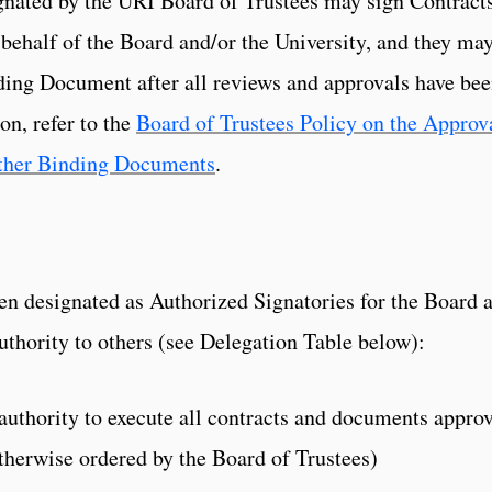
gnated by the URI Board of Trustees may sign Contract
ehalf of the Board and/or the University, and they ma
ding Document after all reviews and approvals have be
on, refer to the
Board of Trustees Policy on the Approv
Other Binding Documents
.
en designated as Authorized Signatories for the Board 
uthority to others (see Delegation Table below):
authority to execute all contracts and documents appro
otherwise ordered by the Board of Trustees)