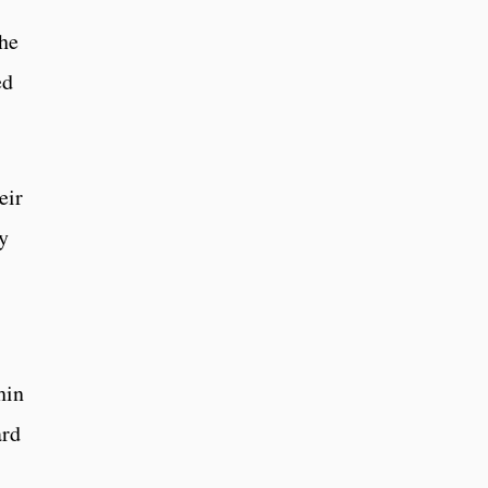
the
ed
eir
y
hin
ard