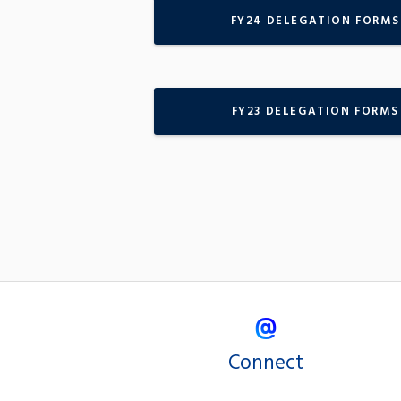
FY24 DELEGATION FORMS
FY23 DELEGATION FORMS
Connect