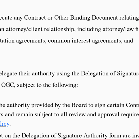
xecute any Contract or Other Binding Document relating
an attorney/client relationship, including attorney/law f
entation agreements, common interest agreements, and
egate their authority using the Delegation of Signatur
 OGC, subject to the following:
the authority provided by the Board to sign certain Cont
 and remain subject to all review and approval requir
licy
.
t on the Delegation of Signature Authority form are inv