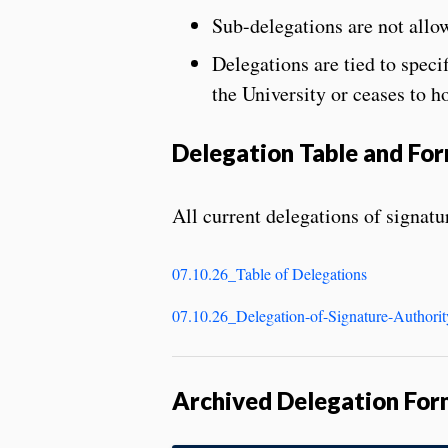
Sub-delegations are not allo
Delegations are tied to speci
the University or ceases to ho
Delegation Table and Fo
All current delegations of signatur
07.10.26_Table of Delegations
07.10.26_Delegation-of-Signature-Authori
Archived Delegation For