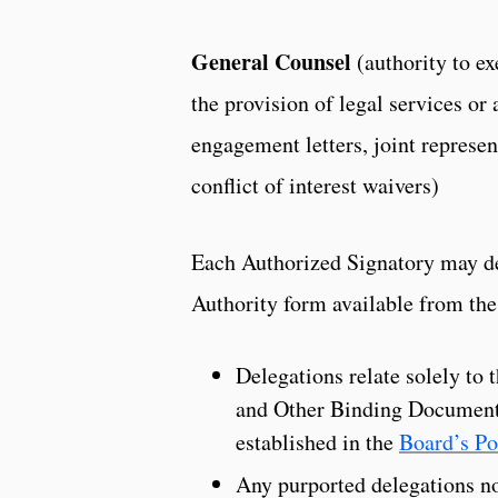
General Counsel
(authority to e
the provision of legal services or 
engagement letters, joint repres
conflict of interest waivers)
Each Authorized Signatory may del
Authority form available from the
Delegations relate solely to 
and Other Binding Documents
established in the
Board’s Po
Any purported delegations no