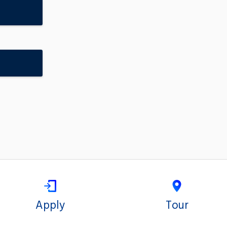
Apply
Tour