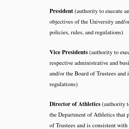
President
(authority to execute 
objectives of the University and/o
policies, rules, and regulations)
Vice Presidents
(authority to exe
respective administrative and busi
and/or the Board of Trustees and i
regulations)
Director of Athletics
(authority 
the Department of Athletics that 
of Trustees and is consistent with 