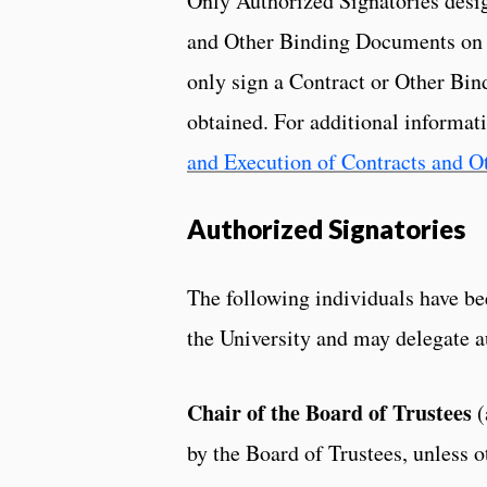
Only Authorized Signatories desi
and Other Binding Documents on b
only sign a Contract or Other Bin
obtained. For additional informati
and Execution of Contracts and 
Authorized Signatories
The following individuals have be
the University and may delegate a
Chair of the Board of Trustees
(
by the Board of Trustees, unless 