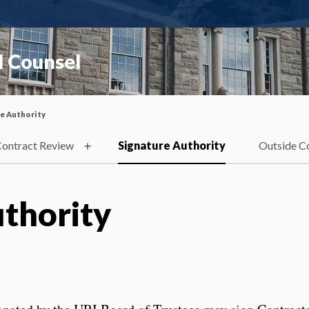
l Counsel
e Authority
ontract Review
Signature Authority
Outside C
uthority