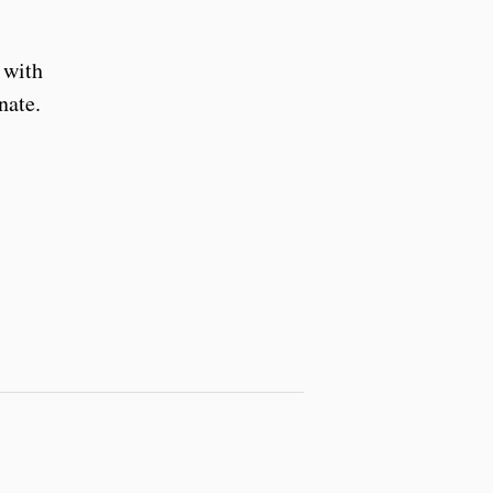
 with
nate.