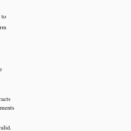
 to
irm
e
racts
ements
alid.