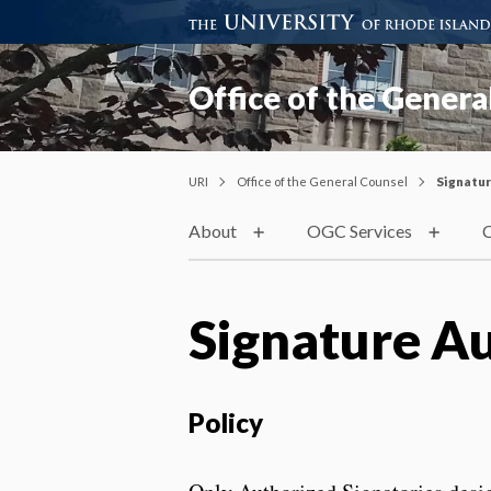
Office of the Genera
URI
Office of the General Counsel
Signatur
About
OGC Services
C
Signature A
Policy