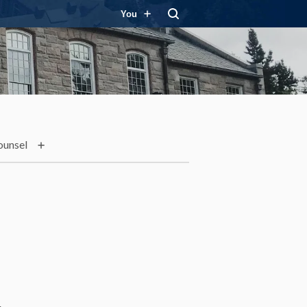
You
ounsel