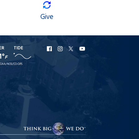
Give
ER
TIDE
URI
URI
URI
URI
1°
F
Facebook
Instagram
X
YouTube
OAA/NOS/CO-OPS