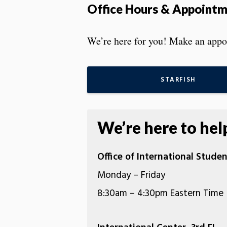
Office Hours & Appoint
We’re here for you! Make an appoi
STARFISH
We’re here to hel
Office of International Studen
Monday – Friday
8:30am – 4:30pm Eastern Time