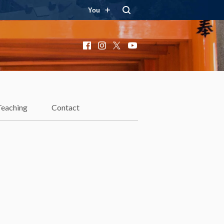
You
Facebook
Instagram
X
YouTube
Teaching
Contact