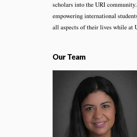
scholars into the URI community
empowering international students
all aspects of their lives while at
Our Team