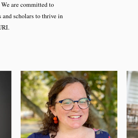
. We are committed to
 and scholars to thrive in
 URI.