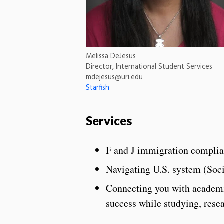
Melissa DeJesus
Director, International Student Services
mdejesus@uri.edu
Starfish
Services
F and J immigration compli
Navigating U.S. system (Socia
Connecting you with academic,
success while studying, rese