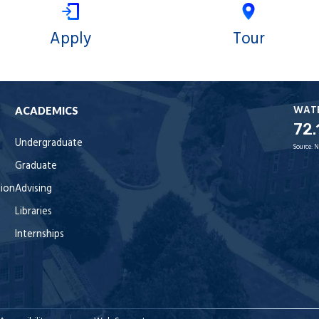
Apply
Tour
WAT
ACADEMICS
72.
Undergraduate
Source:
N
Graduate
tion
Advising
Libraries
Internships