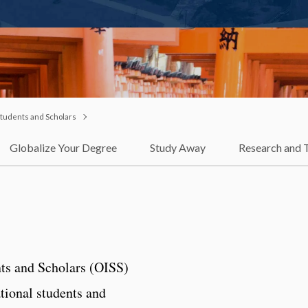
 Students and Scholars
Globalize Your Degree
Study Away
Research and 
nts and Scholars (OISS)
ational students and