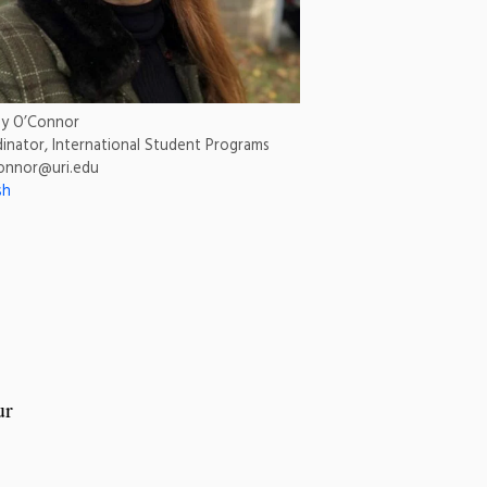
ey O’Connor
inator, International Student Programs
onnor@uri.edu
sh
ur