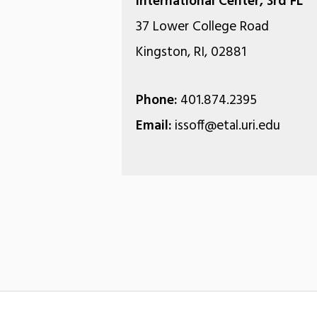
International Center, 3rd FL
37 Lower College Road
Kingston, RI, 02881
Phone:
401.874.2395
Email:
issoff@etal.uri.edu