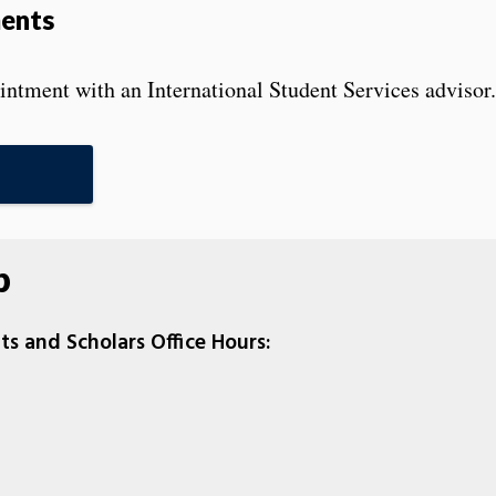
ments
ntment with an International Student Services advisor.
p
ts and Scholars Office Hours: