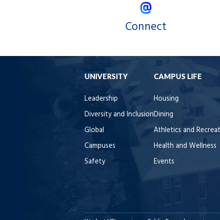
Connect
UNIVERSITY
CAMPUS LIFE
Leadership
Housing
Diversity and Inclusion
Dining
Global
Athletics and Recrea
Campuses
Health and Wellness
Safety
Events