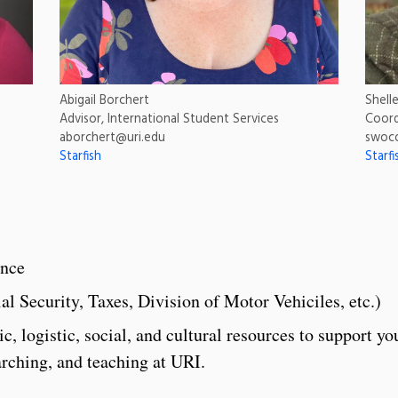
Abigail Borchert
Shell
Advisor, International Student Services
Coord
aborchert@uri.edu
swoc
Starfish
Starfi
ance
l Security, Taxes, Division of Motor Vehiciles, etc.)
 logistic, social, and cultural resources to support yo
arching, and teaching at URI.