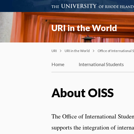
URI in the World
URI
URI in the World
Office of International
Home
International Students
About OISS
The Office of International Stude
supports the integration of intern