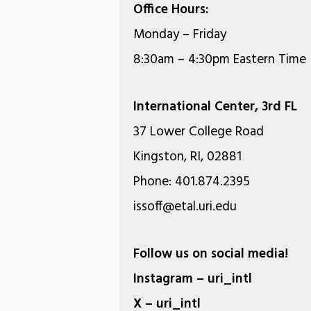
Office Hours:
Monday – Friday
8:30am – 4:30pm Eastern Time
International Center, 3rd FL
37 Lower College Road
Kingston, RI, 02881
Phone: 401.874.2395
issoff@etal.uri.edu
Follow us on social media!
Instagram – uri_intl
X – uri_intl