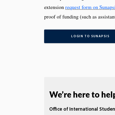
extension
request form on Sunapsi
proof of funding (such as assistan
LOGIN TO SUNAPSIS
We’re here to hel
Office of International Stude