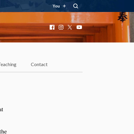
You
Facebook
Instagram
X
YouTube
n
Teaching
Contact
at
the