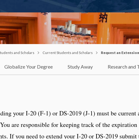
 Students and Scholars
Current Students and Scholars
Request an Extensio
Globalize Your Degree
Study Away
Research and 
ing your I-20 (F-1) or DS-2019 (J-1) must be current 
 You are responsible for keeping track of the expiration
ts. If you need to extend your I-20 or DS-2019 submit 