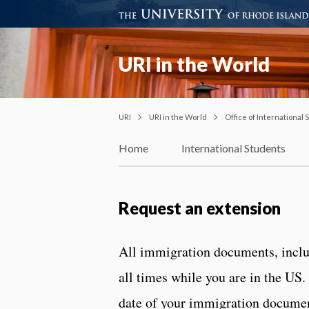
URI in the World
URI
URI in the World
Office of International
Home
International Students
Request an extension
All immigration documents, includ
all times while you are in the US.
date of your immigration documen