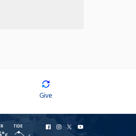
Give
ER
TIDE
URI
URI
URI
URI
5°
F