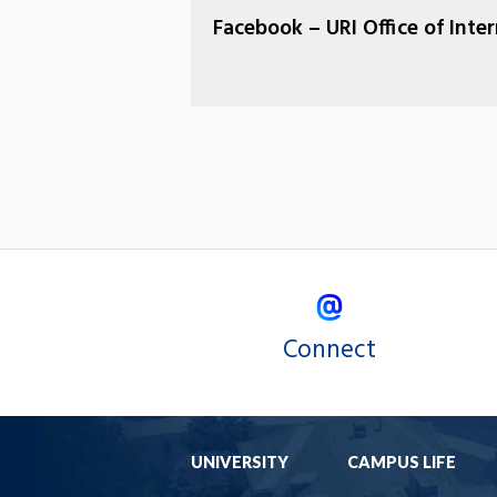
Facebook – URI Office of Inte
Connect
UNIVERSITY
CAMPUS LIFE