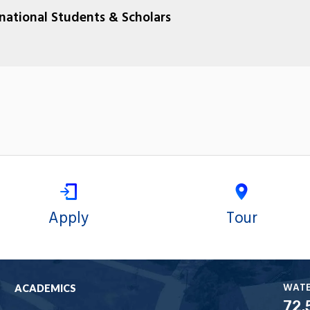
rnational Students & Scholars
Apply
Tour
WAT
ACADEMICS
72.