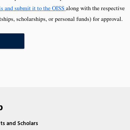
s and submit it to the OISS
along with the respective
tships, scholarships, or personal funds) for approval.
p
nts and Scholars