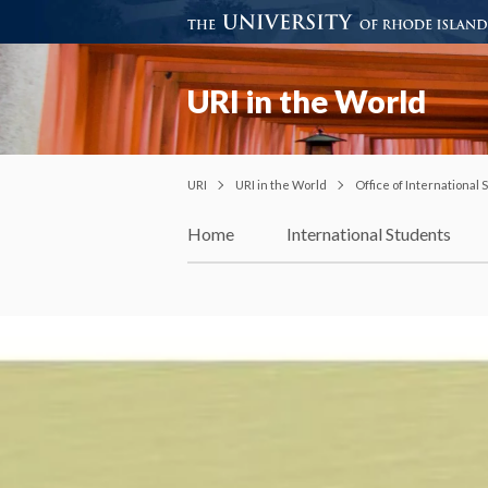
URI in the World
URI
URI in the World
Office of International
Home
International Students