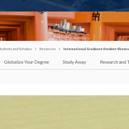
 Students and Scholars
Resources
International Graduate Student Showc
Globalize Your Degree
Study Away
Research and 