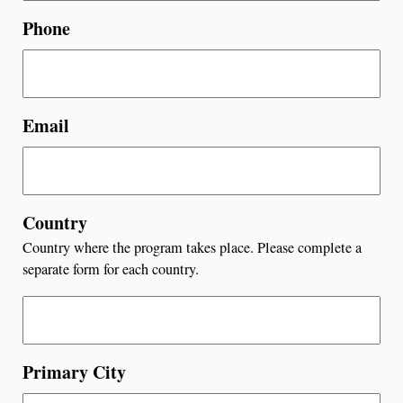
Phone
Email
Country
Country where the program takes place. Please complete a
separate form for each country.
Primary City