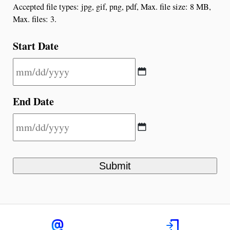
Accepted file types: jpg, gif, png, pdf, Max. file size: 8 MB,
Max. files: 3.
Start Date
End Date