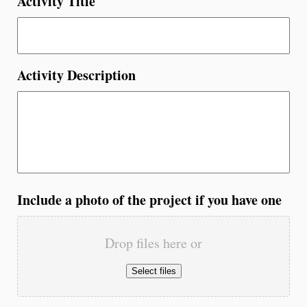
Activity Title
Activity Description
Include a photo of the project if you have one
Drop files here or
Select files