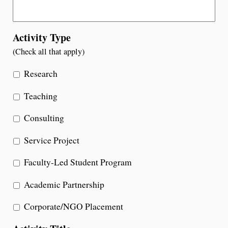
Activity Type
(Check all that apply)
Research
Teaching
Consulting
Service Project
Faculty-Led Student Program
Academic Partnership
Corporate/NGO Placement