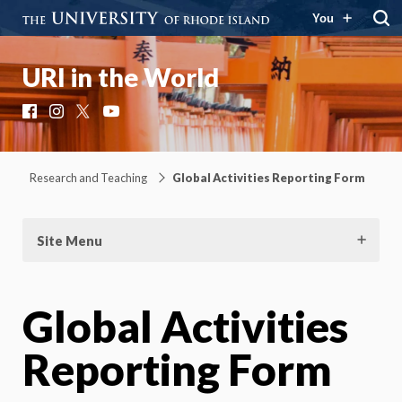
You
URI in the World
Facebook
Instagram
X
YouTube
Research and Teaching
Global Activities Reporting Form
Site Menu
Global Activities
Reporting Form