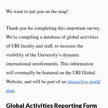
We want to put you on the map!
Thank you for completing this important survey.
We’re compiling a database of global activities
of URI faculty and staff, to increase the
visibility of the University’s dynamic
international involvements. This information
will eventually be featured on the URI Global
Website, and will be part of an
interactive world
map
.
Global Activities Reporting Form