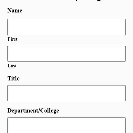
Name
First
Last
Title
Department/College