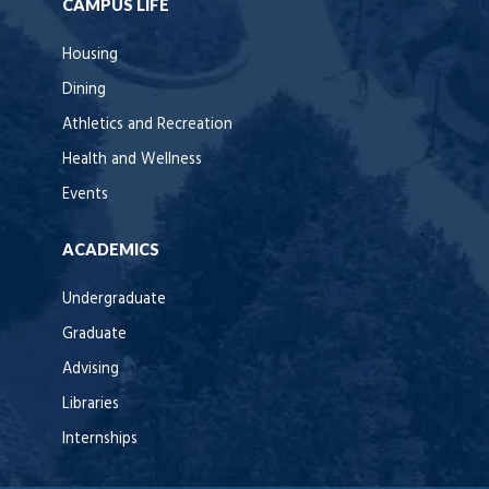
CAMPUS LIFE
Housing
Dining
Athletics and Recreation
Health and Wellness
Events
ACADEMICS
Undergraduate
Graduate
Advising
Libraries
Internships