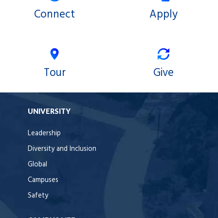
Connect
Apply
Tour
Give
UNIVERSITY
Leadership
Diversity and Inclusion
Global
Campuses
Safety