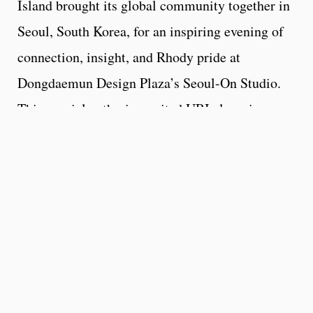
Island brought its global community together in
Seoul, South Korea, for an inspiring evening of
connection, insight, and Rhody pride at
Dongdaemun Design Plaza’s Seoul-On Studio.
This special gathering united URI alumni,
students, families, partners, and friends to
celebrate and connect in South Korea.
Guests heard from Dr. Kerry LaPlante, Dean of
the College of Pharmacy, and Dr. Sean Edmund
Rogers, Dean of the College of Business, who
shared insights into URI’s innovation in aging
and infectious diseases and the business of