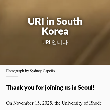
URI in South
Korea
URI 입니다
Photograph by Sydney Capello
Thank you for joining us in Seoul!
On November 15, 2025, the University of Rhode