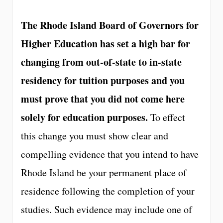
The Rhode Island Board of Governors for
Higher Education has set a high bar for
changing from out-of-state to in-state
residency for tuition purposes and you
must prove that you did not come here
solely for education purposes.
To effect
this change you must show clear and
compelling evidence that you intend to have
Rhode Island be your permanent place of
residence following the completion of your
studies. Such evidence may include one of