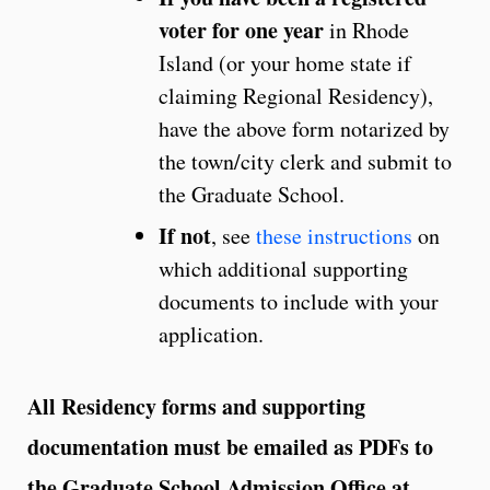
voter for one year
in Rhode
Island (or your home state if
claiming Regional Residency),
have the above form notarized by
the town/city clerk and submit to
the Graduate School.
If not
, see
these instructions
on
which additional supporting
documents to include with your
application.
All Residency forms and supporting
documentation must be emailed as PDFs to
the Graduate School Admission Office at