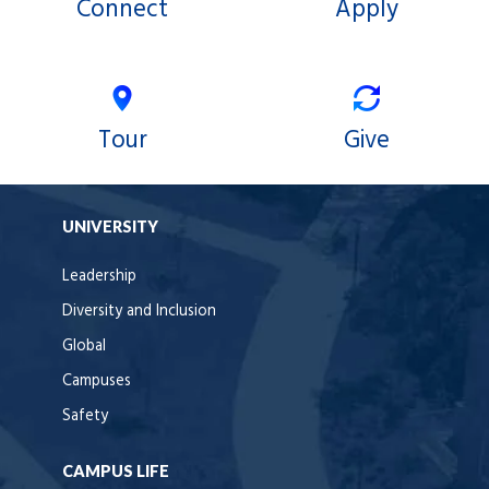
Connect
Apply
Tour
Give
UNIVERSITY
Leadership
Diversity and Inclusion
Global
Campuses
Safety
CAMPUS LIFE