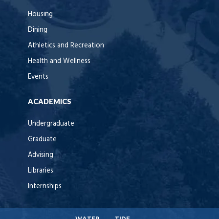
Housing
Dining
Athletics and Recreation
Health and Wellness
Events
ACADEMICS
Undergraduate
Graduate
Advising
Libraries
Internships