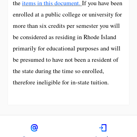
the
items in this document.
If you have been
enrolled at a public college or university for
more than six credits per semester you will
be considered as residing in Rhode Island
primarily for educational purposes and will
be presumed to have not been a resident of
the state during the time so enrolled,
therefore ineligible for in-state tuition.