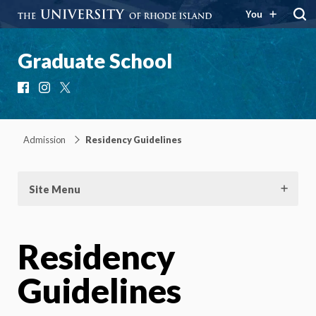
You
Graduate School
Facebook
Instagram
X
Admission
Residency Guidelines
Site Menu
Residency
Guidelines