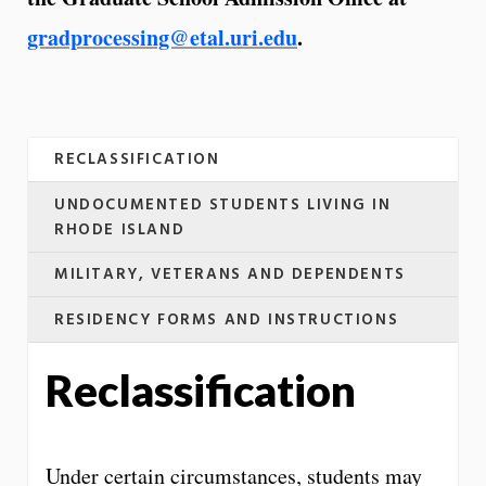
gradprocessing@etal.uri.edu
.
RECLASSIFICATION
UNDOCUMENTED STUDENTS LIVING IN
RHODE ISLAND
MILITARY, VETERANS AND DEPENDENTS
RESIDENCY FORMS AND INSTRUCTIONS
Reclassification
Under certain circumstances, students may