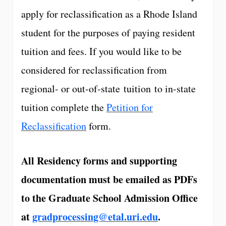
apply for reclassification as a Rhode Island
student for the purposes of paying resident
tuition and fees. If you would like to be
considered for reclassification from
regional- or out-of-state tuition to in-state
tuition complete the
Petition for
Reclassification
form.
All Residency forms and supporting
documentation must be emailed as PDFs
to the Graduate School Admission Office
at
gradprocessing@etal.uri.edu
.