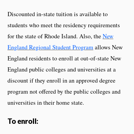
Discounted in-state tuition is available to
students who meet the residency requirements
for the state of Rhode Island. Also, the
New
England Regional Student Program
allows New
England residents to enroll at out-of-state New
England public colleges and universities at a
discount if they enroll in an approved degree
program not offered by the public colleges and
universities in their home state.
To enroll: