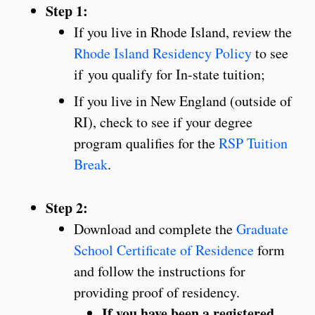
Step 1:
If you live in Rhode Island, review the
Rhode Island Residency Policy
to see
if you qualify for In-state tuition;
If you live in New England (outside of
RI), check to see if your degree
program qualifies for the
RSP Tuition
Break
.
Step 2:
Download and complete the
Graduate
School Certificate of Residence
form
and follow the instructions for
providing proof of residency.
If you have been a registered