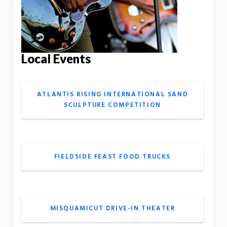
Local Events
ATLANTIS RISING INTERNATIONAL SAND
SCULPTURE COMPETITION
FIELDSIDE FEAST FOOD TRUCKS
MISQUAMICUT DRIVE-IN THEATER