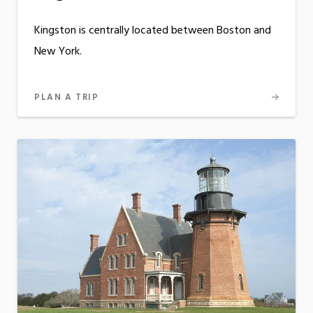
Kingston is centrally located between Boston and
New York.
PLAN A TRIP