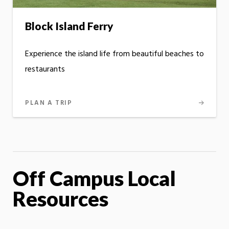
Block Island Ferry
Experience the island life from beautiful beaches to
restaurants
PLAN A TRIP
Off Campus Local
Resources