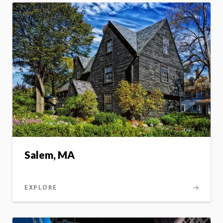
Salem, MA
EXPLORE