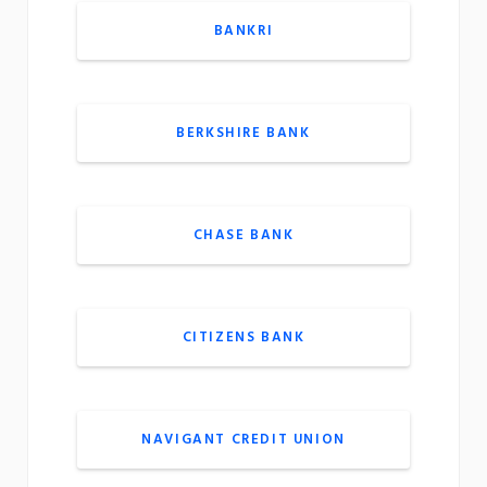
BANKRI
BERKSHIRE BANK
CHASE BANK
CITIZENS BANK
NAVIGANT CREDIT UNION