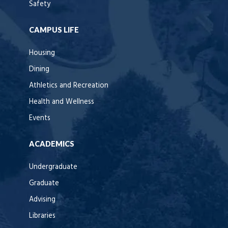
Safety
CAMPUS LIFE
Housing
Dining
Athletics and Recreation
Health and Wellness
Events
ACADEMICS
Undergraduate
Graduate
Advising
Libraries