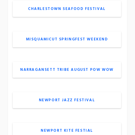
CHARLESTOWN SEAFOOD FESTIVAL
MISQUAMICUT SPRINGFEST WEEKEND
NARRAGANSETT TRIBE AUGUST POW WOW
NEWPORT JAZZ FESTIVAL
NEWPORT KITE FESTIAL