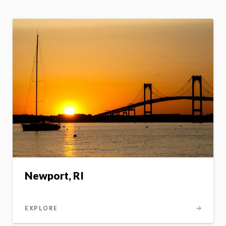
Newport, RI
EXPLORE