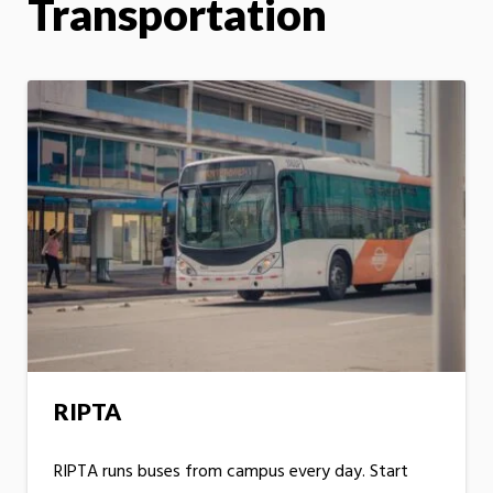
Transportation
RIPTA
RIPTA runs buses from campus every day. Start