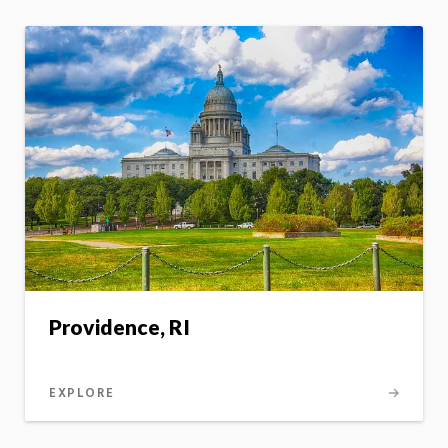
Providence, RI
EXPLORE