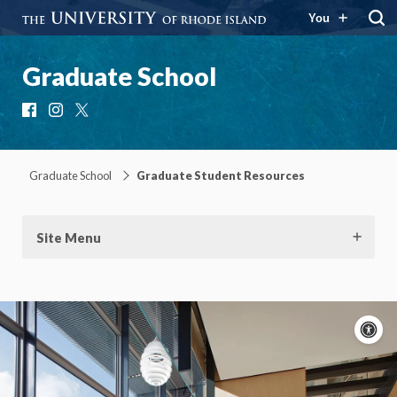
You
Graduate School
Facebook
Instagram
X
Graduate School
Graduate Student Resources
Site Menu
A
c
Moti
On