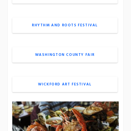
RHYTHM AND ROOTS FESTIVAL
WASHINGTON COUNTY FAIR
WICKFORD ART FESTIVAL