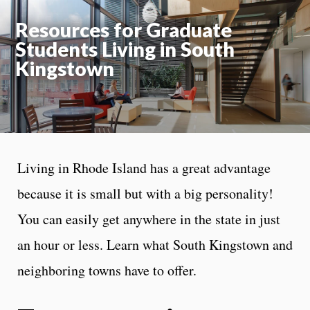
Resources for Graduate
Students Living in South
Kingstown
Living in Rhode Island has a great advantage
because it is small but with a big personality!
You can easily get anywhere in the state in just
an hour or less. Learn what South Kingstown and
neighboring towns have to offer.