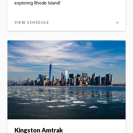
exploring Rhode Island!
VIEW SCHEDULE
Kingston Amtrak