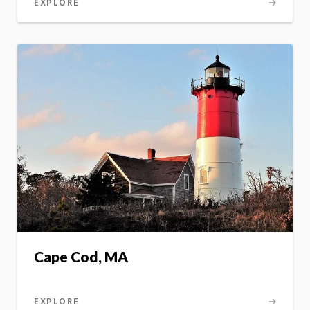
EXPLORE
Cape Cod, MA
EXPLORE