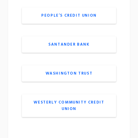
PEOPLE’S CREDIT UNION
SANTANDER BANK
WASHINGTON TRUST
WESTERLY COMMUNITY CREDIT
UNION