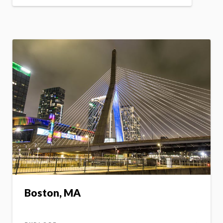
Boston, MA