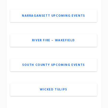
NARRAGANSETT UPCOMING EVENTS
RIVER FIRE – WAKEFIELD
SOUTH COUNTY UPCOMING EVENTS
WICKED TULIPS