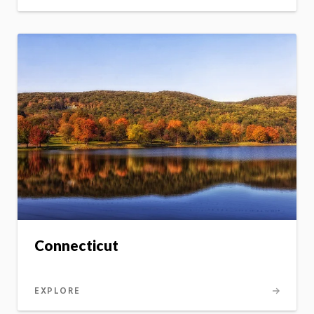
Connecticut
EXPLORE