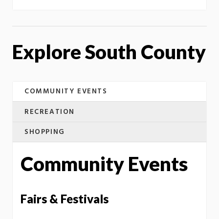
Explore South County
COMMUNITY EVENTS
RECREATION
SHOPPING
Community Events
Fairs & Festivals