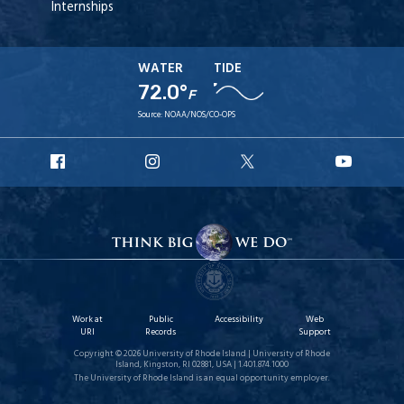
Internships
WATER
TIDE
72.0°
F
Source:
NOAA/NOS/CO-OPS
URI
URI
URI
URI
Facebook
Instagram
X
YouT
Work at
Public
Accessibility
Web
URI
Records
Support
Copyright © 2026 University of Rhode Island | University of Rhode
Island, Kingston, RI 02881, USA | 1.401.874.1000
The University of Rhode Island is an equal opportunity employer.