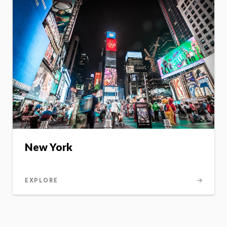
New York
EXPLORE