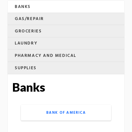
BANKS
GAS/REPAIR
GROCERIES
LAUNDRY
PHARMACY AND MEDICAL
SUPPLIES
Banks
BANK OF AMERICA