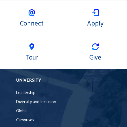
Connect
Apply
Tour
Give
UNIVERSITY
Leadership
Diversity and Inclusion
Global
Campuses