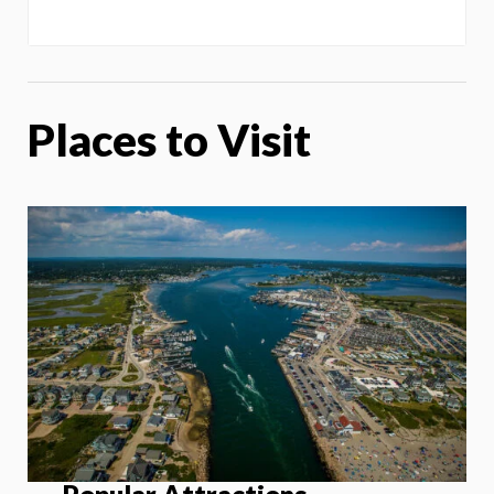
Places to Visit