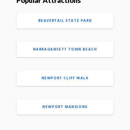
Popular Attractions
BEAVERTAIL STATE PARK
NARRAGANSETT TOWN BEACH
NEWPORT CLIFF WALK
NEWPORT MANSIONS