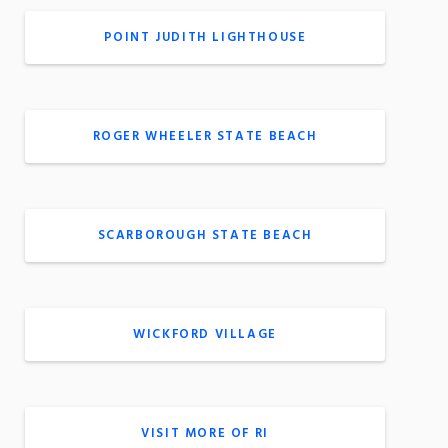
POINT JUDITH LIGHTHOUSE
ROGER WHEELER STATE BEACH
SCARBOROUGH STATE BEACH
WICKFORD VILLAGE
VISIT MORE OF RI