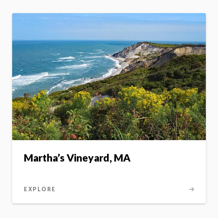
Martha’s Vineyard, MA
EXPLORE