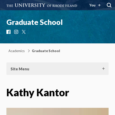
You
Graduate School
Facebook
Instagram
X
Academics
Graduate School
Site Menu
Kathy Kantor