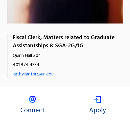
Fiscal Clerk, Matters related to Graduate
Assistantships & SGA-2G/1G
Quinn Hall 204
401.874.4334
kathykantor@uri.edu
Connect
Apply