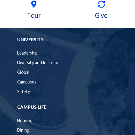
Tour
Give
UNIVERSITY
Leadership
Diversity and Inclusion
Global
Campuses
Safety
CAMPUS LIFE
Housing
Dining