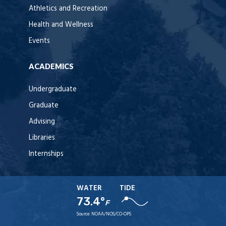
Athletics and Recreation
Health and Wellness
Events
ACADEMICS
Undergraduate
Graduate
Advising
Libraries
Internships
WATER
TIDE
73.4°
F
Source:
NOAA/NOS/CO-OPS