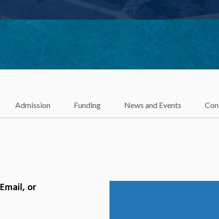
Admission
Funding
News and Events
Con
Email, or