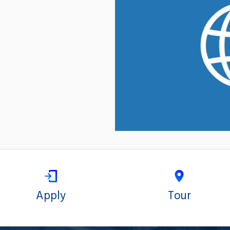
Apply
Tour