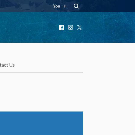
You
Facebook
Instagram
X
tact Us