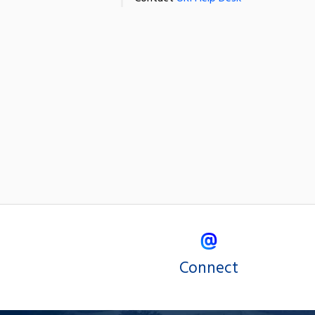
Connect