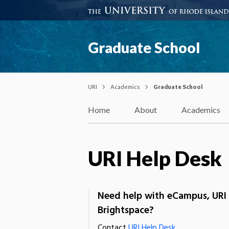
Graduate School
URI
Academics
Graduate School
Home
About
Academics
URI Help Desk
Need help with eCampus, URI 
Brightspace?
Contact
URI Help Desk