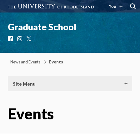
You
Graduate School
Facebook
Instagram
X
News and Events
Events
Site Menu
Events