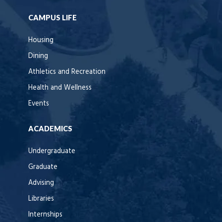
CAMPUS LIFE
Housing
Dining
Athletics and Recreation
Health and Wellness
Events
ACADEMICS
Undergraduate
Graduate
Advising
Libraries
Internships