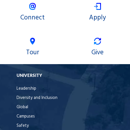
Connect
Apply
Tour
Give
UNIVERSITY
Leadership
Diversity and Inclusion
Global
Campuses
Safety