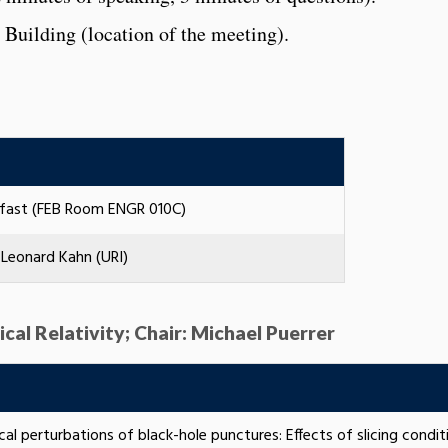
 Building (location of the meeting).
kfast (FEB Room ENGR 010C)
Leonard Kahn (URI)
ical Relativity; Chair: Michael Puerrer
al perturbations of black-hole punctures: Effects of slicing condit