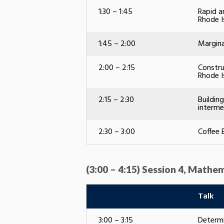
1:30 – 1:45
Rapid a
Rhode I
1:45 – 2:00
Margina
2:00 – 2:15
Constru
Rhode I
2:15 – 2:30
Buildin
interme
2:30 – 3:00
Coffee 
(3:00 – 4:15) Session 4, Mathem
Talk
3:00 – 3:15
Determi