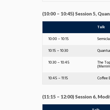
(10:00 – 10:45) Session 5, Qu
Talk
10:00 – 10:15
Semicla
10:15 – 10:30
Quantum
10:30 – 10:45
The Top
(Merrim
10:45 – 11:15
Coffee 
(11:15 – 12:00) Session 6, Modi