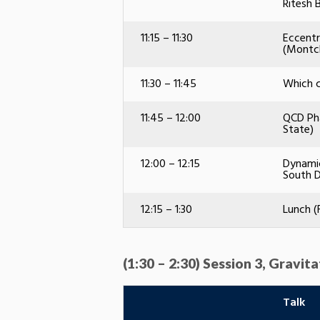
Ritesh 
11:15 – 11:30
Eccentr
(Montcl
11:30 – 11:45
Which c
11:45 – 12:00
QCD Pha
State)
12:00 – 12:15
Dynamic
South 
12:15 – 1:30
Lunch (
(1:30 – 2:30) Session 3, Gravit
Talk