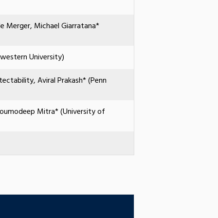
ole Merger, Michael Giarratana*
hwestern University)
ectability, Aviral Prakash* (Penn
 Soumodeep Mitra* (University of