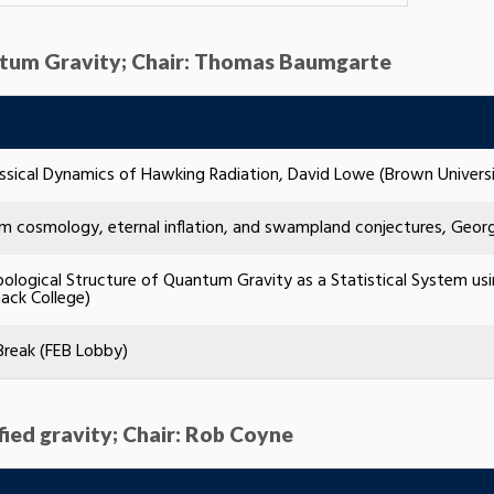
antum Gravity; Chair: Thomas Baumgarte
ssical Dynamics of Hawking Radiation, David Lowe (Brown Universi
 cosmology, eternal inflation, and swampland conjectures, Georgi
ological Structure of Quantum Gravity as a Statistical System us
ack College)
Break (FEB Lobby)
fied gravity; Chair: Rob Coyne