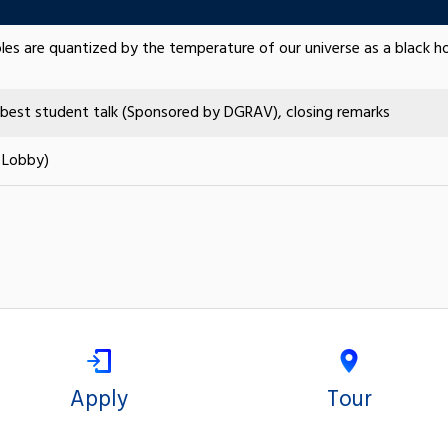
oles are quantized by the temperature of our universe as a black ho
best student talk (Sponsored by DGRAV), closing remarks
 Lobby)
Apply
Tour