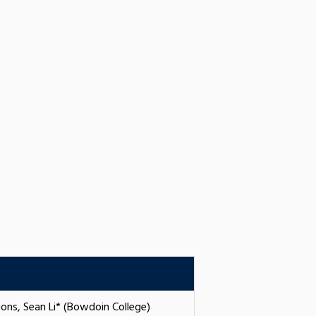
ions, Sean Li* (Bowdoin College)