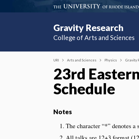
Gravity Research
College of Arts and Sciences
URI
Arts and Sciences
Physics
Gravity
23rd Easter
Schedule
Notes
The character “*” denotes a s
All talks are 12+3 format (1