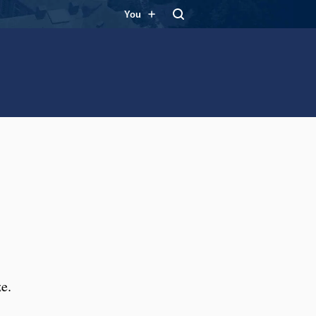
You
e.