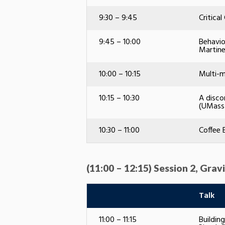
9:30 – 9:45
Critica
9:45 – 10:00
Behavio
Martin
10:00 – 10:15
Multi-m
10:15 – 10:30
A disco
(UMass
10:30 – 11:00
Coffee 
(11:00 – 12:15) Session 2, Gr
Talk
11:00 – 11:15
Buildin