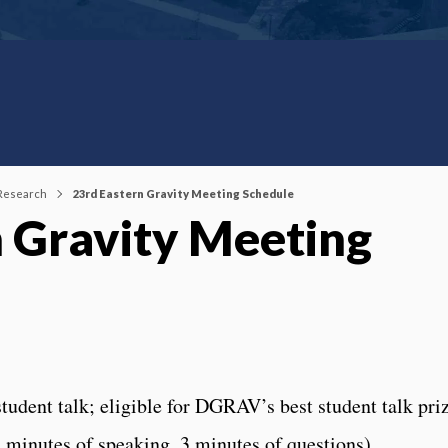
 Research
23rd Eastern Gravity Meeting Schedule
n Gravity Meeting
tudent talk; eligible for DGRAV’s best student talk priz
2 minutes of speaking, 3 minutes of questions).