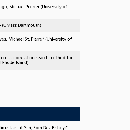
go, Michael Puerrer (University of
no (UMass Dartmouth)
s, Michael St. Pierre* (University of
e cross-correlation search method for
f Rhode Island)
ime tails at Scri, Som Dev Bishoyi*