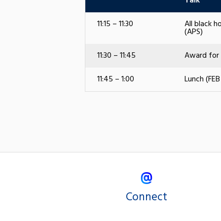
Talk
11:15 – 11:30
All black h
(APS)
11:30 – 11:45
Award for 
11:45 – 1:00
Lunch (FEB
Connect