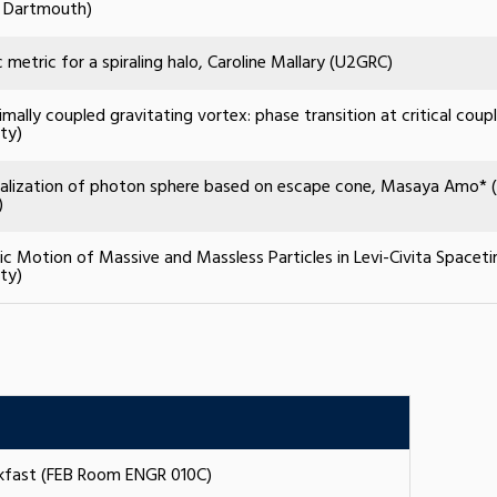
 Dartmouth)
c metric for a spiraling halo, Caroline Mallary (U2GRC)
mally coupled gravitating vortex: phase transition at critical coup
ity)
alization of photon sphere based on escape cone, Masaya Amo* (Y
)
c Motion of Massive and Massless Particles in Levi-Civita Spaceti
ity)
akfast (FEB Room ENGR 010C)