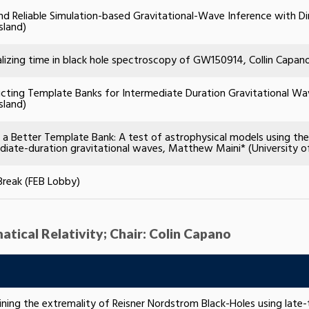
nd Reliable Simulation-based Gravitational-Wave Inference with Din
sland)
lizing time in black hole spectroscopy of GW150914, Collin Capa
cting Template Banks for Intermediate Duration Gravitational Wave
sland)
g a Better Template Bank: A test of astrophysical models using th
diate-duration gravitational waves, Matthew Maini* (University o
Break (FEB Lobby)
atical Relativity; Chair: Colin Capano
ning the extremality of Reisner Nordstrom Black-Holes using late-t