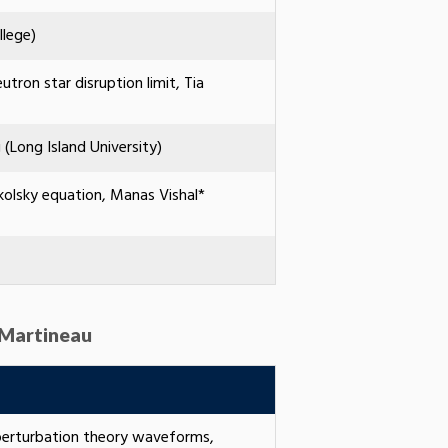
llege)
tron star disruption limit, Tia
(Long Island University)
kolsky equation, Manas Vishal*
 Martineau
 perturbation theory waveforms,