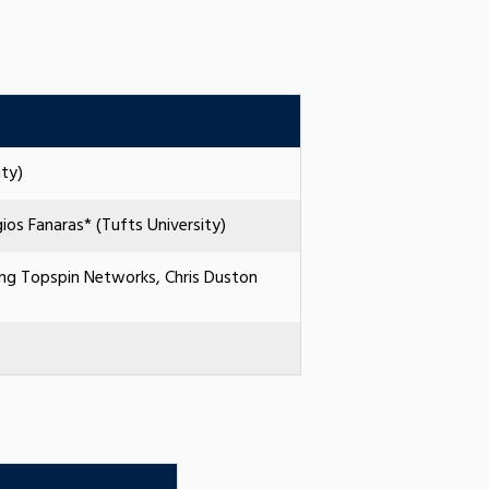
ty)
os Fanaras* (Tufts University)
ing Topspin Networks, Chris Duston