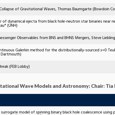
l Collapse of Gravitational Waves, Thomas Baumgarte (Bowdoin Co
r of dynamical ejecta from black hole-neutron star binaries near neu
eau* (UNH)
essenger Observables from BNS and BHNS Mergers, Steve Liebling 
ntinuous Galerkin method for the distributionally-sourced s=0 Teu
 Dartmouth)
Break (FEB Lobby)
avitational Wave Models and Astronomy; Chair: Tia
g surrogate model of spinning binary black hole coalescence using