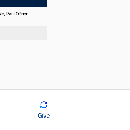
le, Paul OBrien
Give