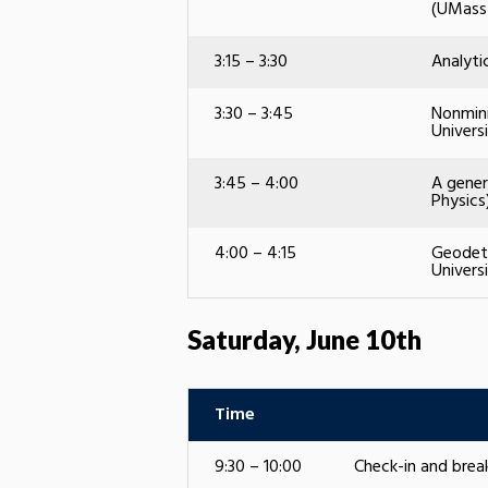
(UMass
3:15 – 3:30
Analyti
3:30 – 3:45
Nonmini
Univers
3:45 – 4:00
A gener
Physics
4:00 – 4:15
Geodeti
Univers
Saturday, June 10th
Time
9:30 – 10:00
Check-in and bre