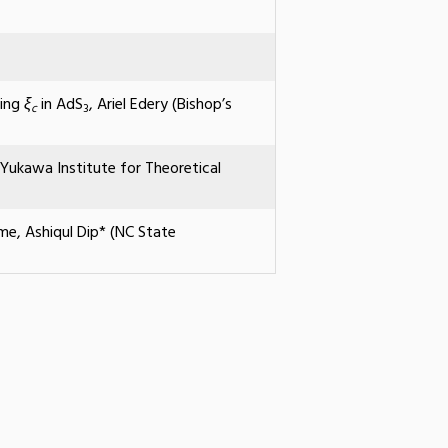
ling
ξ
in AdS
, Ariel Edery (Bishop’s
c
3
ukawa Institute for Theoretical
me, Ashiqul Dip* (NC State