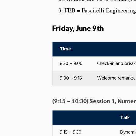
FEB = Fascitelli Engineering
Friday, June 9th
Time
8:30 – 9:00
Check-in and brea
9:00 – 9:15
Welcome remarks, 
(9:15 – 10:30) Session 1, Numer
Talk
9:15 – 9:30
Dynamic