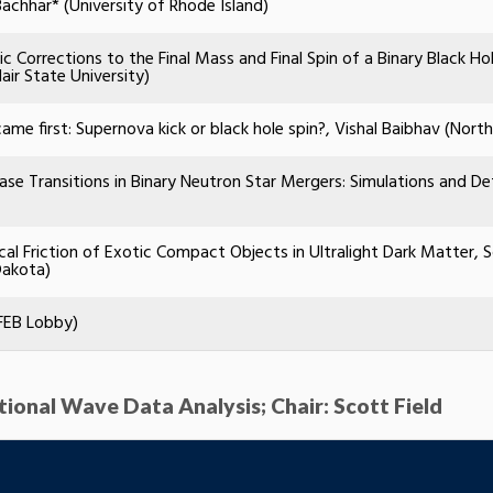
Bachhar* (University of Rhode Island)
ic Corrections to the Final Mass and Final Spin of a Binary Black H
air State University)
ame first: Supernova kick or black hole spin?, Vishal Baibhav (Nort
se Transitions in Binary Neutron Star Mergers: Simulations and Det
al Friction of Exotic Compact Objects in Ultralight Dark Matter,
Dakota)
FEB Lobby)
ational Wave Data Analysis; Chair: Scott Field