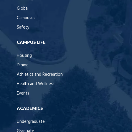
Global
Campuses
Safety
CAMPUS LIFE
Housing
Dining
Athletics and Recreation
Health and Wellness
Events
ACADEMICS
Undergraduate
Graduate