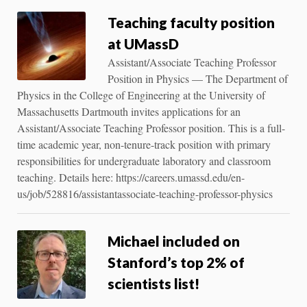
Teaching faculty position
at UMassD
Assistant/Associate Teaching Professor
Position in Physics — The Department of
Physics in the College of Engineering at the University of
Massachusetts Dartmouth invites applications for an
Assistant/Associate Teaching Professor position. This is a full-
time academic year, non-tenure-track position with primary
responsibilities for undergraduate laboratory and classroom
teaching. Details here: https://careers.umassd.edu/en-
us/job/528816/assistantassociate-teaching-professor-physics
Michael included on
Stanford’s top 2% of
scientists list!