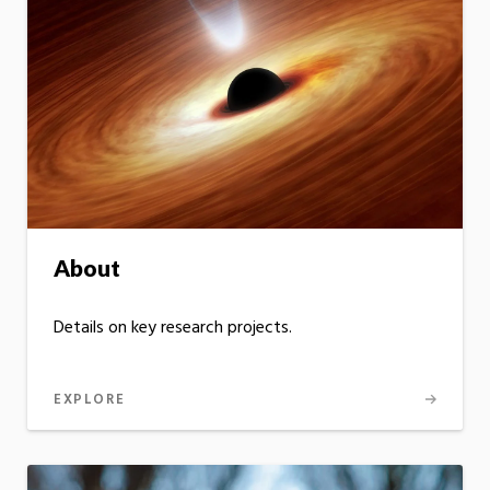
About
Details on key research projects.
EXPLORE