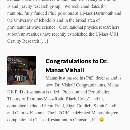
Island gravity research group. We seek candidates for
multiple, fully-funded PhD positions at UMass Dartmouth and
the University of Rhode Island in the broad area of
gravitational-wave science. Gravitational physics researchers
at both universities have recently established the UMass-URI
Gravity Research […]
Congratulations to Dr.
Manas Vishal!
Manas just passed his PhD defense and is
now Dr. Vishal! Congratulations, Manas.
His PhD dissertation is titled “Precision and Perturbation
Theory of Extreme-Mass-Ratio Black Holes” and his
committee included Scott Field, Sigal Gottlieb, Sarah Caudill
and Gaurav Khanna. The U2GRC celebrated Manas’ degree
completion at Chaska Restaurant in Cranston, RI.