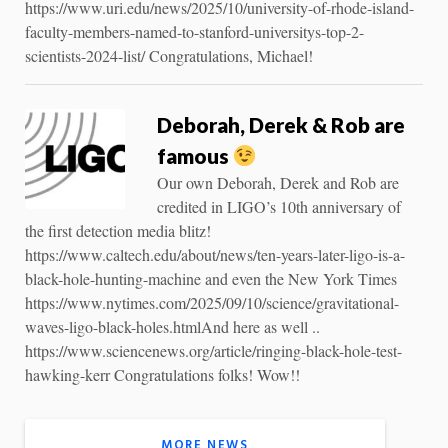
https://www.uri.edu/news/2025/10/university-of-rhode-island-
faculty-members-named-to-stanford-universitys-top-2-
scientists-2024-list/ Congratulations, Michael!
Deborah, Derek & Rob are
famous
Our own Deborah, Derek and Rob are
credited in LIGO’s 10th anniversary of
the first detection media blitz!
https://www.caltech.edu/about/news/ten-years-later-ligo-is-a-
black-hole-hunting-machine and even the New York Times
https://www.nytimes.com/2025/09/10/science/gravitational-
waves-ligo-black-holes.htmlAnd here as well ..
https://www.sciencenews.org/article/ringing-black-hole-test-
hawking-kerr Congratulations folks! Wow!!
MORE NEWS