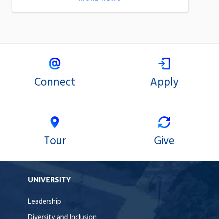
Connect
Apply
Tour
Give
UNIVERSITY
Leadership
Diversity and Inclusion