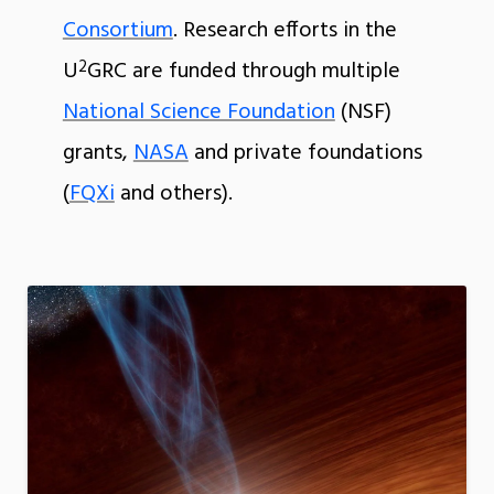
Consortium
. Research efforts in the
2
U
GRC are funded through multiple
National Science Foundation
(NSF)
grants,
NASA
and private foundations
(
FQXi
and others).