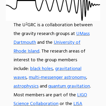
2
The U
GRC is a collaboration between
the gravity research groups at
UMass
Dartmouth
and the
University of
Rhode Island
. The research areas of
interest to the group members
include:
black holes
,
gravitational
waves
,
multi-messenger astronomy
,
astrophysics
and
quantum gravitation
.
Most members are part of the
LIGO
Science Collaboration
or the
LISA