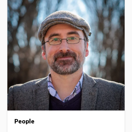
People