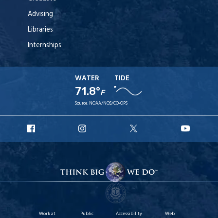
Advising
Libraries
Internships
WATER
TIDE
71.8°
F
Source:
NOAA/NOS/CO-OPS
URI
URI
URI
URI
Facebook
Instagram
X
YouT
Work at
Public
Accessibility
Web